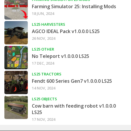
Farming Simulator 25: Installing Mods
18 JUN, 2024
LS25 HARVESTERS
AGCO IDEAL Pack v1.0.0.0 LS25
26 NOV, 2024
LS25 OTHER
No Teleport v1.0.0.0 LS25
17 DEC, 2024
LS25 TRACTORS
Fendt 600 Series Gen7 v1.0.0.0 LS25
14 NOV, 2024
LS25 OBJECTS
Cow barn with feeding robot v1.0.0.0
LS25
17 NOV, 2024