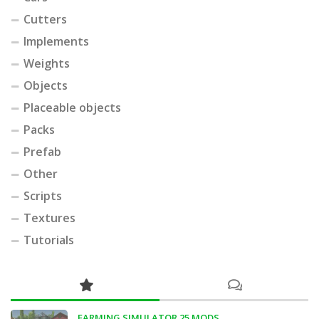
Cutters
Implements
Weights
Objects
Placeable objects
Packs
Prefab
Other
Scripts
Textures
Tutorials
FARMING SIMULATOR 25 MODS