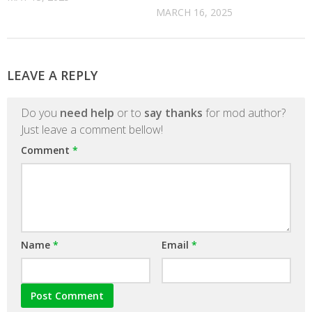
MARCH 16, 2025
LEAVE A REPLY
Do you
need help
or to
say thanks
for mod author?
Just leave a comment bellow!
Comment
*
Name
*
Email
*