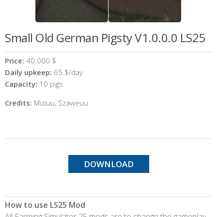
Small Old German Pigsty V1.0.0.0 LS25
Price:
40.000 $
Daily upkeep:
65 $/day
Capacity:
10 pigs
Credits:
Miziuu, Szaweuu
DOWNLOAD
How to use LS25 Mod
All Farming Simulator 25 mods are to change the gameplay,