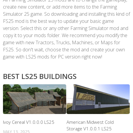
create new content, or add more items to the Farming
Simulator 25 game. So downloading and installing this kind of
FS25 mod is the best way to update your basic game
version. Select this or any other Farming Simulator mod and
copy it to your mods folder. We recommend you modify the
game with new Tractors, Trucks, Machines, or Maps for
FS25. So don't wait, choose the mod and create your own
game with LS25 mods for PC version right now!
BEST LS25 BUILDINGS
Ivoy Cereal V1.0.0.0 LS25
American Midwest Cold
Storage V1.0.0.1 LS25
MAY 13, 2025