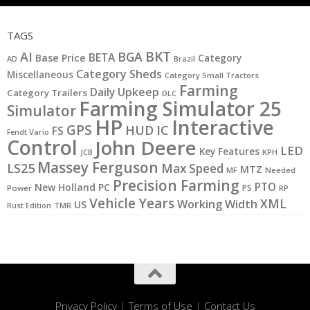
TAGS
BKT
AI
BGA
BETA
Base Price
Category
AD
Brazil
Category Sheds
Miscellaneous
Category Small Tractors
Farming
Daily Upkeep
Category Trailers
DLC
Farming Simulator 25
Simulator
HP
Interactive
GPS
IC
HUD
FS
Fendt Vario
Control
John Deere
LED
Key Features
JCB
KPH
Massey Ferguson
LS25
Max Speed
MTZ
MF
Needed
Precision Farming
PTO
New Holland
PC
PS
Power
RP
Vehicle Years
XML
Working Width
US
Rust Edition
TMR
Privacy Policy
|
Terms of Use
|
Contact Us