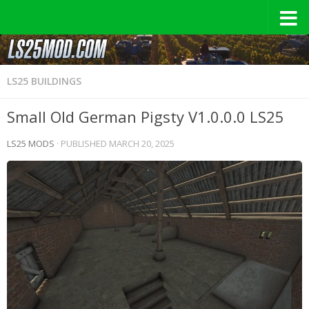
LS25 BUILDINGS
Small Old German Pigsty V1.0.0.0 LS25
LS25 MODS
· PUBLISHED
MARCH 20, 2025