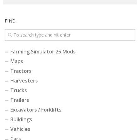
FIND
Farming Simulator 25 Mods
Maps
Tractors
Harvesters
Trucks
Trailers
Excavators / Forklifts
Buildings
Vehicles
Cars