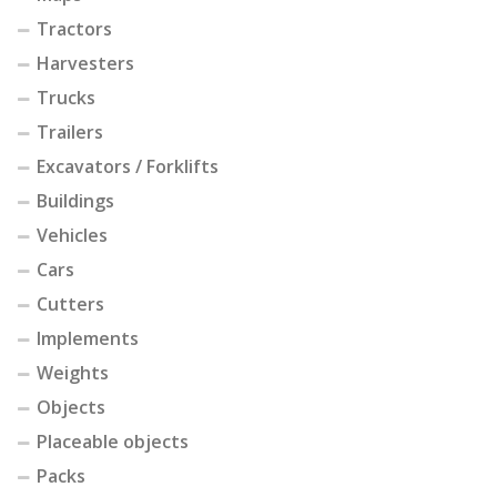
Tractors
Harvesters
Trucks
Trailers
Excavators / Forklifts
Buildings
Vehicles
Cars
Cutters
Implements
Weights
Objects
Placeable objects
Packs