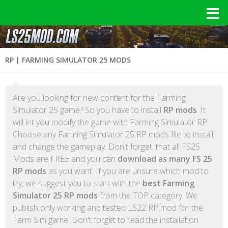
RP | FARMING SIMULATOR 25 MODS
Are you looking for new content for the Farming
Simulator 25 game? So you have to install
RP mods
. It
will let you modify the game with Farming Simulator RP.
Choose any Farming Simulator 25 RP mods file to install
and change the gameplay. Don't forget, that all FS25
Mods are FREE and you can
download as many FS 25
RP mods
as you want. If you are unsure which mod to
try, we suggest you to start with the
best Farming
Simulator 25 RP mods
from the TOP category. We
publish only working and tested LS22 RP mod for the
Farm Sim game. Don't forget to read the installation