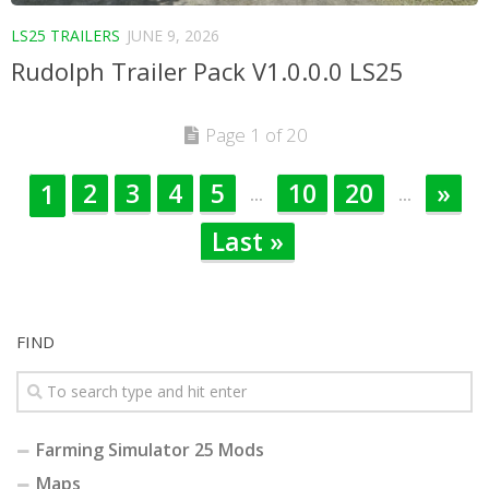
LS25 TRAILERS
JUNE 9, 2026
Rudolph Trailer Pack V1.0.0.0 LS25
Page 1 of 20
2
3
4
5
10
20
»
1
...
...
Last »
FIND
Farming Simulator 25 Mods
Maps