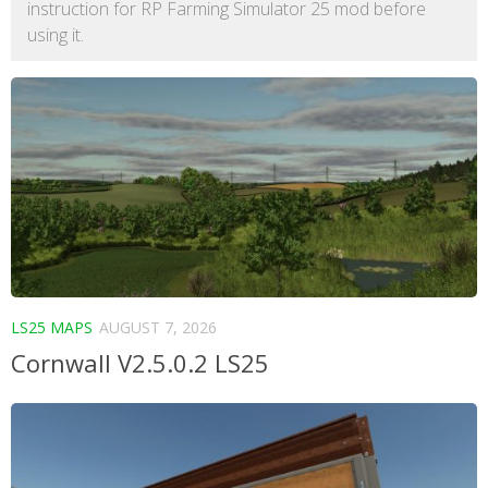
instruction for RP Farming Simulator 25 mod before
using it.
LS25 MAPS
AUGUST 7, 2026
Cornwall V2.5.0.2 LS25