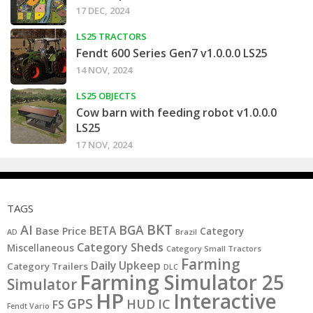
17 DEC, 2024
LS25 TRACTORS
Fendt 600 Series Gen7 v1.0.0.0 LS25
14 NOV, 2024
LS25 OBJECTS
Cow barn with feeding robot v1.0.0.0
LS25
17 NOV, 2024
TAGS
BKT
AI
BGA
BETA
Base Price
Category
AD
Brazil
Category Sheds
Miscellaneous
Category Small Tractors
Farming
Daily Upkeep
Category Trailers
DLC
Farming Simulator 25
Simulator
HP
Interactive
GPS
IC
HUD
FS
Fendt Vario