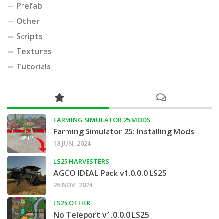
Prefab
Other
Scripts
Textures
Tutorials
FARMING SIMULATOR 25 MODS
Farming Simulator 25: Installing Mods
18 JUN, 2024
LS25 HARVESTERS
AGCO IDEAL Pack v1.0.0.0 LS25
26 NOV, 2024
LS25 OTHER
No Teleport v1.0.0.0 LS25