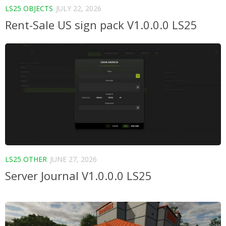
LS25 OBJECTS
JULY 22, 2026
Rent-Sale US sign pack V1.0.0.0 LS25
LS25 OTHER
JUNE 27, 2026
Server Journal V1.0.0.0 LS25