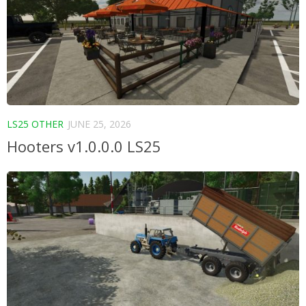
LS25 OTHER
JUNE 25, 2026
Hooters v1.0.0.0 LS25