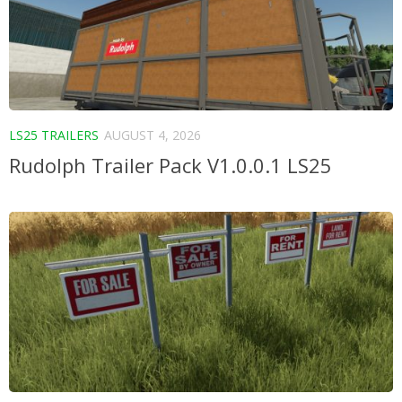
LS25 TRAILERS
AUGUST 4, 2026
Rudolph Trailer Pack V1.0.0.1 LS25