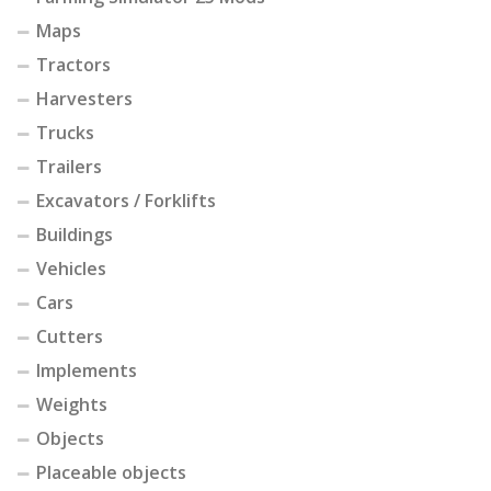
Maps
Tractors
Harvesters
Trucks
Trailers
Excavators / Forklifts
Buildings
Vehicles
Cars
Cutters
Implements
Weights
Objects
Placeable objects