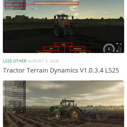
LS25 OTHER
AUGUST 5, 2026
Tractor Terrain Dynamics V1.0.3.4 LS25