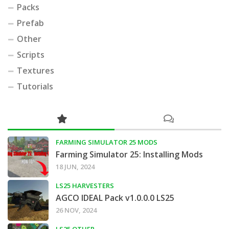
Packs
Prefab
Other
Scripts
Textures
Tutorials
FARMING SIMULATOR 25 MODS
Farming Simulator 25: Installing Mods
18 JUN, 2024
LS25 HARVESTERS
AGCO IDEAL Pack v1.0.0.0 LS25
26 NOV, 2024
LS25 OTHER