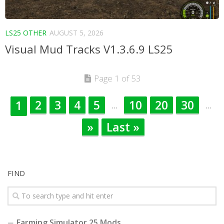
LS25 OTHER
AUGUST 5, 2026
Visual Mud Tracks V1.3.6.9 LS25
Page 1 of 53
2
3
4
5
10
20
30
1
...
...
»
Last »
FIND
Farming Simulator 25 Mods