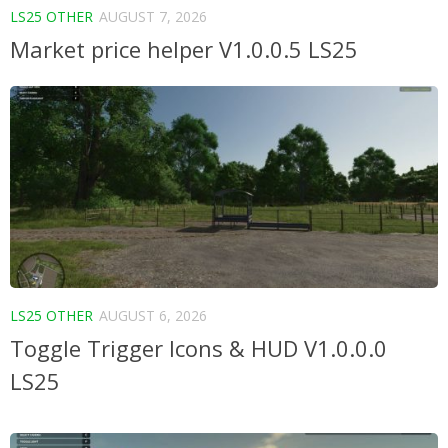
LS25 OTHER
AUGUST 7, 2026
Market price helper V1.0.0.5 LS25
LS25 OTHER
AUGUST 6, 2026
Toggle Trigger Icons & HUD V1.0.0.0
LS25