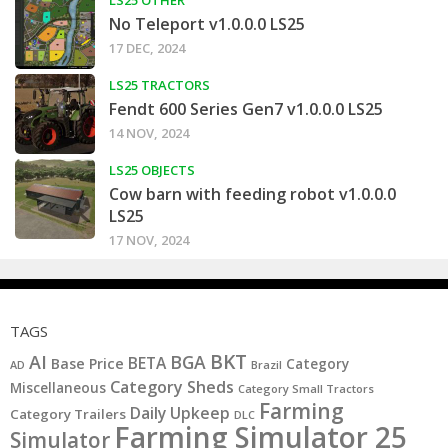
No Teleport v1.0.0.0 LS25
17 DEC, 2024
LS25 TRACTORS
Fendt 600 Series Gen7 v1.0.0.0 LS25
14 NOV, 2024
LS25 OBJECTS
Cow barn with feeding robot v1.0.0.0
LS25
17 NOV, 2024
TAGS
BKT
AI
BGA
BETA
Base Price
Category
AD
Brazil
Category Sheds
Miscellaneous
Category Small Tractors
Farming
Daily Upkeep
Category Trailers
DLC
Farming Simulator 25
Simulator