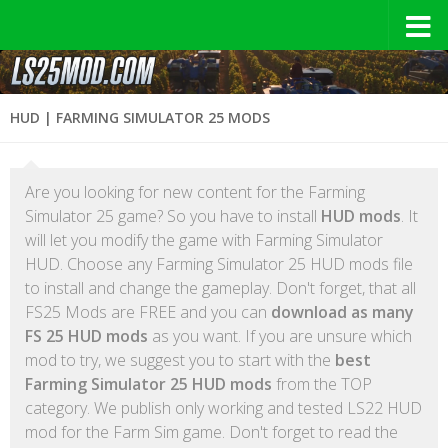
HUD | FARMING SIMULATOR 25 MODS
Are you looking for new content for the Farming
Simulator 25 game? So you have to install
HUD mods
. It
will let you modify the game with Farming Simulator
HUD. Choose any Farming Simulator 25 HUD mods file
to install and change the gameplay. Don't forget, that all
FS25 Mods are FREE and you can
download as many
FS 25 HUD mods
as you want. If you are unsure which
mod to try, we suggest you to start with the
best
Farming Simulator 25 HUD mods
from the TOP
category. We publish only working and tested LS22 HUD
mod for the Farm Sim game. Don't forget to read the