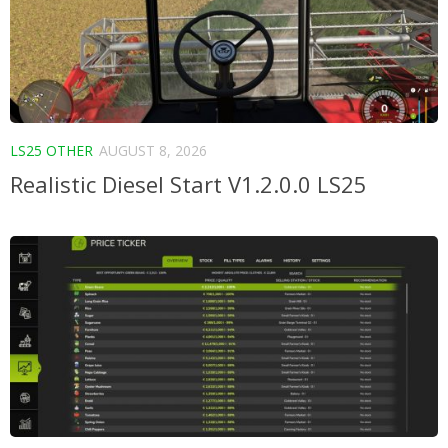
LS25 OTHER
AUGUST 8, 2026
Realistic Diesel Start V1.2.0.0 LS25