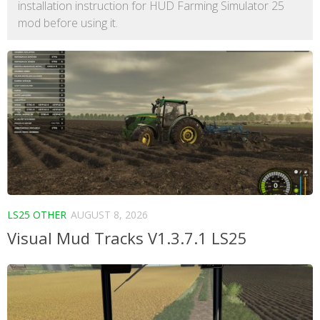
installation instruction for HUD Farming Simulator 25
mod before using it.
LS25 OTHER
AUGUST 8, 2026
Visual Mud Tracks V1.3.7.1 LS25