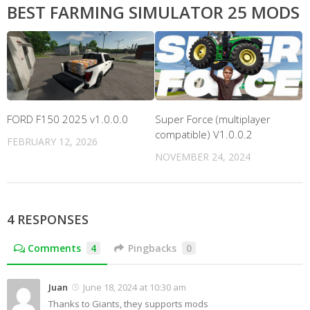
BEST FARMING SIMULATOR 25 MODS
FORD F150 2025 v1.0.0.0
Super Force (multiplayer
compatible) V1.0.0.2
FEBRUARY 12, 2026
NOVEMBER 24, 2024
4 RESPONSES
Comments
4
Pingbacks
0
Juan
June 18, 2024 at 10:30 am
Thanks to Giants, they supports mods