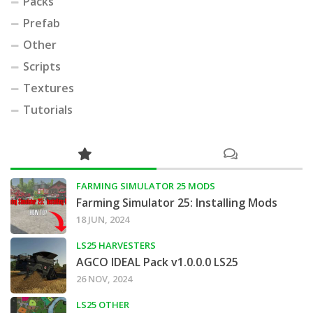
Packs
Prefab
Other
Scripts
Textures
Tutorials
FARMING SIMULATOR 25 MODS
Farming Simulator 25: Installing Mods
18 JUN, 2024
LS25 HARVESTERS
AGCO IDEAL Pack v1.0.0.0 LS25
26 NOV, 2024
LS25 OTHER