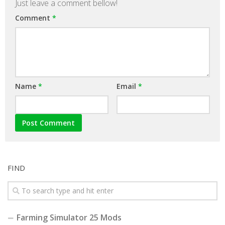
Just leave a comment bellow!
Comment
*
Name
*
Email
*
FIND
Farming Simulator 25 Mods