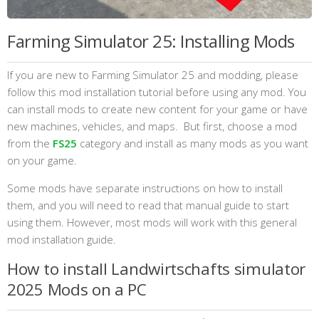
Farming Simulator 25: Installing Mods
If you are new to Farming Simulator 25 and modding, please
follow this mod installation tutorial before using any mod. You
can install mods to create new content for your game or have
new machines, vehicles, and maps. But first, choose a mod
from the
FS25
category and install as many mods as you want
on your game.
Some mods have separate instructions on how to install
them, and you will need to read that manual guide to start
using them. However, most mods will work with this general
mod installation guide.
How to install Landwirtschafts simulator
2025 Mods on a PC