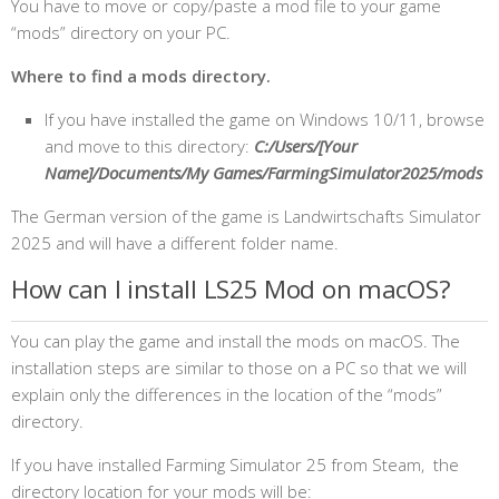
You have to move or copy/paste a mod file to your game
“mods” directory on your PC.
Where to find a mods directory.
If you have installed the game on Windows 10/11, browse
and move to this directory:
C:/Users/[Your
Name]/Documents/My Games/FarmingSimulator2025/mods
The German version of the game is Landwirtschafts Simulator
2025 and will have a different folder name.
How can I install LS25 Mod on macOS?
You can play the game and install the mods on macOS. The
installation steps are similar to those on a PC so that we will
explain only the differences in the location of the “mods”
directory.
If you have installed Farming Simulator 25 from Steam, the
directory location for your mods will be: