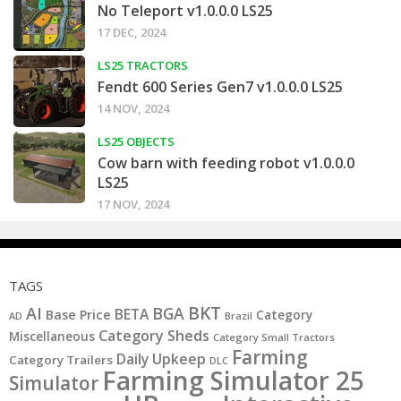
No Teleport v1.0.0.0 LS25
17 DEC, 2024
LS25 TRACTORS
Fendt 600 Series Gen7 v1.0.0.0 LS25
14 NOV, 2024
LS25 OBJECTS
Cow barn with feeding robot v1.0.0.0
LS25
17 NOV, 2024
TAGS
BKT
AI
BGA
BETA
Base Price
Category
AD
Brazil
Category Sheds
Miscellaneous
Category Small Tractors
Farming
Daily Upkeep
Category Trailers
DLC
Farming Simulator 25
Simulator