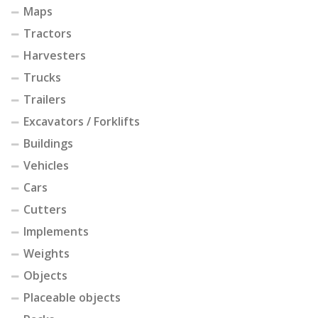
Maps
Tractors
Harvesters
Trucks
Trailers
Excavators / Forklifts
Buildings
Vehicles
Cars
Cutters
Implements
Weights
Objects
Placeable objects