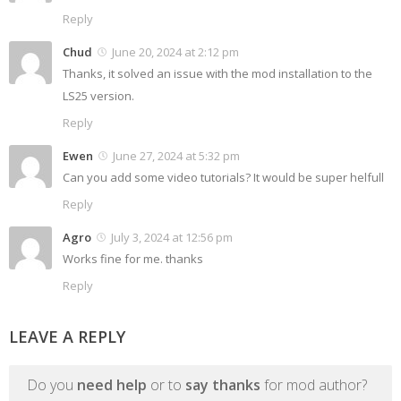
Reply
Chud
June 20, 2024 at 2:12 pm
Thanks, it solved an issue with the mod installation to the
LS25 version.
Reply
Ewen
June 27, 2024 at 5:32 pm
Can you add some video tutorials? It would be super helfull
Reply
Agro
July 3, 2024 at 12:56 pm
Works fine for me. thanks
Reply
LEAVE A REPLY
Do you
need help
or to
say thanks
for mod author?