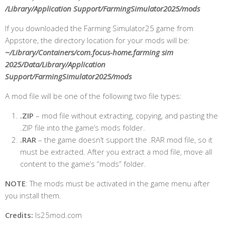
/Library/Application Support/FarmingSimulator2025/mods
If you downloaded the Farming Simulator25 game from
Appstore, the directory location for your mods will be:
~/Library/Containers/com.focus-home.farming sim
2025/Data/Library/Application
Support/FarmingSimulator2025/mods
A mod file will be one of the following two file types:
.ZIP
– mod file without extracting, copying, and pasting the
.ZIP file into the game’s mods folder.
.RAR
– the game doesn’t support the .RAR mod file, so it
must be extracted.
After you extract a mod file, move all
content to the game’s “mods” folder.
NOTE
: The mods must be activated in the game menu after
you install them.
Credits:
ls25mod.com