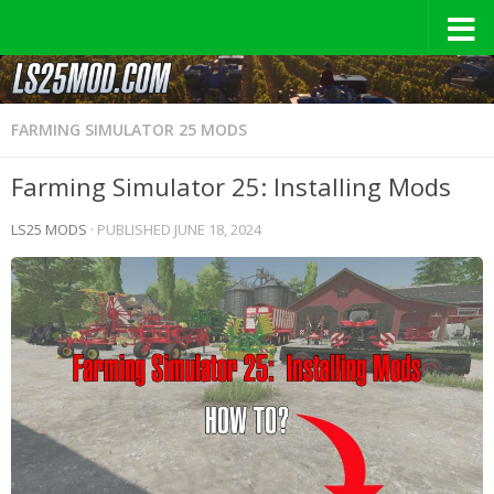
FARMING SIMULATOR 25 MODS
Farming Simulator 25: Installing Mods
LS25 MODS
· PUBLISHED
JUNE 18, 2024