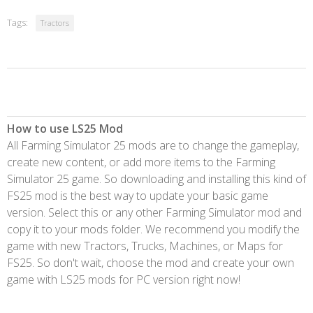
Tags:
Tractors
How to use LS25 Mod
All Farming Simulator 25 mods are to change the gameplay,
create new content, or add more items to the Farming
Simulator 25 game. So downloading and installing this kind of
FS25 mod is the best way to update your basic game
version. Select this or any other Farming Simulator mod and
copy it to your mods folder. We recommend you modify the
game with new Tractors, Trucks, Machines, or Maps for
FS25. So don't wait, choose the mod and create your own
game with LS25 mods for PC version right now!