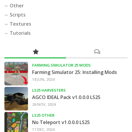
Other
Scripts
Textures
Tutorials
FARMING SIMULATOR 25 MODS
Farming Simulator 25: Installing Mods
18 JUN, 2024
LS25 HARVESTERS
AGCO IDEAL Pack v1.0.0.0 LS25
26 NOV, 2024
LS25 OTHER
No Teleport v1.0.0.0 LS25
17 DEC, 2024