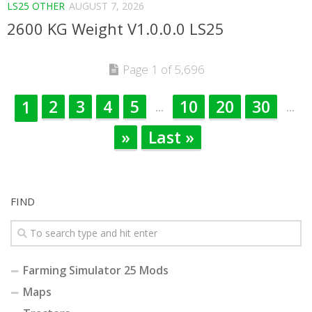
LS25 OTHER
AUGUST 7, 2026
2600 KG Weight V1.0.0.0 LS25
Page 1 of 5,696
2
3
4
5
10
20
30
1
...
...
»
Last »
FIND
Farming Simulator 25 Mods
Maps