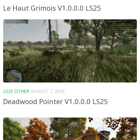
Le Haut Grimois V1.0.0.0 LS25
LS25 OTHER
AUGUST 7, 2026
Deadwood Pointer V1.0.0.0 LS25