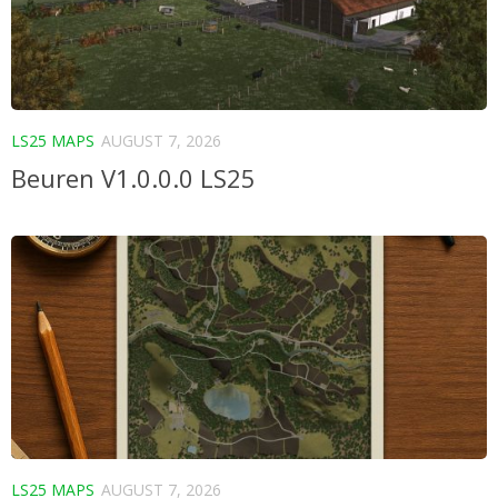
LS25 MAPS
AUGUST 7, 2026
Beuren V1.0.0.0 LS25
LS25 MAPS
AUGUST 7, 2026