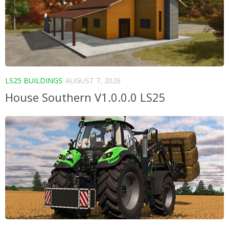
LS25 BUILDINGS
AUGUST 7, 2026
House Southern V1.0.0.0 LS25