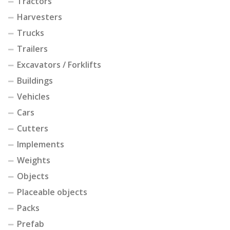
Tractors
Harvesters
Trucks
Trailers
Excavators / Forklifts
Buildings
Vehicles
Cars
Cutters
Implements
Weights
Objects
Placeable objects
Packs
Prefab