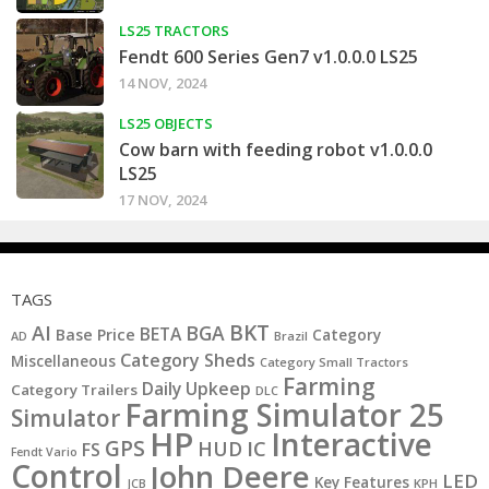
LS25 TRACTORS
Fendt 600 Series Gen7 v1.0.0.0 LS25
14 NOV, 2024
LS25 OBJECTS
Cow barn with feeding robot v1.0.0.0
LS25
17 NOV, 2024
TAGS
BKT
AI
BGA
BETA
Base Price
Category
AD
Brazil
Category Sheds
Miscellaneous
Category Small Tractors
Farming
Daily Upkeep
Category Trailers
DLC
Farming Simulator 25
Simulator
HP
Interactive
GPS
IC
HUD
FS
Fendt Vario
Control
John Deere
LED
Key Features
JCB
KPH