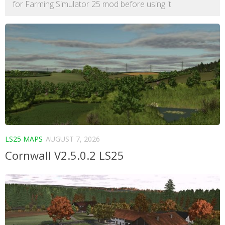
for Farming Simulator 25 mod before using it.
LS25 MAPS
AUGUST 7, 2026
Cornwall V2.5.0.2 LS25