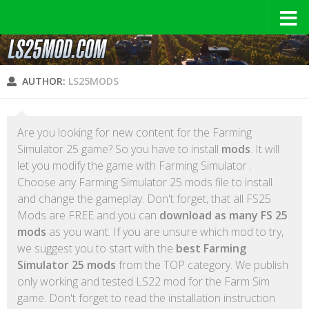
AUTHOR:
LS25MODS
Are you looking for new content for the Farming
Simulator 25 game? So you have to install
mods
. It will
let you modify the game with Farming Simulator .
Choose any Farming Simulator 25 mods file to install
and change the gameplay. Don't forget, that all FS25
Mods are FREE and you can
download as many FS 25
mods
as you want. If you are unsure which mod to try,
we suggest you to start with the
best Farming
Simulator 25 mods
from the TOP category. We publish
only working and tested LS22 mod for the Farm Sim
game. Don't forget to read the installation instruction