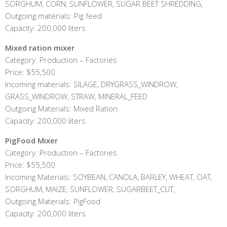
SORGHUM, CORN, SUNFLOWER, SUGAR BEET SHREDDING,
Outgoing materials: Pig feed
Capacity: 200,000 liters
Mixed ration mixer
Category: Production – Factories
Price: $55,500
Incoming materials: SILAGE, DRYGRASS_WINDROW,
GRASS_WINDROW, STRAW, MINERAL_FEED
Outgoing Materials: Mixed Ration
Capacity: 200,000 liters
PigFood Mixer
Category: Production – Factories
Price: $55,500
Incoming Materials: SOYBEAN, CANOLA, BARLEY, WHEAT, OAT,
SORGHUM, MAIZE, SUNFLOWER, SUGARBEET_CUT,
Outgoing Materials: PigFood
Capacity: 200,000 liters