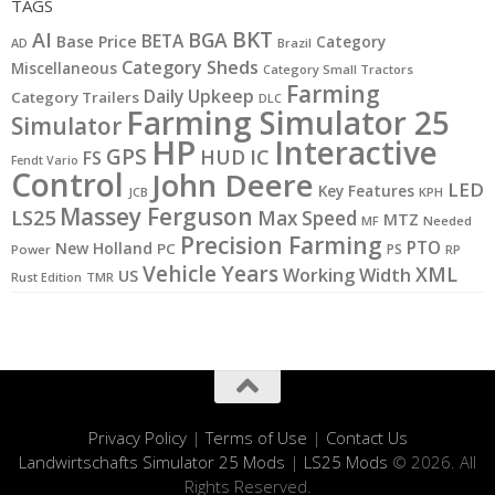
TAGS
BKT
AI
BGA
BETA
Base Price
Category
AD
Brazil
Category Sheds
Miscellaneous
Category Small Tractors
Farming
Daily Upkeep
Category Trailers
DLC
Farming Simulator 25
Simulator
HP
Interactive
GPS
IC
HUD
FS
Fendt Vario
Control
John Deere
LED
Key Features
JCB
KPH
Massey Ferguson
LS25
Max Speed
MTZ
MF
Needed
Precision Farming
PTO
New Holland
PC
PS
Power
RP
Vehicle Years
XML
Working Width
US
Rust Edition
TMR
Privacy Policy
|
Terms of Use
|
Contact Us
Landwirtschafts Simulator 25 Mods
|
LS25 Mods
© 2026. All
Rights Reserved.