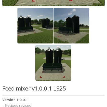
Feed mixer v1.0.0.1 LS25
Version 1.0.0.1
– Recipes revised