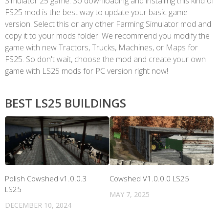
Simulator 25 game. So downloading and installing this kind of
FS25 mod is the best way to update your basic game
version. Select this or any other Farming Simulator mod and
copy it to your mods folder. We recommend you modify the
game with new Tractors, Trucks, Machines, or Maps for
FS25. So don't wait, choose the mod and create your own
game with LS25 mods for PC version right now!
BEST LS25 BUILDINGS
Polish Cowshed v1.0.0.3
Cowshed V1.0.0.0 LS25
LS25
MAY 7, 2025
DECEMBER 10, 2024