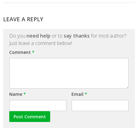
LEAVE A REPLY
Do you
need help
or to
say thanks
for mod author?
Just leave a comment bellow!
Comment
*
Name
*
Email
*