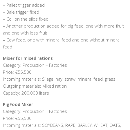
– Pallet trigger added
– Bale trigger fixed
– Coli on the silos fixed
– Another production added for pig feed, one with more fruit
and one with less fruit
– Cow feed, one with mineral feed and one without mineral
feed
Mixer for mixed rations
Category: Production – Factories
Price: €55,500
Incoming materials: Silage, hay, straw, mineral feed, grass
Outgoing materials: Mixed ration
Capacity: 200,000 liters
PigFood Mixer
Category: Production – Factories
Price: €55,500
Incoming materials: SOYBEANS, RAPE, BARLEY, WHEAT, OATS,