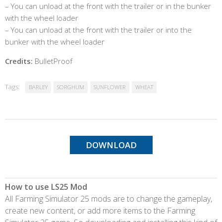
– You can unload at the front with the trailer or in the bunker
with the wheel loader
– You can unload at the front with the trailer or into the
bunker with the wheel loader
Credits:
BulletProof
Tags:
BARLEY
SORGHUM
SUNFLOWER
WHEAT
DOWNLOAD
How to use LS25 Mod
All Farming Simulator 25 mods are to change the gameplay,
create new content, or add more items to the Farming