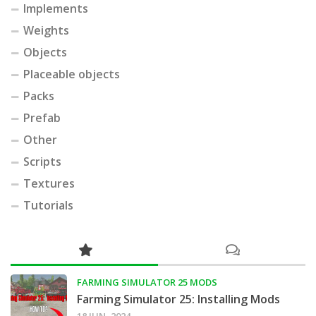
Implements
Weights
Objects
Placeable objects
Packs
Prefab
Other
Scripts
Textures
Tutorials
FARMING SIMULATOR 25 MODS
Farming Simulator 25: Installing Mods