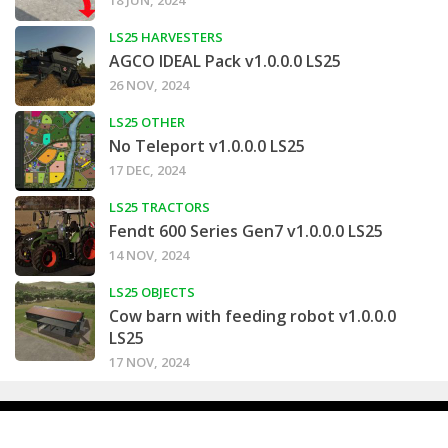
18 JUN, 2024
LS25 HARVESTERS
AGCO IDEAL Pack v1.0.0.0 LS25
26 NOV, 2024
LS25 OTHER
No Teleport v1.0.0.0 LS25
17 DEC, 2024
LS25 TRACTORS
Fendt 600 Series Gen7 v1.0.0.0 LS25
14 NOV, 2024
LS25 OBJECTS
Cow barn with feeding robot v1.0.0.0
LS25
17 NOV, 2024