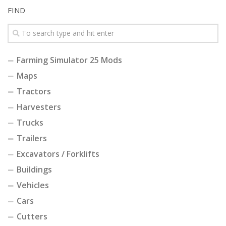
FIND
Farming Simulator 25 Mods
Maps
Tractors
Harvesters
Trucks
Trailers
Excavators / Forklifts
Buildings
Vehicles
Cars
Cutters