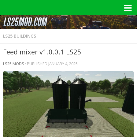
LS25 BUILDINGS
Feed mixer v1.0.0.1 LS25
LS25 MODS
· PUBLISHED
JANUARY 4, 2025