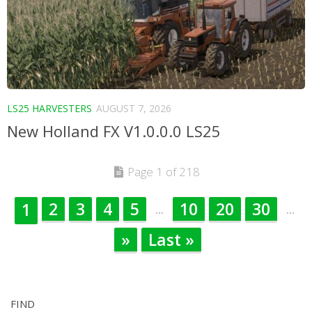
LS25 HARVESTERS
AUGUST 7, 2026
New Holland FX V1.0.0.0 LS25
Page 1 of 218
2
3
4
5
10
20
30
1
...
...
»
Last »
FIND