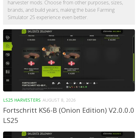
harvester mods. Choose from other purposes, sizes,
brands, and build years, making the base Farming
Simulator 25 experience even better.
LS25 HARVESTERS
AUGUST 8, 2026
Fortschritt KS6-B (Onion Edition) V2.0.0.0
LS25