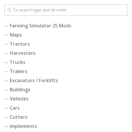
Farming Simulator 25 Mods
Maps
Tractors
Harvesters
Trucks
Trailers
Excavators / Forklifts
Buildings
Vehicles
Cars
Cutters
Implements