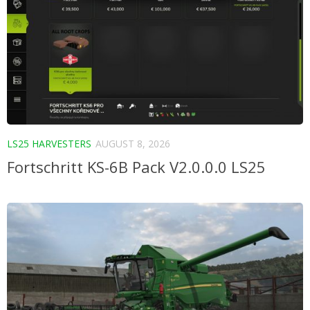
LS25 HARVESTERS
AUGUST 8, 2026
Fortschritt KS-6B Pack V2.0.0.0 LS25