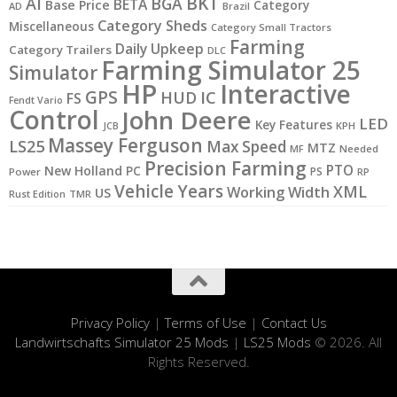
BKT
AI
BGA
BETA
Base Price
Category
AD
Brazil
Category Sheds
Miscellaneous
Category Small Tractors
Farming
Daily Upkeep
Category Trailers
DLC
Farming Simulator 25
Simulator
HP
Interactive
GPS
IC
HUD
FS
Fendt Vario
Control
John Deere
LED
Key Features
JCB
KPH
Massey Ferguson
LS25
Max Speed
MTZ
MF
Needed
Precision Farming
PTO
New Holland
PC
PS
Power
RP
Vehicle Years
XML
Working Width
US
Rust Edition
TMR
Privacy Policy
|
Terms of Use
|
Contact Us
Landwirtschafts Simulator 25 Mods
|
LS25 Mods
© 2026. All
Rights Reserved.