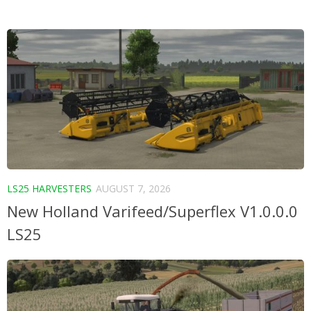
LS25 HARVESTERS
AUGUST 7, 2026
New Holland Varifeed/Superflex V1.0.0.0
LS25