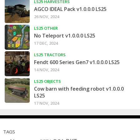
LS25 HARVESTERS
AGCO IDEAL Pack v1.0.0.0 LS25
26 NOV, 2024
LS25 OTHER
No Teleport v1.0.0.0 LS25
17 DEC, 2024
LS25 TRACTORS
Fendt 600 Series Gen7 v1.0.0.0 LS25
14 NOV, 2024
LS25 OBJECTS
Cow barn with feeding robot v1.0.0.0
LS25
17 NOV, 2024
TAGS