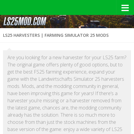
LS25 HARVESTERS | FARMING SIMULATOR 25 MODS
Are you looking for a new harvester for your LS25 farm?
The original game offers plenty of good options, but to
get the best FS25 farming experience, expand your
game with the Landwirtschafts Simulator 25 harvesters
mods. Mods, and the modding community in general,
have been improving this game for years! If there’s a
harvester you’re missing or a harvester removed from
the latest game, chances are, the modding community
already has the solution. There is so much more to
choose from than just the stock machines from the
base version of the game: enjoy a wide variety of LS25