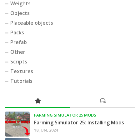
Weights
Objects
Placeable objects
Packs
Prefab
Other
Scripts
Textures
Tutorials
FARMING SIMULATOR 25 MODS
Farming Simulator 25: Installing Mods
18 JUN, 2024