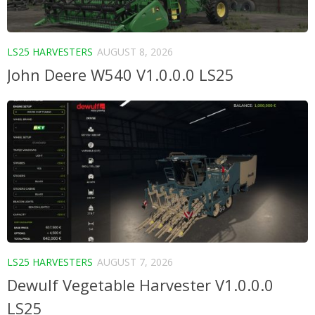
LS25 HARVESTERS
AUGUST 8, 2026
John Deere W540 V1.0.0.0 LS25
LS25 HARVESTERS
AUGUST 7, 2026
Dewulf Vegetable Harvester V1.0.0.0
LS25