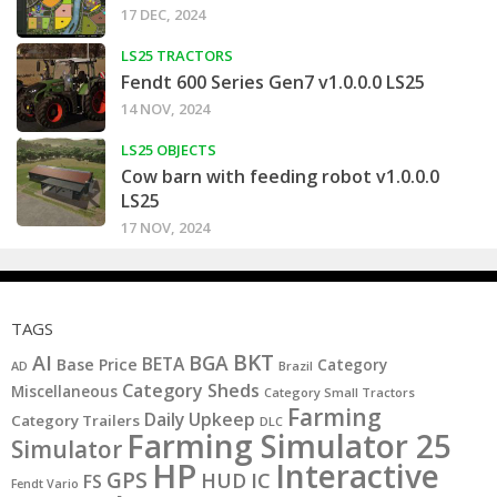
17 DEC, 2024
LS25 TRACTORS
Fendt 600 Series Gen7 v1.0.0.0 LS25
14 NOV, 2024
LS25 OBJECTS
Cow barn with feeding robot v1.0.0.0
LS25
17 NOV, 2024
TAGS
BKT
AI
BGA
BETA
Base Price
Category
AD
Brazil
Category Sheds
Miscellaneous
Category Small Tractors
Farming
Daily Upkeep
Category Trailers
DLC
Farming Simulator 25
Simulator
HP
Interactive
GPS
IC
HUD
FS
Fendt Vario