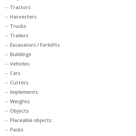
Tractors
Harvesters
Trucks
Trailers
Excavators / Forklifts
Buildings
Vehicles
Cars
Cutters
Implements
Weights
Objects
Placeable objects
Packs