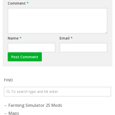
Comment
*
Name
*
Email
*
FIND
Farming Simulator 25 Mods
Maps