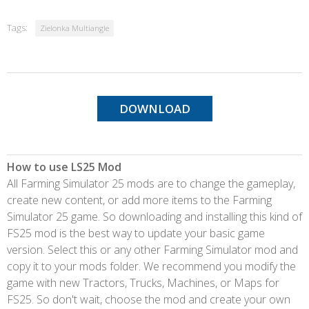
Tags:
Zielonka Multiangle
DOWNLOAD
How to use LS25 Mod
All Farming Simulator 25 mods are to change the gameplay,
create new content, or add more items to the Farming
Simulator 25 game. So downloading and installing this kind of
FS25 mod is the best way to update your basic game
version. Select this or any other Farming Simulator mod and
copy it to your mods folder. We recommend you modify the
game with new Tractors, Trucks, Machines, or Maps for
FS25. So don't wait, choose the mod and create your own