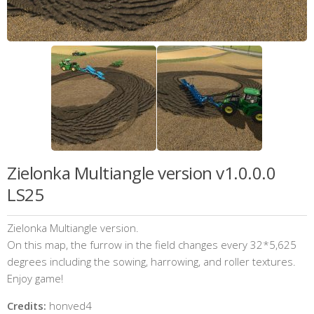
Zielonka Multiangle version v1.0.0.0
LS25
Zielonka Multiangle version.
On this map, the furrow in the field changes every 32*5,625
degrees including the sowing, harrowing, and roller textures.
Enjoy game!
Credits:
honved4