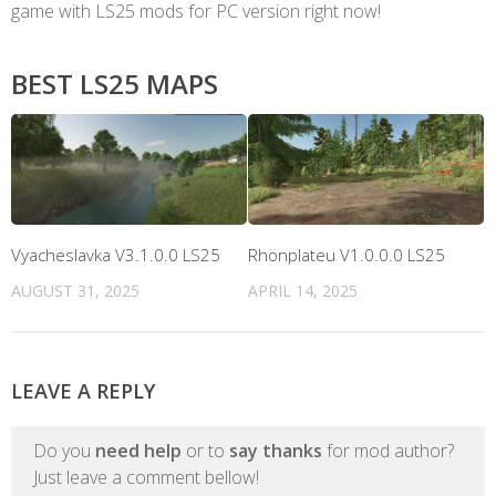
game with LS25 mods for PC version right now!
BEST LS25 MAPS
Vyacheslavka V3.1.0.0 LS25
Rhönplateu V1.0.0.0 LS25
AUGUST 31, 2025
APRIL 14, 2025
LEAVE A REPLY
Do you
need help
or to
say thanks
for mod author?
Just leave a comment bellow!