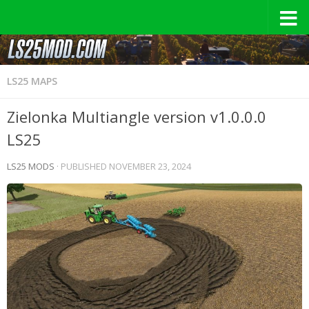
LS25 MAPS
Zielonka Multiangle version v1.0.0.0
LS25
LS25 MODS
· PUBLISHED
NOVEMBER 23, 2024