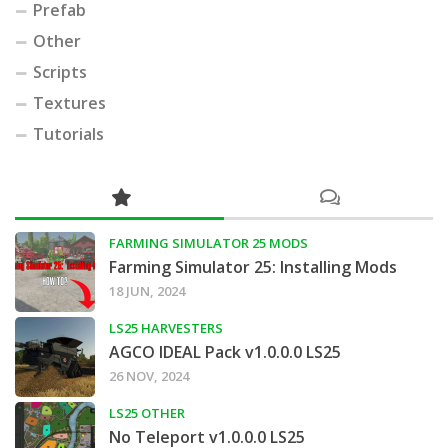
Prefab
Other
Scripts
Textures
Tutorials
FARMING SIMULATOR 25 MODS
Farming Simulator 25: Installing Mods
18 JUN, 2024
LS25 HARVESTERS
AGCO IDEAL Pack v1.0.0.0 LS25
26 NOV, 2024
LS25 OTHER
No Teleport v1.0.0.0 LS25