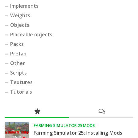
Implements
Weights
Objects
Placeable objects
Packs
Prefab
Other
Scripts
Textures
Tutorials
FARMING SIMULATOR 25 MODS
Farming Simulator 25: Installing Mods