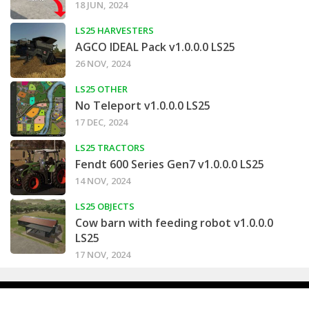
18 JUN, 2024
LS25 HARVESTERS
AGCO IDEAL Pack v1.0.0.0 LS25
26 NOV, 2024
LS25 OTHER
No Teleport v1.0.0.0 LS25
17 DEC, 2024
LS25 TRACTORS
Fendt 600 Series Gen7 v1.0.0.0 LS25
14 NOV, 2024
LS25 OBJECTS
Cow barn with feeding robot v1.0.0.0
LS25
17 NOV, 2024