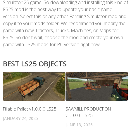
Simulator 25 game. So downloading and installing this kind of
FS25 mod is the best way to update your basic game
version. Select this or any other Farming Simulator mod and
copy it to your mods folder. We recommend you modify the
game with new Tractors, Trucks, Machines, or Maps for
FS25. So don't wait, choose the mod and create your own
game with LS25 mods for PC version right now!
BEST LS25 OBJECTS
Fillable Pallet v1.0.0.0 LS25
SAWMILL PRODUCTION
v1.0.0.0 LS25
JANUARY 24, 2025
JUNE 13, 2026