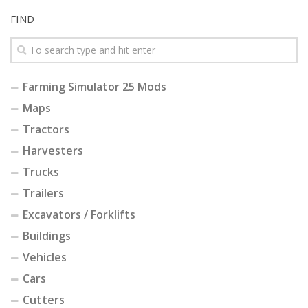
FIND
Farming Simulator 25 Mods
Maps
Tractors
Harvesters
Trucks
Trailers
Excavators / Forklifts
Buildings
Vehicles
Cars
Cutters