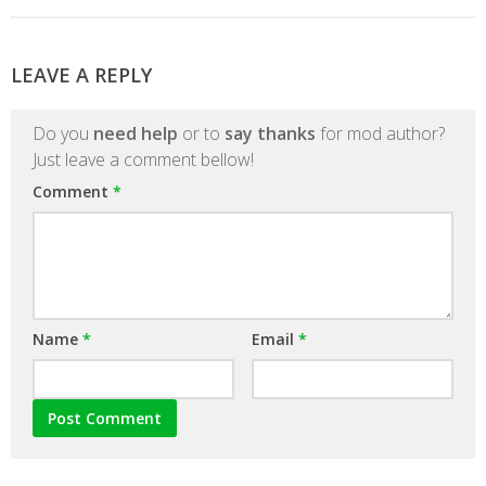
LEAVE A REPLY
Do you
need help
or to
say thanks
for mod author?
Just leave a comment bellow!
Comment
*
Name
*
Email
*