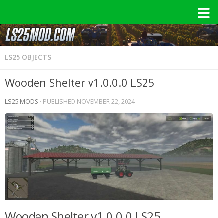
LS25 OBJECTS
Wooden Shelter v1.0.0.0 LS25
LS25 MODS
· PUBLISHED
NOVEMBER 22, 2024
Wooden Shelter v1.0.0.0 LS25