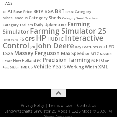
TAGS
BKT
AI
BGA
BETA
Base Price
Category
AD
Brazil
Category Sheds
Miscellaneous
Category Small Tractors
Farming
Daily Upkeep
Category Trailers
DLC
Farming Simulator 25
Simulator
HP
Interactive
GPS
IC
HUD
FS
Fendt Vario
Control
John Deere
LED
Key Features
KPH
JCB
Massey Ferguson
LS25
Max Speed
MTZ
MF
Needed
Precision Farming
PTO
New Holland
PC
PS
Power
RP
Vehicle Years
XML
Working Width
US
Rust Edition
TMR
Privacy Policy
|
Terms of Use
|
Contact Us
Landwirtschafts Simulator 25 Mods
|
LS25 Mods
© 2026. All
Rights Reserved.