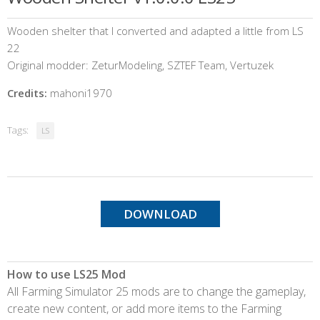
Wooden shelter that I converted and adapted a little from LS
22
Original modder: ZeturModeling, SZTEF Team, Vertuzek
Credits:
mahoni1970
Tags:
LS
DOWNLOAD
How to use LS25 Mod
All Farming Simulator 25 mods are to change the gameplay,
create new content, or add more items to the Farming