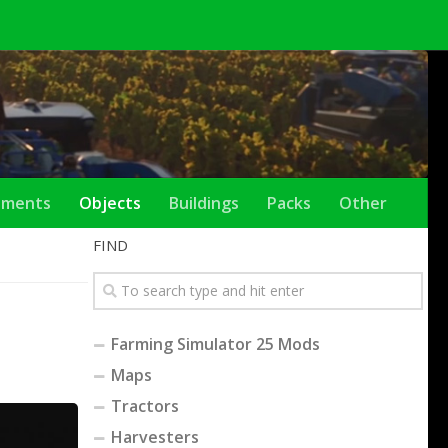
ements
Objects
Buildings
Packs
Other
FIND
Farming Simulator 25 Mods
Maps
Tractors
Harvesters