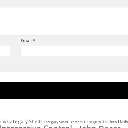
Email
*
Category Sheds
Dail
ous
Category Trailers
Category Small Tractors