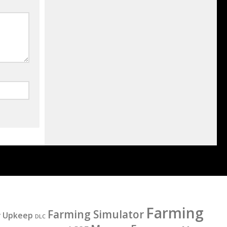
Farming
Farming Simulator
y Upkeep
DLC