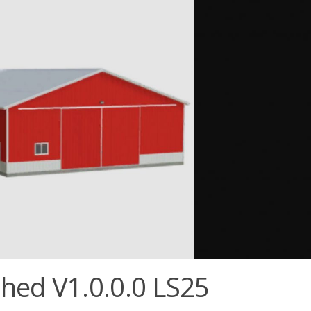
hed V1.0.0.0 LS25