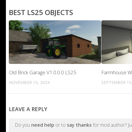
BEST LS25 OBJECTS
Old Brick Garage V1.0.0.0 LS25
Farmhouse Wit
NOVEMBER 15, 2024
SEPTEMBER 15,
LEAVE A REPLY
Do you
need help
or to
say thanks
for mod author? Ju