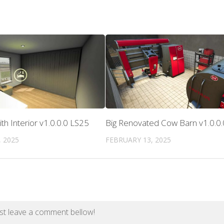
h Interior v1.0.0.0 LS25
Big Renovated Cow Barn v1.0.0
 2025
FEBRUARY 13, 2025
st leave a comment bellow!