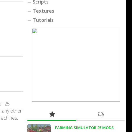
Scripts
Textures
Tutorials
or 25
r any other
Machines,
FARMING SIMULATOR 25 MODS