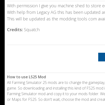
With permission I give you machine shed to store e
With help from Legacy AG this has been updated a
This will be updated as the modding tools com avai
Credits:
Squatch
How to use LS25 Mod
All Farming Simulator 25 mods are to change the gameplay,
game. So downloading and installing this kind of FS25 mod i
Farming Simulator mod and copy it to your mods folder. 
or Maps for FS25. So don't wait, choose the mod and crea