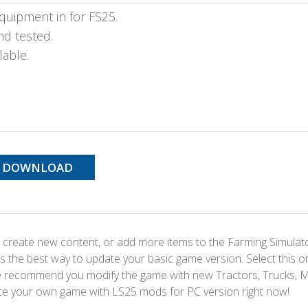
quipment in for FS25.
nd tested.
lable.
DOWNLOAD
 create new content, or add more items to the Farming Simulat
s the best way to update your basic game version. Select this o
We recommend you modify the game with new Tractors, Trucks, 
te your own game with LS25 mods for PC version right now!