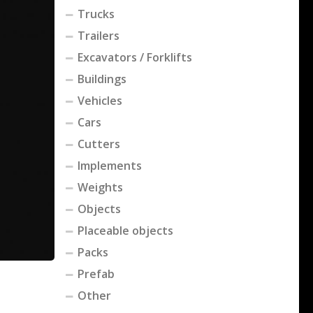
Trucks
Trailers
Excavators / Forklifts
Buildings
Vehicles
Cars
Cutters
Implements
Weights
Objects
Placeable objects
Packs
Prefab
Other