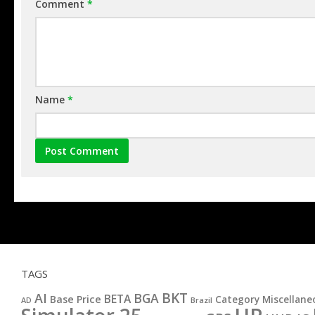
Comment
*
Name
*
TAGS
BKT
AI
BGA
BETA
Base Price
Category Miscellane
AD
Brazil