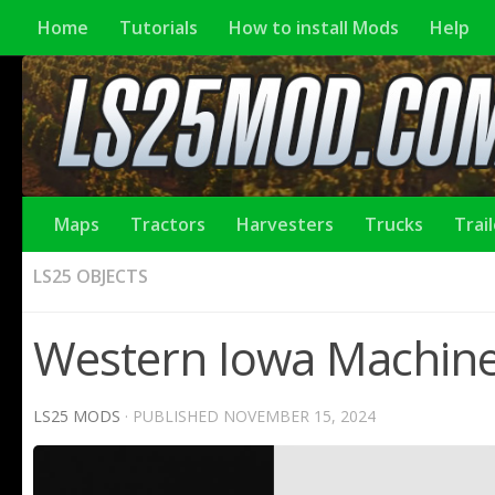
Home
Tutorials
How to install Mods
Help
Maps
Tractors
Harvesters
Trucks
Trai
LS25 OBJECTS
Western Iowa Machine
LS25 MODS
· PUBLISHED
NOVEMBER 15, 2024