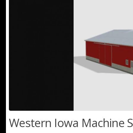
Western Iowa Machine S