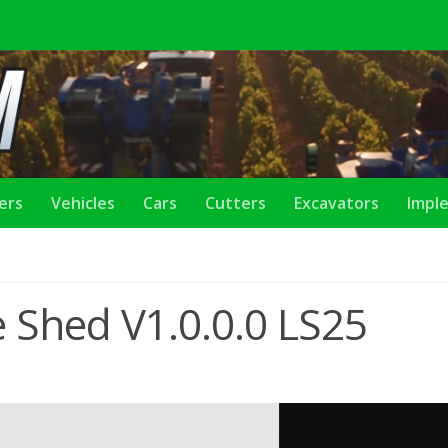
lers
Vehicles
Cars
Cutters
Excavators
Impl
 Shed V1.0.0.0 LS25