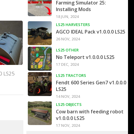
Farming Simulator 25:
Installing Mods
18 JUN, 2024
LS25 HARVESTERS
AGCO IDEAL Pack v1.0.0.0 LS25
26 NOV, 2024
LS25 OTHER
No Teleport v1.0.0.0 LS25
17 DEC, 2024
.0 LS25
LS25 TRACTORS
Fendt 600 Series Gen7 v1.0.0.0
LS25
14 NOV, 2024
LS25 OBJECTS
Cow barn with feeding robot
v1.0.0.0 LS25
17 NOV, 2024