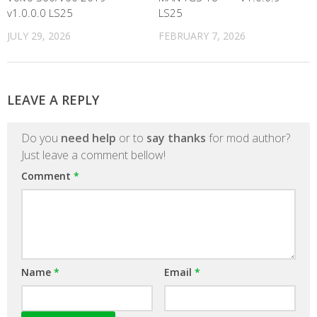
v1.0.0.0 LS25
LS25
JULY 29, 2026
FEBRUARY 7, 2026
LEAVE A REPLY
Do you
need help
or to
say thanks
for mod author?
Just leave a comment bellow!
Comment
*
Name
*
Email
*