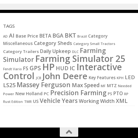
TAGS
BKT
AI
BGA
BETA
Base Price
Category
AD
Brazil
Category Sheds
Miscellaneous
Category Small Tractors
Farming
Daily Upkeep
Category Trailers
DLC
Farming Simulator 25
Simulator
HP
Interactive
GPS
IC
HUD
FS
Fendt Vario
Control
John Deere
LED
Key Features
KPH
JCB
Massey Ferguson
LS25
Max Speed
MTZ
MF
Needed
Precision Farming
PTO
New Holland
PC
PS
Power
RP
Vehicle Years
XML
Working Width
US
Rust Edition
TMR