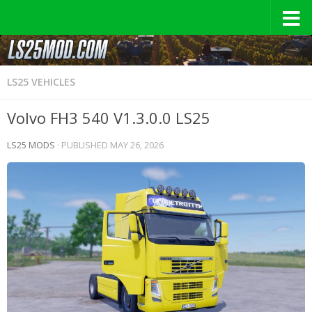
LS25 VEHICLES
Volvo FH3 540 V1.3.0.0 LS25
LS25 MODS
· PUBLISHED
MAY 26, 2026