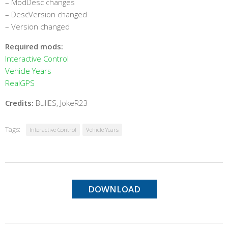
– ModDesc changes
– DescVersion changed
– Version changed
Required mods:
Interactive Control
Vehicle Years
RealGPS
Credits:
BullES, JokeR23
Tags:
Interactive Control
Vehicle Years
DOWNLOAD