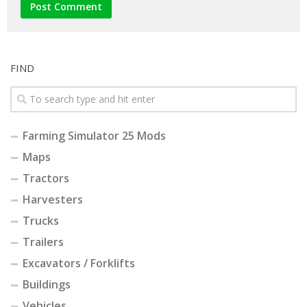
FIND
Farming Simulator 25 Mods
Maps
Tractors
Harvesters
Trucks
Trailers
Excavators / Forklifts
Buildings
Vehicles