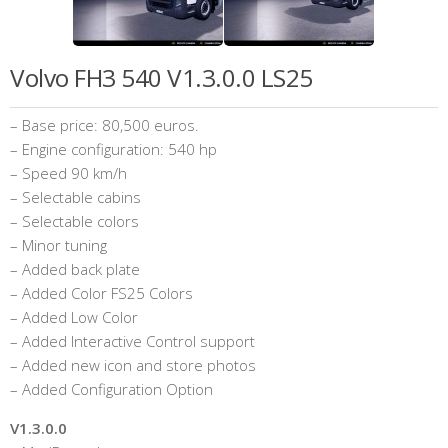
Volvo FH3 540 V1.3.0.0 LS25
– Base price: 80,500 euros.
– Engine configuration: 540 hp
– Speed ​​90 km/h
– Selectable cabins
– Selectable colors
– Minor tuning
– Added back plate
– Added Color FS25 Colors
– Added Low Color
– Added Interactive Control support
– Added new icon and store photos
– Added Configuration Option
V1.3.0.0