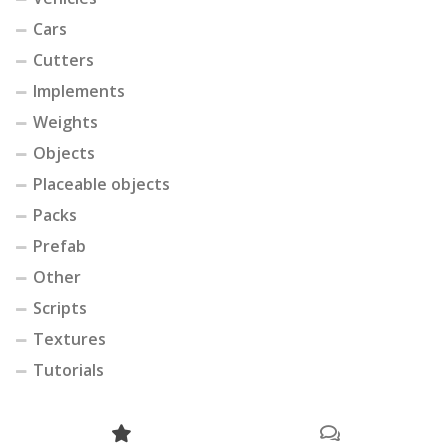
Cars
Cutters
Implements
Weights
Objects
Placeable objects
Packs
Prefab
Other
Scripts
Textures
Tutorials