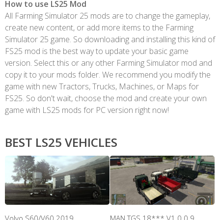
How to use LS25 Mod
All Farming Simulator 25 mods are to change the gameplay,
create new content, or add more items to the Farming
Simulator 25 game. So downloading and installing this kind of
FS25 mod is the best way to update your basic game
version. Select this or any other Farming Simulator mod and
copy it to your mods folder. We recommend you modify the
game with new Tractors, Trucks, Machines, or Maps for
FS25. So don't wait, choose the mod and create your own
game with LS25 mods for PC version right now!
BEST LS25 VEHICLES
Volvo S60/V60 2019
MAN TGS 18*** V1.0.0.9