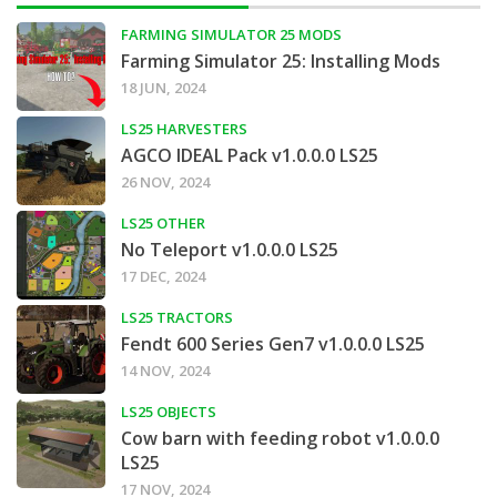
FARMING SIMULATOR 25 MODS
Farming Simulator 25: Installing Mods
18 JUN, 2024
LS25 HARVESTERS
AGCO IDEAL Pack v1.0.0.0 LS25
26 NOV, 2024
LS25 OTHER
No Teleport v1.0.0.0 LS25
17 DEC, 2024
LS25 TRACTORS
Fendt 600 Series Gen7 v1.0.0.0 LS25
14 NOV, 2024
LS25 OBJECTS
Cow barn with feeding robot v1.0.0.0
LS25
17 NOV, 2024