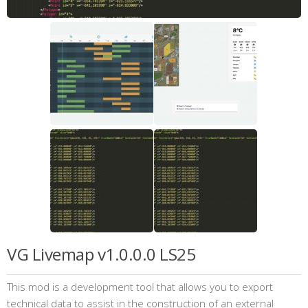
VG Livemap v1.0.0.0 LS25
This mod is a development tool that allows you to export
technical data to assist in the construction of an external