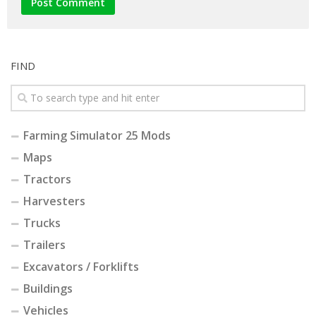
FIND
Farming Simulator 25 Mods
Maps
Tractors
Harvesters
Trucks
Trailers
Excavators / Forklifts
Buildings
Vehicles