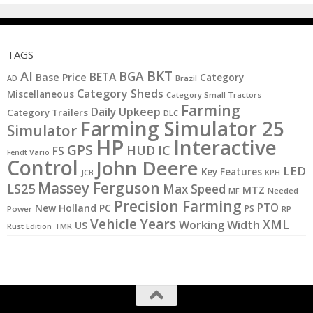
TAGS
BKT
AI
BGA
BETA
Base Price
Category
AD
Brazil
Category Sheds
Miscellaneous
Category Small Tractors
Farming
Daily Upkeep
Category Trailers
DLC
Farming Simulator 25
Simulator
HP
Interactive
GPS
IC
HUD
FS
Fendt Vario
Control
John Deere
LED
Key Features
JCB
KPH
Massey Ferguson
LS25
Max Speed
MTZ
MF
Needed
Precision Farming
PTO
New Holland
PC
PS
Power
RP
Vehicle Years
XML
Working Width
US
Rust Edition
TMR