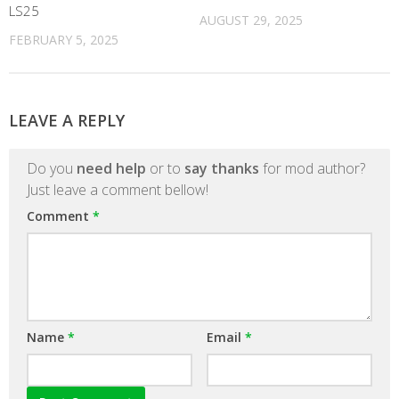
LS25
AUGUST 29, 2025
FEBRUARY 5, 2025
LEAVE A REPLY
Do you
need help
or to
say thanks
for mod author?
Just leave a comment bellow!
Comment
*
Name
*
Email
*