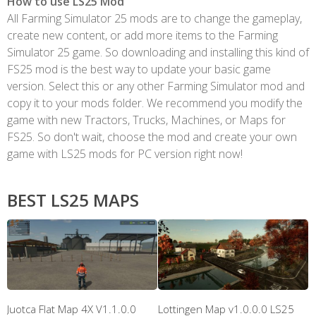
How to use LS25 Mod
All Farming Simulator 25 mods are to change the gameplay,
create new content, or add more items to the Farming
Simulator 25 game. So downloading and installing this kind of
FS25 mod is the best way to update your basic game
version. Select this or any other Farming Simulator mod and
copy it to your mods folder. We recommend you modify the
game with new Tractors, Trucks, Machines, or Maps for
FS25. So don't wait, choose the mod and create your own
game with LS25 mods for PC version right now!
BEST LS25 MAPS
Juotca Flat Map 4X V1.1.0.0
Lottingen Map v1.0.0.0 LS25