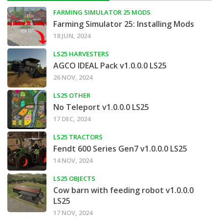
FARMING SIMULATOR 25 MODS
Farming Simulator 25: Installing Mods
18 JUN, 2024
LS25 HARVESTERS
AGCO IDEAL Pack v1.0.0.0 LS25
26 NOV, 2024
LS25 OTHER
No Teleport v1.0.0.0 LS25
17 DEC, 2024
LS25 TRACTORS
Fendt 600 Series Gen7 v1.0.0.0 LS25
14 NOV, 2024
LS25 OBJECTS
Cow barn with feeding robot v1.0.0.0
LS25
17 NOV, 2024