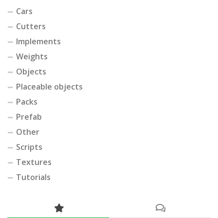
Cars
Cutters
Implements
Weights
Objects
Placeable objects
Packs
Prefab
Other
Scripts
Textures
Tutorials