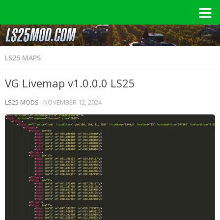
LS25 MAPS
VG Livemap v1.0.0.0 LS25
LS25 MODS
·
NOVEMBER 12, 2024