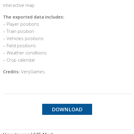
interactive map.
The exported data includes:
– Player positions
– Train position
– Vehicles positions
– Field positions
– Weather conditions
– Crop calendar
Credits:
VeryGames
DOWNLOAD