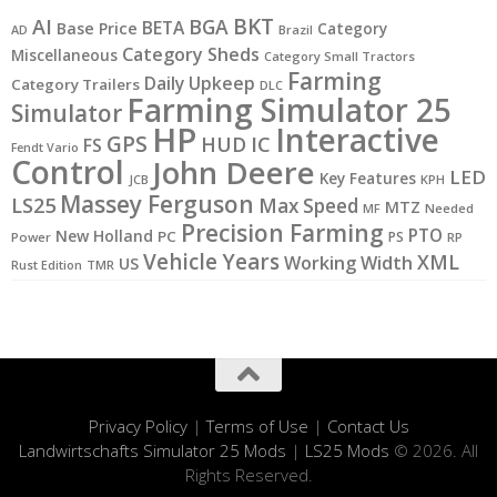
BKT
AI
BGA
BETA
Base Price
Category
AD
Brazil
Category Sheds
Miscellaneous
Category Small Tractors
Farming
Daily Upkeep
Category Trailers
DLC
Farming Simulator 25
Simulator
HP
Interactive
GPS
IC
HUD
FS
Fendt Vario
Control
John Deere
LED
Key Features
JCB
KPH
Massey Ferguson
LS25
Max Speed
MTZ
MF
Needed
Precision Farming
PTO
New Holland
PC
PS
Power
RP
Vehicle Years
XML
Working Width
US
Rust Edition
TMR
Privacy Policy
|
Terms of Use
|
Contact Us
Landwirtschafts Simulator 25 Mods
|
LS25 Mods
© 2026. All
Rights Reserved.