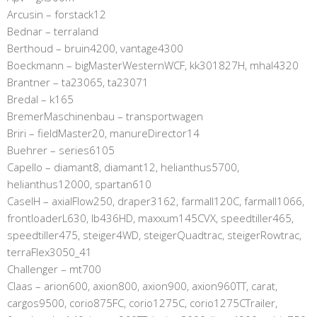
Arcusin – forstack12
Bednar – terraland
Berthoud – bruin4200, vantage4300
Boeckmann – bigMasterWesternWCF, kk301827H, mhal4320
Brantner – ta23065, ta23071
Bredal – k165
BremerMaschinenbau – transportwagen
Briri – fieldMaster20, manureDirector14
Buehrer – series6105
Capello – diamant8, diamant12, helianthus5700,
helianthus12000, spartan610
CaseIH – axialFlow250, draper3162, farmall120C, farmall1066,
frontloaderL630, lb436HD, maxxum145CVX, speedtiller465,
speedtiller475, steiger4WD, steigerQuadtrac, steigerRowtrac,
terraFlex3050_41
Challenger – mt700
Claas – arion600, axion800, axion900, axion960TT, carat,
cargos9500, corio875FC, corio1275C, corio1275CTrailer,