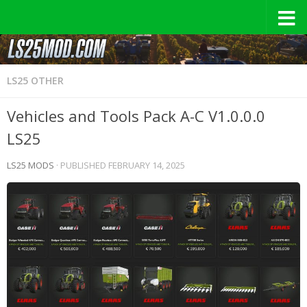
LS25 OTHER
Vehicles and Tools Pack A-C V1.0.0.0
LS25
LS25 MODS
· PUBLISHED
FEBRUARY 14, 2025