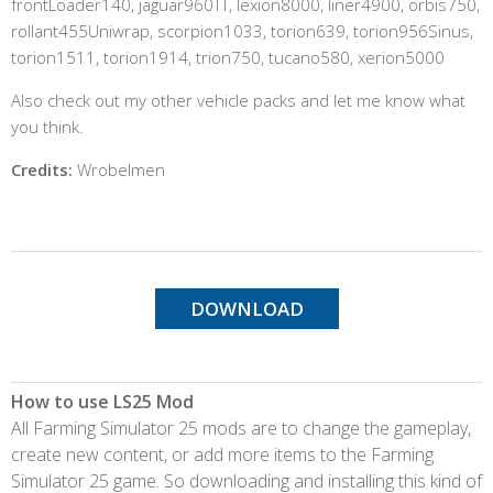
frontLoader140, jaguar960TT, lexion8000, liner4900, orbis750,
rollant455Uniwrap, scorpion1033, torion639, torion956Sinus,
torion1511, torion1914, trion750, tucano580, xerion5000
Also check out my other vehicle packs and let me know what
you think.
Credits:
Wrobelmen
DOWNLOAD
How to use LS25 Mod
All Farming Simulator 25 mods are to change the gameplay,
create new content, or add more items to the Farming
Simulator 25 game. So downloading and installing this kind of