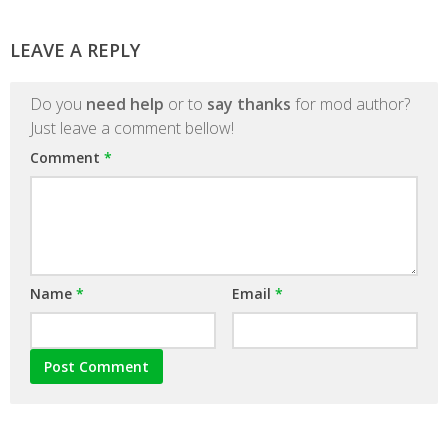
LEAVE A REPLY
Do you
need help
or to
say thanks
for mod author?
Just leave a comment bellow!
Comment
*
Name
*
Email
*