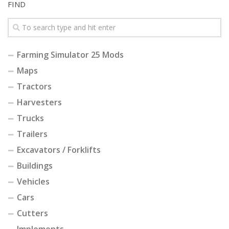
FIND
Farming Simulator 25 Mods
Maps
Tractors
Harvesters
Trucks
Trailers
Excavators / Forklifts
Buildings
Vehicles
Cars
Cutters