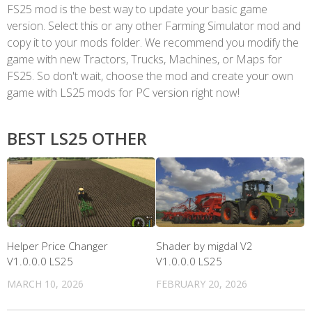
FS25 mod is the best way to update your basic game
version. Select this or any other Farming Simulator mod and
copy it to your mods folder. We recommend you modify the
game with new Tractors, Trucks, Machines, or Maps for
FS25. So don't wait, choose the mod and create your own
game with LS25 mods for PC version right now!
BEST LS25 OTHER
Helper Price Changer
Shader by migdal V2
V1.0.0.0 LS25
V1.0.0.0 LS25
MARCH 10, 2026
FEBRUARY 20, 2026