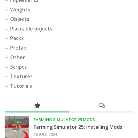
Implements
Weights
Objects
Placeable objects
Packs
Prefab
Other
Scripts
Textures
Tutorials
FARMING SIMULATOR 25 MODS
Farming Simulator 25: Installing Mods
18 JUN, 2024