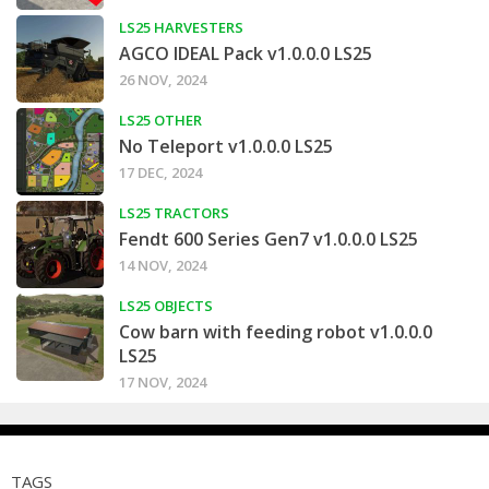
LS25 HARVESTERS
AGCO IDEAL Pack v1.0.0.0 LS25
26 NOV, 2024
LS25 OTHER
No Teleport v1.0.0.0 LS25
17 DEC, 2024
LS25 TRACTORS
Fendt 600 Series Gen7 v1.0.0.0 LS25
14 NOV, 2024
LS25 OBJECTS
Cow barn with feeding robot v1.0.0.0
LS25
17 NOV, 2024
TAGS