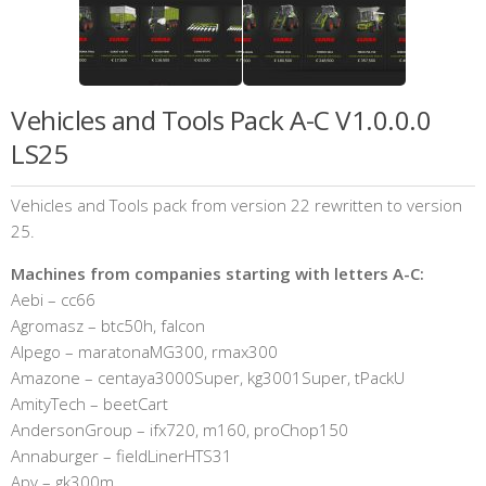
Vehicles and Tools Pack A-C V1.0.0.0
LS25
Vehicles and Tools pack from version 22 rewritten to version
25.
Machines from companies starting with letters A-C:
Aebi – cc66
Agromasz – btc50h, falcon
Alpego – maratonaMG300, rmax300
Amazone – centaya3000Super, kg3001Super, tPackU
AmityTech – beetCart
AndersonGroup – ifx720, m160, proChop150
Annaburger – fieldLinerHTS31
Apv – gk300m