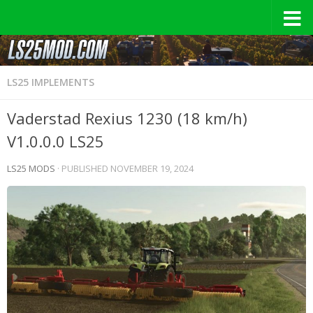
LS25 IMPLEMENTS
Vaderstad Rexius 1230 (18 km/h)
V1.0.0.0 LS25
LS25 MODS
· PUBLISHED
NOVEMBER 19, 2024