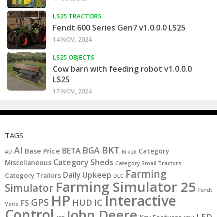
LS25 TRACTORS
Fendt 600 Series Gen7 v1.0.0.0 LS25
14 NOV, 2024
LS25 OBJECTS
Cow barn with feeding robot v1.0.0.0
LS25
17 NOV, 2024
TAGS
BKT
AI
BGA
BETA
Base Price
Category
AD
Brazil
Category Sheds
Miscellaneous
Category Small Tractors
Farming
Daily Upkeep
Category Trailers
DLC
Farming Simulator 25
Simulator
Fendt
HP
Interactive
GPS
IC
HUD
FS
Vario
Control
John Deere
LED