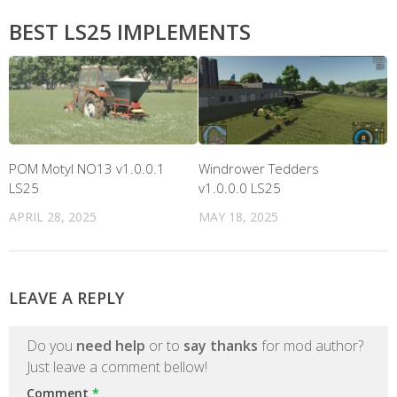
BEST LS25 IMPLEMENTS
POM Motyl NO13 v1.0.0.1
Windrower Tedders
LS25
v1.0.0.0 LS25
APRIL 28, 2025
MAY 18, 2025
LEAVE A REPLY
Do you
need help
or to
say thanks
for mod author?
Just leave a comment bellow!
Comment
*