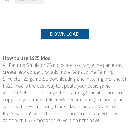
Tags:
Vaderstad Rexius
DOWNLOAD
How to use LS25 Mod
All Farming Simulator 25 mods are to change the gameplay,
create new content, or add more items to the Farming
Simulator 25 game. So downloading and installing this kind of
FS25 mod is the best way to update your basic game
version. Select this or any other Farming Simulator mod and
copy it to your mods folder. We recommend you modify the
game with new Tractors, Trucks, Machines, or Maps for
FS25. So don't wait, choose the mod and create your own
game with LS25 mods for PC version right now!