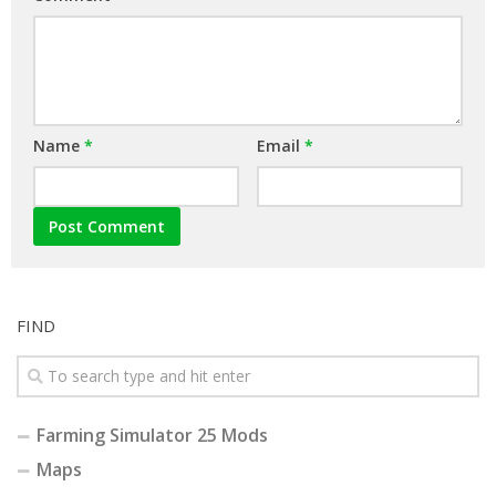
Name
*
Email
*
FIND
Farming Simulator 25 Mods
Maps