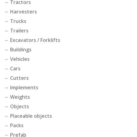
Tractors
Harvesters
Trucks
Trailers
Excavators / Forklifts
Buildings
Vehicles
Cars
Cutters
Implements
Weights
Objects
Placeable objects
Packs
Prefab