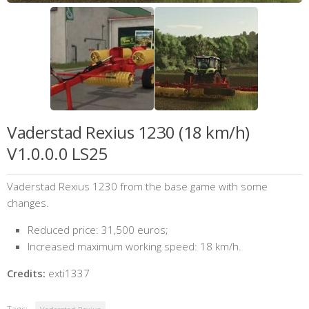
Vaderstad Rexius 1230 (18 km/h)
V1.0.0.0 LS25
Vaderstad Rexius 1230 from the base game with some
changes.
Reduced price: 31,500 euros;
Increased maximum working speed: 18 km/h.
Credits:
exti1337