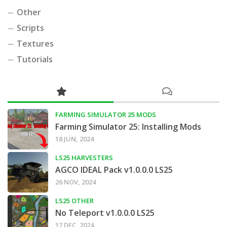
Other
Scripts
Textures
Tutorials
FARMING SIMULATOR 25 MODS
Farming Simulator 25: Installing Mods
18 JUN, 2024
LS25 HARVESTERS
AGCO IDEAL Pack v1.0.0.0 LS25
26 NOV, 2024
LS25 OTHER
No Teleport v1.0.0.0 LS25
17 DEC, 2024