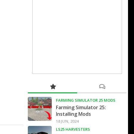
FARMING SIMULATOR 25 MODS
Farming Simulator 25:
Installing Mods
18 JUN, 2024
LS25 HARVESTERS