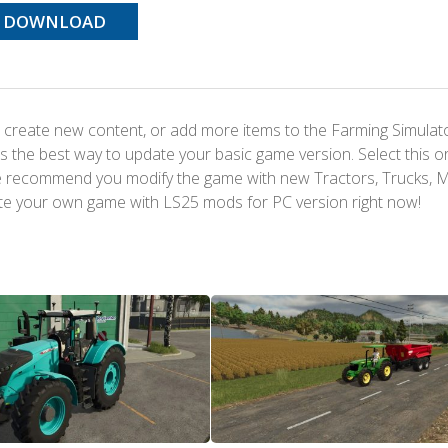
DOWNLOAD
 create new content, or add more items to the Farming Simulat
s the best way to update your basic game version. Select this o
We recommend you modify the game with new Tractors, Trucks, 
te your own game with LS25 mods for PC version right now!