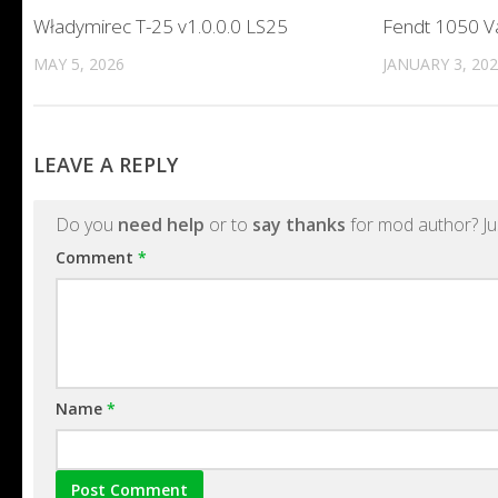
Władymirec T-25 v1.0.0.0 LS25
Fendt 1050 V
MAY 5, 2026
JANUARY 3, 20
LEAVE A REPLY
Do you
need help
or to
say thanks
for mod author? Ju
Comment
*
Name
*