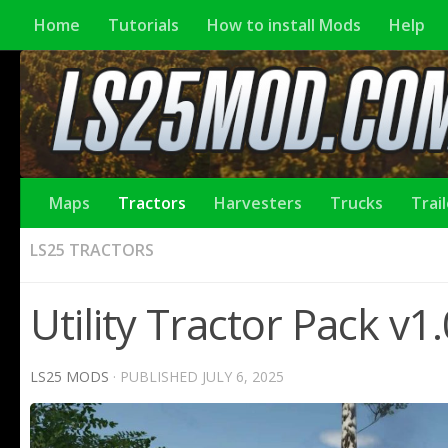
Home
Tutorials
How to install Mods
Help
Maps
Tractors
Harvesters
Trucks
Trai
LS25 TRACTORS
Utility Tractor Pack v1
LS25 MODS
· PUBLISHED
JULY 6, 2025