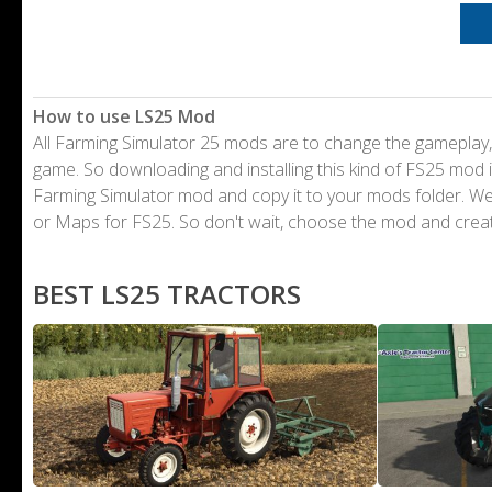
How to use LS25 Mod
All Farming Simulator 25 mods are to change the gameplay,
game. So downloading and installing this kind of FS25 mod i
Farming Simulator mod and copy it to your mods folder. 
or Maps for FS25. So don't wait, choose the mod and crea
BEST LS25 TRACTORS