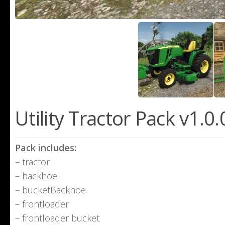
Utility Tractor Pack v1.0
Pack includes:
– tractor
– backhoe
– bucketBackhoe
– frontloader
– frontloader bucket