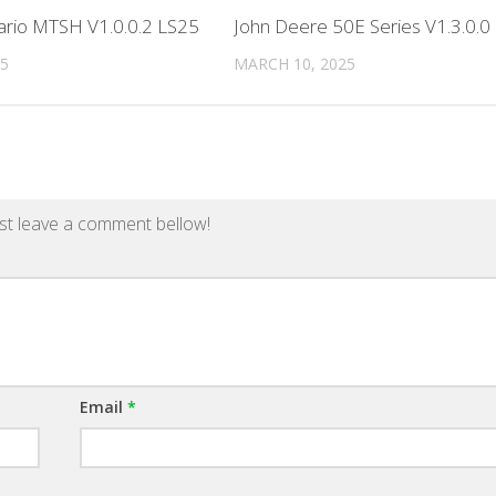
ario MTSH V1.0.0.2 LS25
John Deere 50E Series V1.3.0.0
25
MARCH 10, 2025
st leave a comment bellow!
Email
*