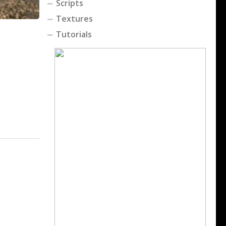
Scripts
Textures
Tutorials