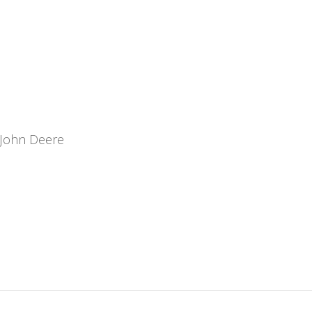
John Deere