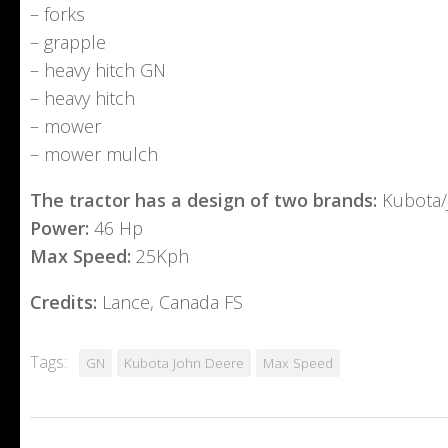
– forks
– grapple
– heavy hitch GN
– heavy hitch
– mower
– mower mulch
The tractor has a design of two brands:
Kubota/
Power:
46 Hp
Max Speed:
25Kph
Credits:
Lance, Canada FS
Tags:
GN
Kubota John Deere
Max Speed