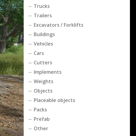
Trucks
Trailers
Excavators / Forklifts
Buildings
Vehicles
Cars
Cutters
Implements
Weights
Objects
Placeable objects
Packs
Prefab
Other