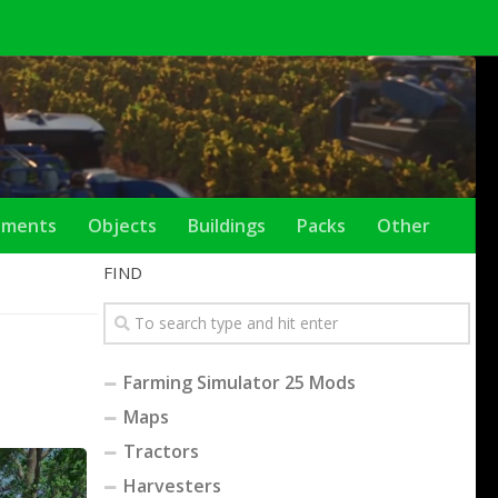
ements
Objects
Buildings
Packs
Other
FIND
Farming Simulator 25 Mods
Maps
Tractors
Harvesters