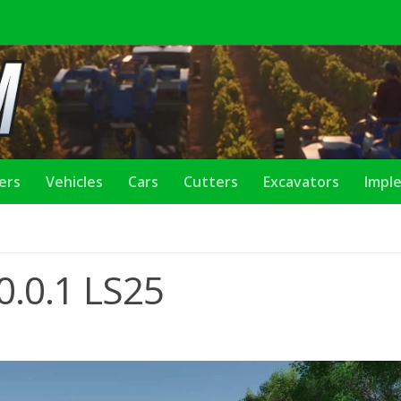
lers
Vehicles
Cars
Cutters
Excavators
Impl
.0.0.1 LS25