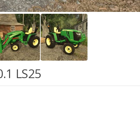
.0.1 LS25