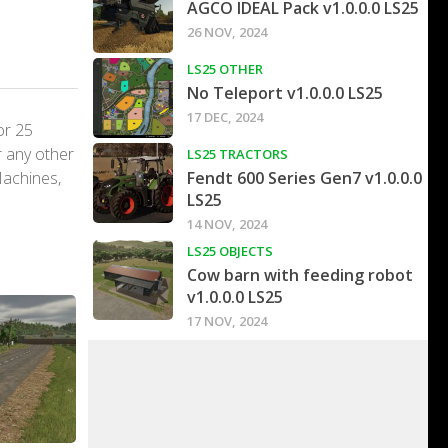
AGCO IDEAL Pack v1.0.0.0 LS25
26 NOV, 2024
LS25 OTHER
No Teleport v1.0.0.0 LS25
17 DEC, 2024
or 25
r any other
LS25 TRACTORS
Machines,
Fendt 600 Series Gen7 v1.0.0.0
LS25
14 NOV, 2024
LS25 OBJECTS
Cow barn with feeding robot
v1.0.0.0 LS25
17 NOV, 2024