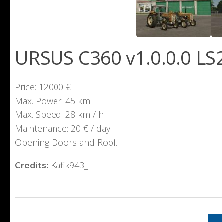
URSUS C360 v1.0.0.0 LS
Price: 12000 €
Max. Power: 45 km
Max. Speed: 28 km / h
Maintenance: 20 € / day
Opening Doors and Roof.
Credits:
Kafik943_