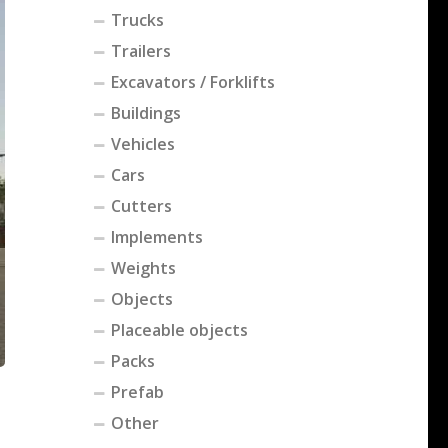
Trucks
Trailers
Excavators / Forklifts
Buildings
Vehicles
Cars
Cutters
Implements
Weights
Objects
Placeable objects
Packs
Prefab
Other