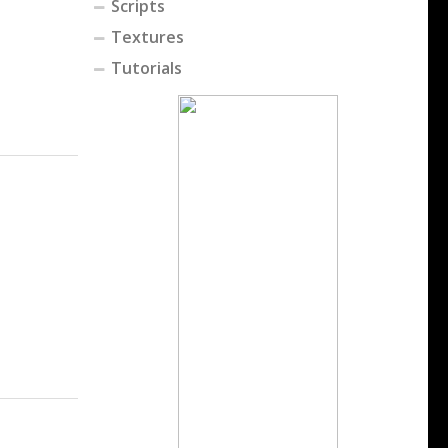
Scripts
Textures
Tutorials