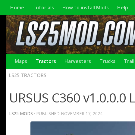
Home
Tutorials
How to install Mods
Help
Maps
Tractors
Harvesters
Trucks
Trai
LS25 TRACTORS
URSUS C360 v1.0.0.0 
LS25 MODS
· PUBLISHED
NOVEMBER 17, 2024