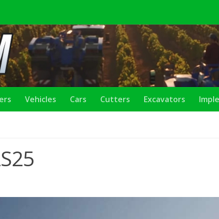
lers
Vehicles
Cars
Cutters
Excavators
Impl
LS25