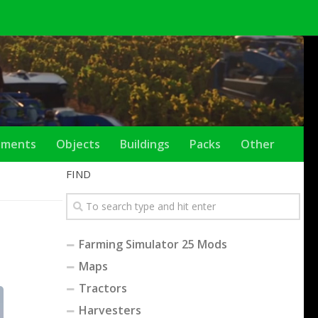
ements
Objects
Buildings
Packs
Other
FIND
Farming Simulator 25 Mods
Maps
Tractors
Harvesters