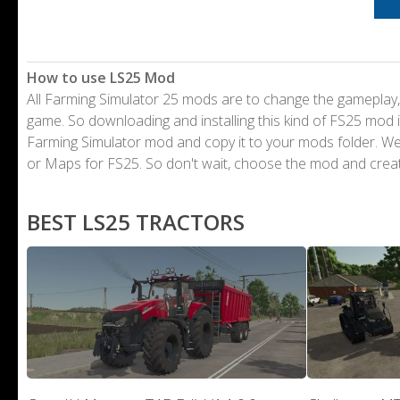
How to use LS25 Mod
All Farming Simulator 25 mods are to change the gameplay,
game. So downloading and installing this kind of FS25 mod i
Farming Simulator mod and copy it to your mods folder. 
or Maps for FS25. So don't wait, choose the mod and crea
BEST LS25 TRACTORS