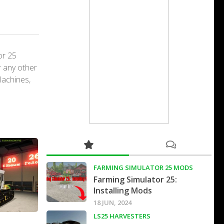
or 25
r any other
Machines,
FARMING SIMULATOR 25 MODS
Farming Simulator 25:
Installing Mods
18 JUN, 2024
LS25 HARVESTERS