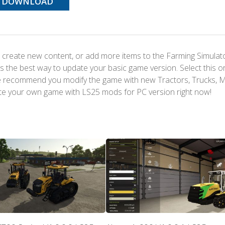
DOWNLOAD
 create new content, or add more items to the Farming Simulat
s the best way to update your basic game version. Select this o
We recommend you modify the game with new Tractors, Trucks, 
te your own game with LS25 mods for PC version right now!