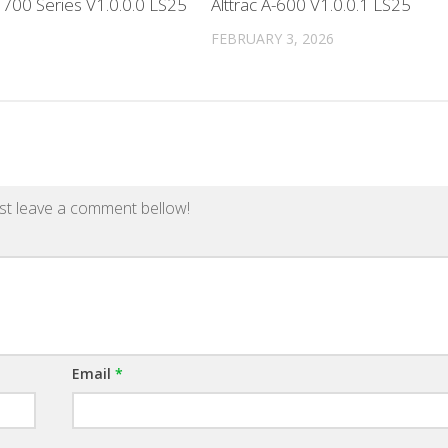
700 Series V1.0.0.0 LS25
Alttrac A-600 V1.0.0.1 LS25
FEBRUARY 3, 2026
st leave a comment bellow!
Email
*