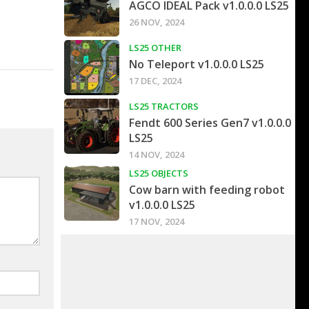
AGCO IDEAL Pack v1.0.0.0 LS25
26 NOV, 2024
LS25 OTHER
No Teleport v1.0.0.0 LS25
17 DEC, 2024
LS25 TRACTORS
Fendt 600 Series Gen7 v1.0.0.0
LS25
14 NOV, 2024
LS25 OBJECTS
Cow barn with feeding robot
v1.0.0.0 LS25
17 NOV, 2024