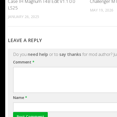
Case IH Magnum T4B Edit V1.1.0.0
Challenger MT
LS25
MAY 19, 2026
JANUARY 26, 2025
LEAVE A REPLY
Do you
need help
or to
say thanks
for mod author? Ju
Comment
*
Name
*