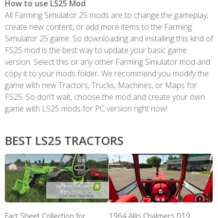
How to use LS25 Mod
All Farming Simulator 25 mods are to change the gameplay,
create new content, or add more items to the Farming
Simulator 25 game. So downloading and installing this kind of
FS25 mod is the best way to update your basic game
version. Select this or any other Farming Simulator mod and
copy it to your mods folder. We recommend you modify the
game with new Tractors, Trucks, Machines, or Maps for
FS25. So don't wait, choose the mod and create your own
game with LS25 mods for PC version right now!
BEST LS25 TRACTORS
Fact Sheet Collection for
1964 Allis Chalmers D19