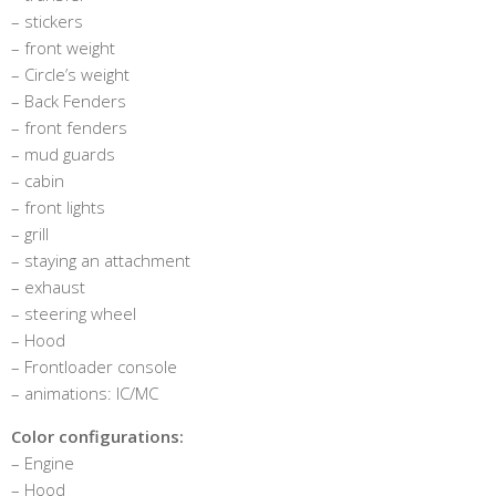
– stickers
– front weight
– Circle’s weight
– Back Fenders
– front fenders
– mud guards
– cabin
– front lights
– grill
– staying an attachment
– exhaust
– steering wheel
– Hood
– Frontloader console
– animations: IC/MC
Color configurations:
– Engine
– Hood