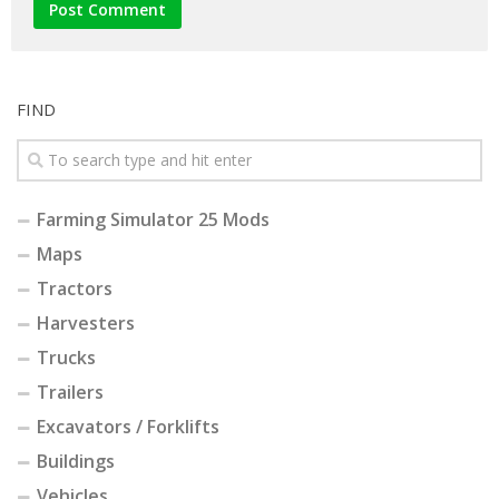
FIND
Farming Simulator 25 Mods
Maps
Tractors
Harvesters
Trucks
Trailers
Excavators / Forklifts
Buildings
Vehicles