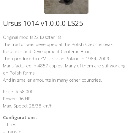
Ursus 1014 v1.0.0.0 LS25
Original mod fs22 kasztan18
The tractor was developed at the Polish-Czechoslovak
Research and Development Center in Brno,
Then produced in ZM Ursus in Poland in 1984–2009.
Manufactured in 4857 copies. Many of them are still working
on Polish farms
And in smaller amounts in many other countries.
Price: $ 58,000
Power: 96 HP
Max. Speed: 28/38 km/h
Configurations:
– Tires
– transfer