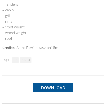
– fenders
– cabin
– grill
– rims
– front weight
– wheel weight
– roof
Credits:
Astro Pawian kasztan18m
Tags:
HP
Poland
DOWNLOAD