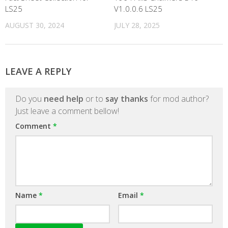
LS25
V1.0.0.6 LS25
AUGUST 30, 2024
JULY 28, 2025
LEAVE A REPLY
Do you
need help
or to
say thanks
for mod author?
Just leave a comment bellow!
Comment
*
Name
*
Email
*