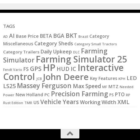
TAGS
BKT
AI
BGA
BETA
Base Price
Category
AD
Brazil
Category Sheds
Miscellaneous
Category Small Tractors
Farming
Daily Upkeep
Category Trailers
DLC
Farming Simulator 25
Simulator
HP
Interactive
GPS
IC
HUD
FS
Fendt Vario
Control
John Deere
LED
Key Features
JCB
KPH
Massey Ferguson
LS25
Max Speed
MTZ
MF
Needed
Precision Farming
PTO
New Holland
PC
PS
Power
RP
Vehicle Years
XML
Working Width
US
Rust Edition
TMR