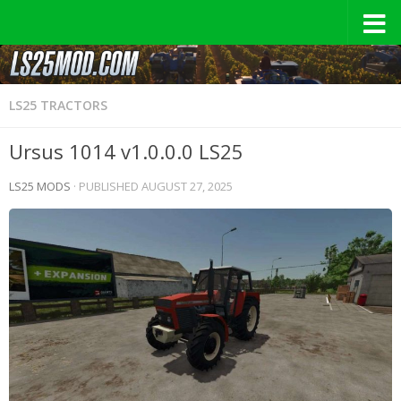
LS25 TRACTORS
Ursus 1014 v1.0.0.0 LS25
LS25 MODS
· PUBLISHED
AUGUST 27, 2025