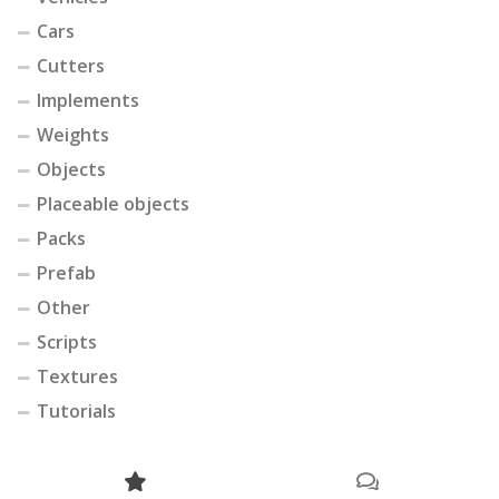
Cars
Cutters
Implements
Weights
Objects
Placeable objects
Packs
Prefab
Other
Scripts
Textures
Tutorials