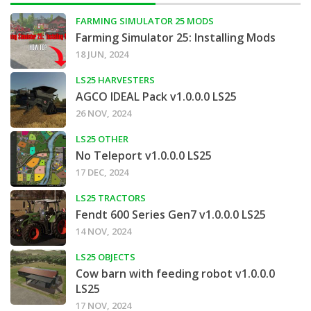
FARMING SIMULATOR 25 MODS
Farming Simulator 25: Installing Mods
18 JUN, 2024
LS25 HARVESTERS
AGCO IDEAL Pack v1.0.0.0 LS25
26 NOV, 2024
LS25 OTHER
No Teleport v1.0.0.0 LS25
17 DEC, 2024
LS25 TRACTORS
Fendt 600 Series Gen7 v1.0.0.0 LS25
14 NOV, 2024
LS25 OBJECTS
Cow barn with feeding robot v1.0.0.0
LS25
17 NOV, 2024