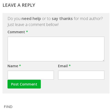
LEAVE A REPLY
Do you
need help
or to
say thanks
for mod author?
Just leave a comment bellow!
Comment
*
Name
*
Email
*
FIND