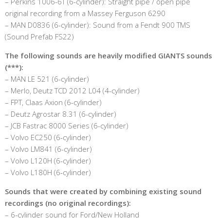
– Perkins 1006-6T (6-cylinder): Straight pipe / open pipe
original recording from a Massey Ferguson 6290
– MAN D0836 (6-cylinder): Sound from a Fendt 900 TMS
(Sound Prefab FS22)
The following sounds are heavily modified GIANTS sounds
(***):
– MAN LE 521 (6-cylinder)
– Merlo, Deutz TCD 2012 L04 (4-cylinder)
– FPT, Claas Axion (6-cylinder)
– Deutz Agrostar 8.31 (6-cylinder)
– JCB Fastrac 8000 Series (6-cylinder)
– Volvo EC250 (6-cylinder)
– Volvo LM841 (6-cylinder)
– Volvo L120H (6-cylinder)
– Volvo L180H (6-cylinder)
Sounds that were created by combining existing sound
recordings (no original recordings):
– 6-cylinder sound for Ford/New Holland