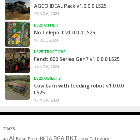
AGCO IDEAL Pack v1.0.0.0 LS25
26 NOV, 2024
LS25 OTHER
No Teleport v1.0.0.0 LS25
17 DEC, 2024
LS25 TRACTORS
Fendt 600 Series Gen7 v1.0.0.0 LS25
14 NOV, 2024
LS25 OBJECTS
Cow barn with feeding robot v1.0.0.0
LS25
17 NOV, 2024
TAGS
BKT
AI
BGA
BETA
Base Price
Category
AD
Brazil