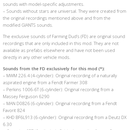
sounds with model-specific adjustments.
– Sounds without stars are universal. They were created from
the original recordings mentioned above and from the
modified GIANTS sounds.
The exclusive sounds of Farming Dud’s (FD) are original sound
recordings that are only included in this mod. They are not
available as prefabs elsewhere and have not been used
directly in any other vehicle mods.
Sounds from the FD exclusively for this mod (*):
– MWM 226.4 (4-cylinder): Original recording of a naturally
aspirated engine from a Fendt Farmer 308
– Perkins 1006-6T (6-cylinder): Original recording from a
Massey Ferguson 6290
– MAN D0826 (6-cylinder): Original recording from a Fendt
Favorit 824
– KHD BF6L913 (6-cylinder): Original recording from a Deutz DX
6.30