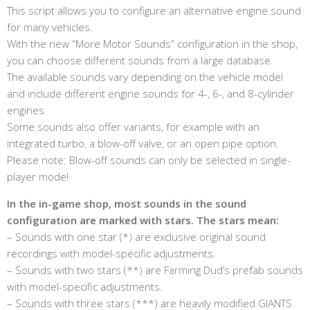
This script allows you to configure an alternative engine sound
for many vehicles.
With the new “More Motor Sounds” configuration in the shop,
you can choose different sounds from a large database.
The available sounds vary depending on the vehicle model
and include different engine sounds for 4-, 6-, and 8-cylinder
engines.
Some sounds also offer variants, for example with an
integrated turbo, a blow-off valve, or an open pipe option.
Please note: Blow-off sounds can only be selected in single-
player mode!
In the in-game shop, most sounds in the sound
configuration are marked with stars. The stars mean:
– Sounds with one star (*) are exclusive original sound
recordings with model-specific adjustments.
– Sounds with two stars (**) are Farming Dud’s prefab sounds
with model-specific adjustments.
– Sounds with three stars (***) are heavily modified GIANTS