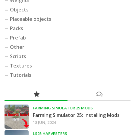
Weights
Objects
Placeable objects
Packs
Prefab
Other
Scripts
Textures
Tutorials
FARMING SIMULATOR 25 MODS
Farming Simulator 25: Installing Mods
18 JUN, 2024
LS25 HARVESTERS