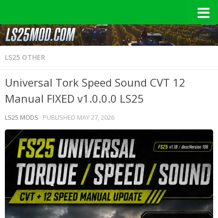
LS25 OTHER
Universal Tork Speed Sound CVT 12
Manual FIXED v1.0.0.0 LS25
LS25 MODS
· PUBLISHED
MAY 27, 2026