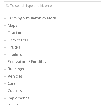
Farming Simulator 25 Mods
Maps
Tractors
Harvesters
Trucks
Trailers
Excavators / Forklifts
Buildings
Vehicles
Cars
Cutters
Implements