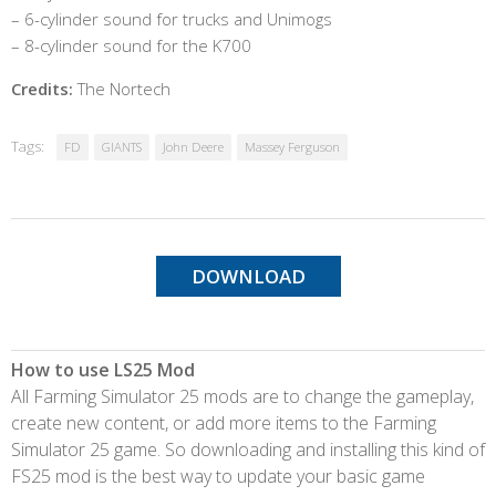
– 6-cylinder sound for trucks and Unimogs
– 8-cylinder sound for the K700
Credits:
The Nortech
Tags:
FD
GIANTS
John Deere
Massey Ferguson
DOWNLOAD
How to use LS25 Mod
All Farming Simulator 25 mods are to change the gameplay,
create new content, or add more items to the Farming
Simulator 25 game. So downloading and installing this kind of
FS25 mod is the best way to update your basic game