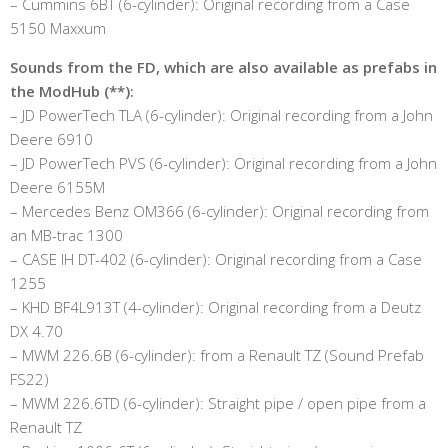
– Cummins 6BT (6-cylinder): Original recording from a Case
5150 Maxxum
Sounds from the FD, which are also available as prefabs in
the ModHub (**):
– JD PowerTech TLA (6-cylinder): Original recording from a John
Deere 6910
– JD PowerTech PVS (6-cylinder): Original recording from a John
Deere 6155M
– Mercedes Benz OM366 (6-cylinder): Original recording from
an MB-trac 1300
– CASE IH DT-402 (6-cylinder): Original recording from a Case
1255
– KHD BF4L913T (4-cylinder): Original recording from a Deutz
DX 4.70
– MWM 226.6B (6-cylinder): from a Renault TZ (Sound Prefab
FS22)
– MWM 226.6TD (6-cylinder): Straight pipe / open pipe from a
Renault TZ