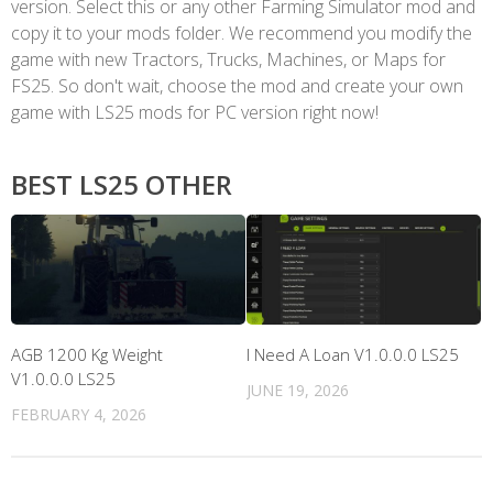
version. Select this or any other Farming Simulator mod and
copy it to your mods folder. We recommend you modify the
game with new Tractors, Trucks, Machines, or Maps for
FS25. So don't wait, choose the mod and create your own
game with LS25 mods for PC version right now!
BEST LS25 OTHER
AGB 1200 Kg Weight
I Need A Loan V1.0.0.0 LS25
V1.0.0.0 LS25
JUNE 19, 2026
FEBRUARY 4, 2026