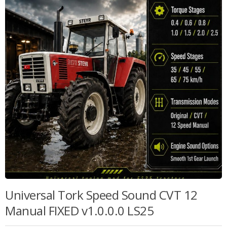
Universal Tork Speed Sound CVT 12
Manual FIXED v1.0.0.0 LS25