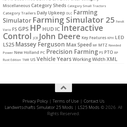
Category Sheds
Miscellaneous
Category Small Tractors
Farming
Daily Upkeep
Category Trailers
DLC
Farming Simulator 25
Simulator
Fendt
HP
Interactive
GPS
IC
HUD
FS
Vario
Control
John Deere
LED
Key Features
KPH
JCB
Massey Ferguson
LS25
Max Speed
MTZ
MF
Needed
Precision Farming
PTO
New Holland
PC
PS
Power
RP
Vehicle Years
XML
Working Width
US
Rust Edition
TMR
Privacy Policy
|
Terms of Use
|
Contact Us
Landwirtschafts Simulator 25 Mods
|
LS25 Mods
© 2026. All
Rights Reserved.