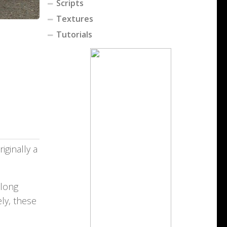
Scripts
Textures
Tutorials
iginally a
 long
ly, these