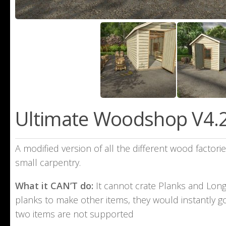
Ultimate Woodshop V4.2
A modified version of all the different wood factor
small carpentry.
What it CAN’T do:
It cannot crate Planks and Long 
planks to make other items, they would instantly go
two items are not supported