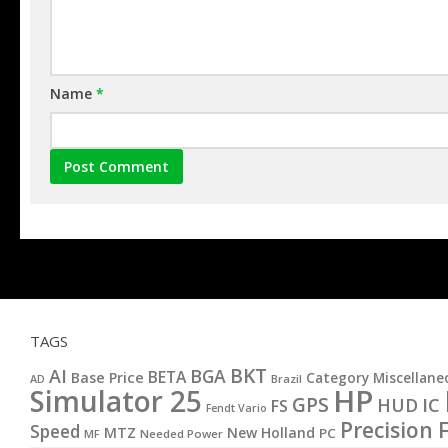
Name
*
TAGS
BKT
AI
BGA
BETA
Base Price
Category Miscellane
AD
Brazil
HP
Simulator 25
GPS
IC
HUD
FS
Fendt Vario
Precision 
Speed
MTZ
New Holland
PC
MF
Needed Power