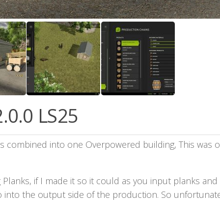
.0.0 LS25
ies combined into one Overpowered building, This was or
Planks, if I made it so it could as you input planks and
 into the output side of the production. So unfortunate