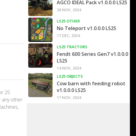
AGCO IDEAL Pack v1.0.0.0 LS25
26 NOV, 2024
LS25 OTHER
No Teleport v1.0.0.0 LS25
17 DEC, 2024
LS25 TRACTORS
Fendt 600 Series Gen7 v1.0.0.0
LS25
14 NOV, 2024
LS25 OBJECTS
Cow barn with feeding robot
v1.0.0.0 LS25
or 25
17 NOV, 2024
r any other
Machines,