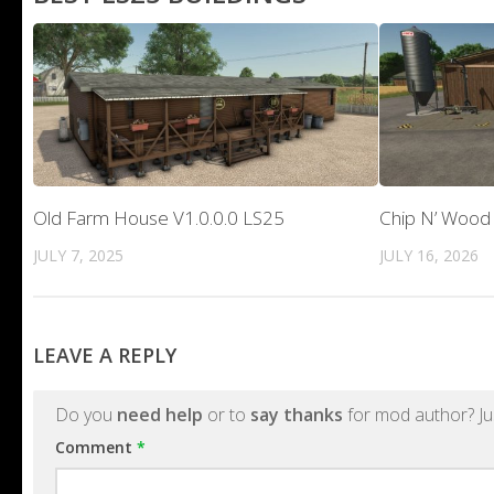
Old Farm House V1.0.0.0 LS25
Chip N’ Wood 
JULY 7, 2025
JULY 16, 2026
LEAVE A REPLY
Do you
need help
or to
say thanks
for mod author? Ju
Comment
*