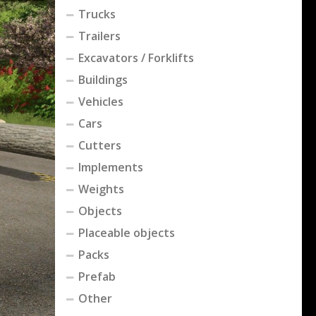
Trucks
Trailers
Excavators / Forklifts
Buildings
Vehicles
Cars
Cutters
Implements
Weights
Objects
Placeable objects
Packs
Prefab
Other