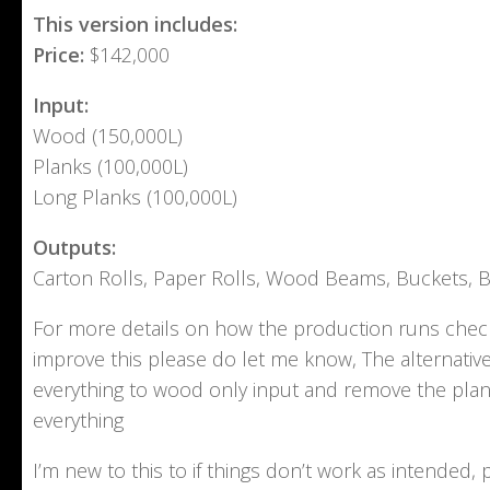
This version includes:
Price:
$142,000
Input:
Wood (150,000L)
Planks (100,000L)
Long Planks (100,000L)
Outputs:
Carton Rolls, Paper Rolls, Wood Beams, Buckets, 
For more details on how the production runs check
improve this please do let me know, The alternati
everything to wood only input and remove the plank
everything
I’m new to this to if things don’t work as intende