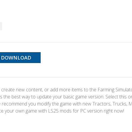
DOWNLOAD
 create new content, or add more items to the Farming Simulat
s the best way to update your basic game version. Select this o
We recommend you modify the game with new Tractors, Trucks, 
te your own game with LS25 mods for PC version right now!