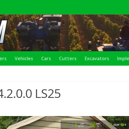
lers
Vehicles
Cars
Cutters
Excavators
Impl
.2.0.0 LS25