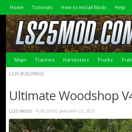
Home
Tutorials
How to install Mods
Help
Maps
Tractors
Harvesters
Trucks
Trai
LS25 BUILDINGS
Ultimate Woodshop V4
LS25 MODS
· PUBLISHED
JANUARY 23, 2025