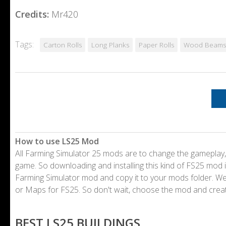
Credits:
Mr420
Tags:
Carton Rolls
Long Planks
Paper Rolls
Wood Beams
How to use LS25 Mod
All Farming Simulator 25 mods are to change the gameplay,
game. So downloading and installing this kind of FS25 mod i
Farming Simulator mod and copy it to your mods folder. 
or Maps for FS25. So don't wait, choose the mod and crea
BEST LS25 BUILDINGS