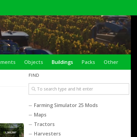
ements
Objects
Buildings
Packs
Other
FIND
Farming Simulator 25 Mods
Maps
Tractors
Harvesters