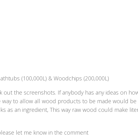
Bathtubs (100,000L) & Woodchips (200,000L)
 out the screenshots. If anybody has any ideas on ho
ve way to allow all wood products to be made would be 
s as an ingredient, This way raw wood could make liter
d, please let me know in the comment