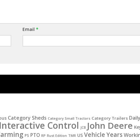
Email
*
Category Sheds
Dail
ous
Category Trailers
Category Small Tractors
Interactive Control
John Deere
Ke
JCB
Farming
Vehicle Years
PTO
Worki
US
PS
RP
Rust Edition
TMR