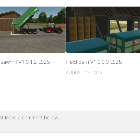
Sawmill V1.0.1.2 LS25
Field Barn V1.0.0.0 LS25
AUGUST 13, 2025
st leave a comment bellow!