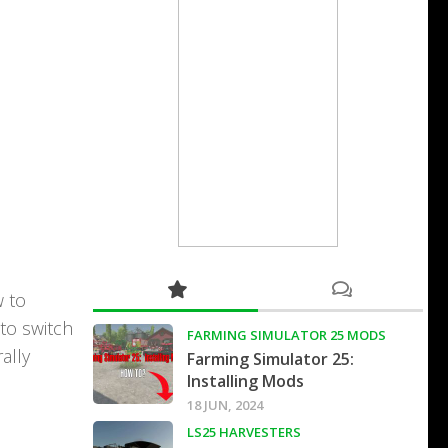
w to
to switch
FARMING SIMULATOR 25 MODS
ally
Farming Simulator 25:
Installing Mods
18 JUN, 2024
LS25 HARVESTERS