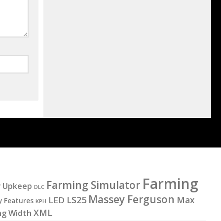
Farming
Farming Simulator
y Upkeep
DLC
Massey Ferguson
LS25
LED
Max
y Features
KPH
XML
ng Width