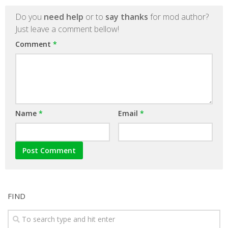
Do you
need help
or to
say thanks
for mod author?
Just leave a comment bellow!
Comment
*
Name
*
Email
*
FIND