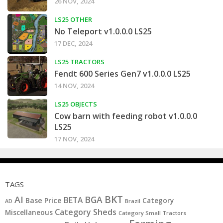
26 NOV, 2024
LS25 OTHER
No Teleport v1.0.0.0 LS25
17 DEC, 2024
LS25 TRACTORS
Fendt 600 Series Gen7 v1.0.0.0 LS25
14 NOV, 2024
LS25 OBJECTS
Cow barn with feeding robot v1.0.0.0
LS25
17 NOV, 2024
TAGS
BKT
AI
BGA
BETA
Base Price
Category
AD
Brazil
Category Sheds
Miscellaneous
Category Small Tractors