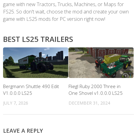
game with new Tractors, Trucks, Machines, or Maps for
FS25. So don't wait, choose the mod and create your own
game with LS25 mods for PC version right now!
BEST LS25 TRAILERS
Bergmann Shuttle 490 Edit
Fliegl Ruby 2000 Three in
V1.0.0.0 LS25
One Shovel v1.0.0.0 LS25
JULY 7, 2026
DECEMBER 31, 2024
LEAVE A REPLY