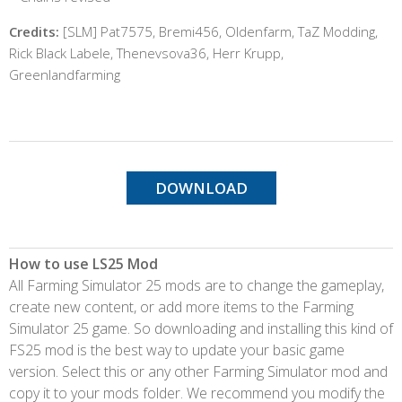
Credits:
[SLM] Pat7575, Bremi456, Oldenfarm, TaZ Modding,
Rick Black Labele, Thenevsova36, Herr Krupp,
Greenlandfarming
DOWNLOAD
How to use LS25 Mod
All Farming Simulator 25 mods are to change the gameplay,
create new content, or add more items to the Farming
Simulator 25 game. So downloading and installing this kind of
FS25 mod is the best way to update your basic game
version. Select this or any other Farming Simulator mod and
copy it to your mods folder. We recommend you modify the