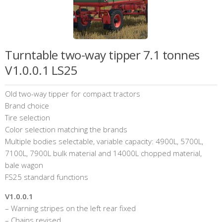
Turntable two-way tipper 7.1 tonnes
V1.0.0.1 LS25
Old two-way tipper for compact tractors
Brand choice
Tire selection
Color selection matching the brands
Multiple bodies selectable, variable capacity: 4900L, 5700L,
7100L, 7900L bulk material and 14000L chopped material,
bale wagon
FS25 standard functions
V1.0.0.1
– Warning stripes on the left rear fixed
– Chains revised