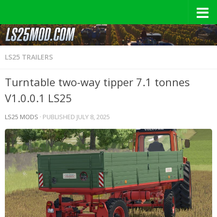
LS25 TRAILERS
Turntable two-way tipper 7.1 tonnes
V1.0.0.1 LS25
LS25 MODS
· PUBLISHED
JULY 8, 2025