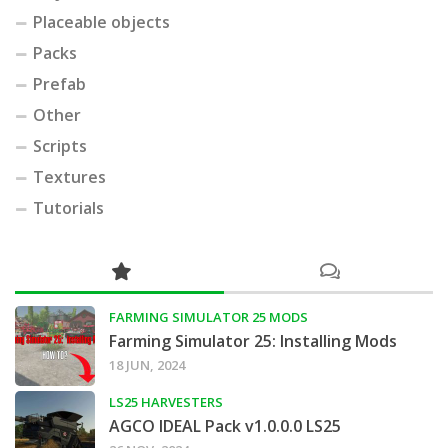
Placeable objects
Packs
Prefab
Other
Scripts
Textures
Tutorials
FARMING SIMULATOR 25 MODS
Farming Simulator 25: Installing Mods
18 JUN, 2024
LS25 HARVESTERS
AGCO IDEAL Pack v1.0.0.0 LS25