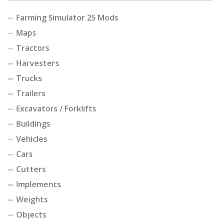
Farming Simulator 25 Mods
Maps
Tractors
Harvesters
Trucks
Trailers
Excavators / Forklifts
Buildings
Vehicles
Cars
Cutters
Implements
Weights
Objects