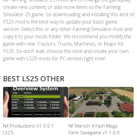
create new content, or add more items to the Farming
Simulator 25 game. So downloading and installing this kind of
FS25 mod is the best way to update your basic game
version. Select this or any other Farming Simulator mod and
copy it to your mods folder. We recommend you modify the
game with new Tractors, Trucks, Machines, or Maps for
FS25. So don't wait, choose the mod and create your own
game with LS25 mods for PC version right now!
BEST LS25 OTHER
NX Productions V1.0.0.1
NF Marsch 4 Fach Mega
LS25
Farm Savegame v1.1.0.0