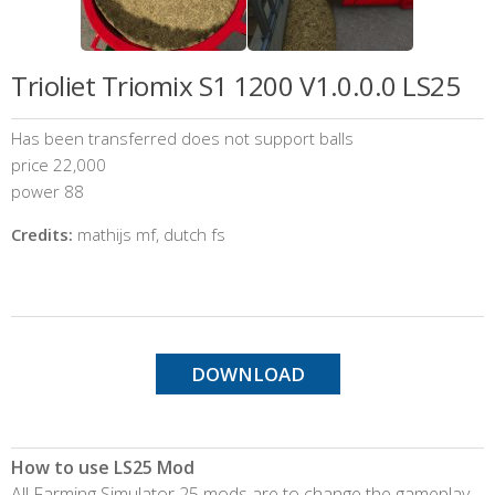
Trioliet Triomix S1 1200 V1.0.0.0 LS25
Has been transferred does not support balls
price 22,000
power 88
Credits:
mathijs mf, dutch fs
DOWNLOAD
How to use LS25 Mod
All Farming Simulator 25 mods are to change the gameplay,