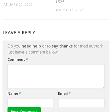
LS25
JANUARY 20, 2026
MARCH 16, 2025
LEAVE A REPLY
Do you
need help
or to
say thanks
for mod author?
Just leave a comment bellow!
Comment
*
Name
*
Email
*