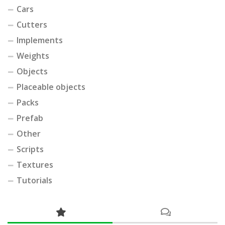
Cars
Cutters
Implements
Weights
Objects
Placeable objects
Packs
Prefab
Other
Scripts
Textures
Tutorials