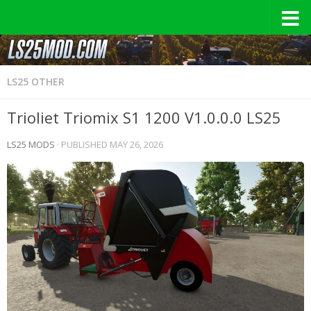
LS25 OTHER
Trioliet Triomix S1 1200 V1.0.0.0 LS25
LS25 MODS
· PUBLISHED
MAY 26, 2026