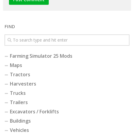
FIND
Farming Simulator 25 Mods
Maps
Tractors
Harvesters
Trucks
Trailers
Excavators / Forklifts
Buildings
Vehicles