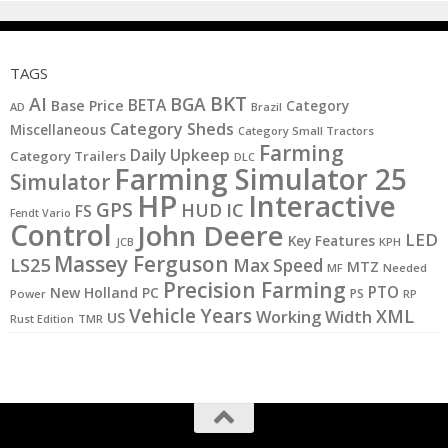
TAGS
BKT
AI
BGA
BETA
Base Price
Category
AD
Brazil
Category Sheds
Miscellaneous
Category Small Tractors
Farming
Daily Upkeep
Category Trailers
DLC
Farming Simulator 25
Simulator
HP
Interactive
GPS
IC
HUD
FS
Fendt Vario
Control
John Deere
LED
Key Features
JCB
KPH
Massey Ferguson
LS25
Max Speed
MTZ
MF
Needed
Precision Farming
PTO
New Holland
PC
PS
Power
RP
Vehicle Years
XML
Working Width
US
Rust Edition
TMR