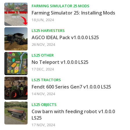
FARMING SIMULATOR 25 MODS
Farming Simulator 25: Installing Mods
18 JUN, 2024
LS25 HARVESTERS
AGCO IDEAL Pack v1.0.0.0 LS25
26 NOV, 2024
LS25 OTHER
No Teleport v1.0.0.0 LS25
17 DEC, 2024
LS25 TRACTORS
Fendt 600 Series Gen7 v1.0.0.0 LS25
14 NOV, 2024
LS25 OBJECTS
Cow barn with feeding robot v1.0.0.0
LS25
17 NOV, 2024