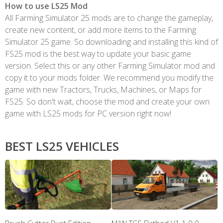
How to use LS25 Mod
All Farming Simulator 25 mods are to change the gameplay,
create new content, or add more items to the Farming
Simulator 25 game. So downloading and installing this kind of
FS25 mod is the best way to update your basic game
version. Select this or any other Farming Simulator mod and
copy it to your mods folder. We recommend you modify the
game with new Tractors, Trucks, Machines, or Maps for
FS25. So don't wait, choose the mod and create your own
game with LS25 mods for PC version right now!
BEST LS25 VEHICLES