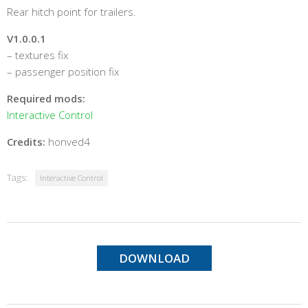
Rear hitch point for trailers.
V1.0.0.1
– textures fix
– passenger position fix
Required mods:
Interactive Control
Credits:
honved4
Tags:
Interactive Control
DOWNLOAD