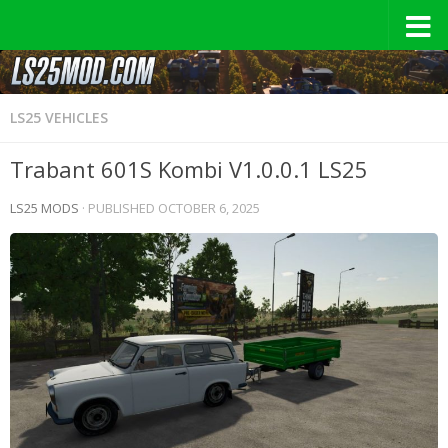
LS25 VEHICLES
Trabant 601S Kombi V1.0.0.1 LS25
LS25 MODS
· PUBLISHED
OCTOBER 6, 2025