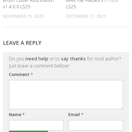
Brush Cutter Rust Edition
MAN TGE Flatbed V1.1.0.0
v1.4.0.0 LS25
LS25
NOVEMBER 15, 2025
DECEMBER 17, 2025
LEAVE A REPLY
Do you
need help
or to
say thanks
for mod author?
Just leave a comment bellow!
Comment
*
Name
*
Email
*