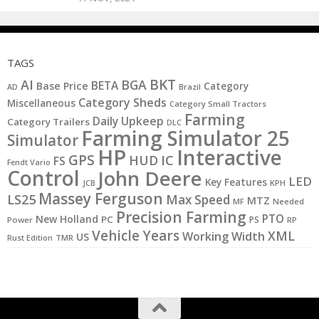
TAGS
BKT
AI
BGA
BETA
Base Price
Category
AD
Brazil
Category Sheds
Miscellaneous
Category Small Tractors
Farming
Daily Upkeep
Category Trailers
DLC
Farming Simulator 25
Simulator
HP
Interactive
GPS
IC
HUD
FS
Fendt Vario
Control
John Deere
LED
Key Features
KPH
JCB
Massey Ferguson
LS25
Max Speed
MTZ
MF
Needed
Precision Farming
PTO
New Holland
PC
PS
Power
RP
Vehicle Years
XML
Working Width
US
Rust Edition
TMR