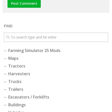
FIND
Farming Simulator 25 Mods
Maps
Tractors
Harvesters
Trucks
Trailers
Excavators / Forklifts
Buildings