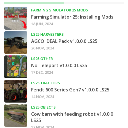
FARMING SIMULATOR 25 MODS
Farming Simulator 25: Installing Mods
18 JUN, 2024
LS25 HARVESTERS
AGCO IDEAL Pack v1.0.0.0 LS25
26 NOV, 2024
LS25 OTHER
No Teleport v1.0.0.0 LS25
17 DEC, 2024
LS25 TRACTORS
Fendt 600 Series Gen7 v1.0.0.0 LS25
14 NOV, 2024
LS25 OBJECTS
Cow barn with feeding robot v1.0.0.0
LS25
17 NOV, 2024