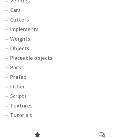
Vehicles
Cars
Cutters
Implements
Weights
Objects
Placeable objects
Packs
Prefab
Other
Scripts
Textures
Tutorials