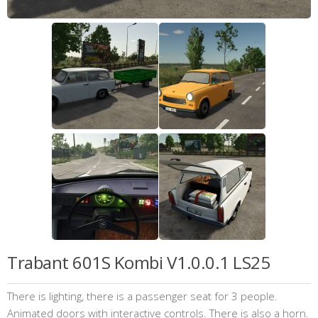
Trabant 601S Kombi V1.0.0.1 LS25
There is lighting, there is a passenger seat for 3 people.
Animated doors with interactive controls. There is also a horn.