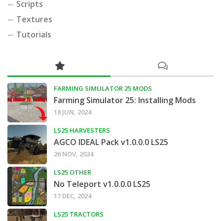
Scripts
Textures
Tutorials
FARMING SIMULATOR 25 MODS
Farming Simulator 25: Installing Mods
18 JUN, 2024
LS25 HARVESTERS
AGCO IDEAL Pack v1.0.0.0 LS25
26 NOV, 2024
LS25 OTHER
No Teleport v1.0.0.0 LS25
17 DEC, 2024
LS25 TRACTORS