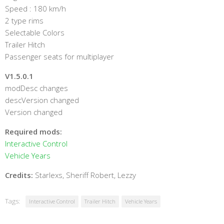
Speed : 180 km/h
2 type rims
Selectable Colors
Trailer Hitch
Passenger seats for multiplayer
V1.5.0.1
modDesc changes
descVersion changed
Version changed
Required mods:
Interactive Control
Vehicle Years
Credits:
Starlexs, Sheriff Robert, Lezzy
Tags:
Interactive Control
Trailer Hitch
Vehicle Years