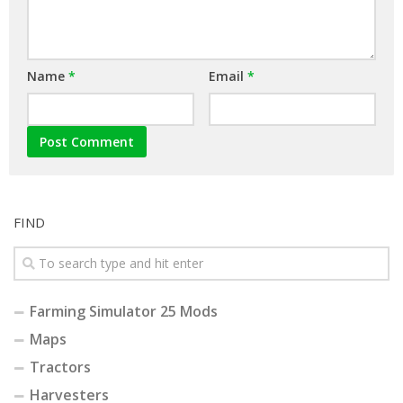
Name
*
Email
*
FIND
Farming Simulator 25 Mods
Maps
Tractors
Harvesters