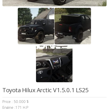
Toyota Hilux Arctic V1.5.0.1 LS25
Price : 50.000 $
Engine :171 H.P