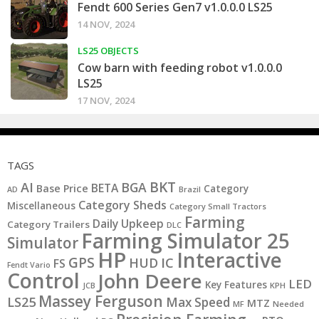
Fendt 600 Series Gen7 v1.0.0.0 LS25
14 NOV, 2024
LS25 OBJECTS
Cow barn with feeding robot v1.0.0.0
LS25
17 NOV, 2024
TAGS
BKT
AI
BGA
BETA
Base Price
Category
AD
Brazil
Category Sheds
Miscellaneous
Category Small Tractors
Farming
Daily Upkeep
Category Trailers
DLC
Farming Simulator 25
Simulator
HP
Interactive
GPS
IC
HUD
FS
Fendt Vario
Control
John Deere
LED
Key Features
JCB
KPH
Massey Ferguson
LS25
Max Speed
MTZ
MF
Needed