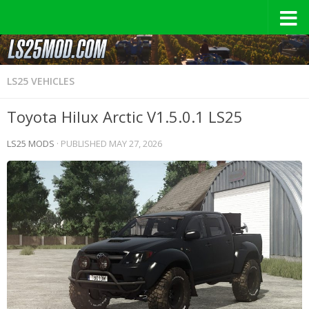
LS25 VEHICLES
Toyota Hilux Arctic V1.5.0.1 LS25
LS25 MODS
· PUBLISHED
MAY 27, 2026