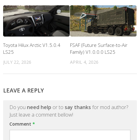
Toyota Hilux Arctic V1.5.0.4
FSAF (Future Surface-to-Air
LS25
Family) V1.0.0.0 LS25
JULY 22, 2026
APRIL 4, 2026
LEAVE A REPLY
Do you
need help
or to
say thanks
for mod author?
Just leave a comment bellow!
Comment
*