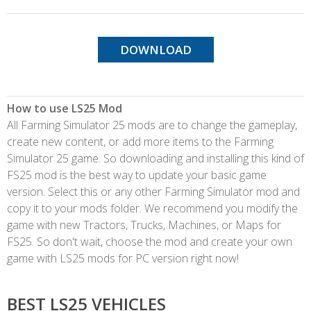
DOWNLOAD
How to use LS25 Mod
All Farming Simulator 25 mods are to change the gameplay,
create new content, or add more items to the Farming
Simulator 25 game. So downloading and installing this kind of
FS25 mod is the best way to update your basic game
version. Select this or any other Farming Simulator mod and
copy it to your mods folder. We recommend you modify the
game with new Tractors, Trucks, Machines, or Maps for
FS25. So don't wait, choose the mod and create your own
game with LS25 mods for PC version right now!
BEST LS25 VEHICLES