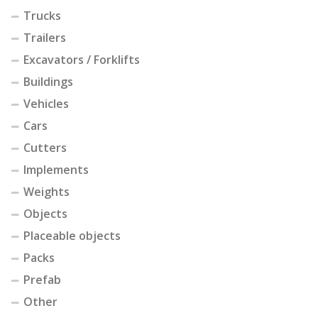
Trucks
Trailers
Excavators / Forklifts
Buildings
Vehicles
Cars
Cutters
Implements
Weights
Objects
Placeable objects
Packs
Prefab
Other