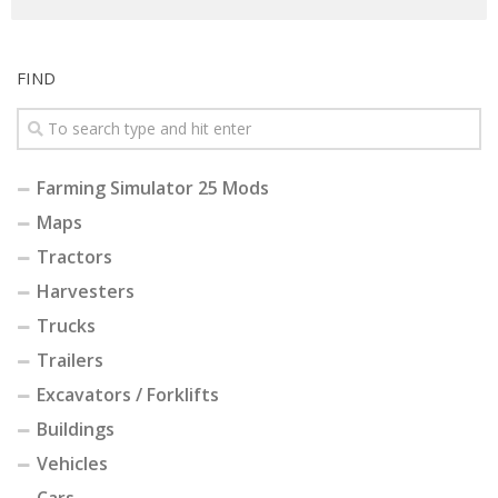
FIND
Farming Simulator 25 Mods
Maps
Tractors
Harvesters
Trucks
Trailers
Excavators / Forklifts
Buildings
Vehicles