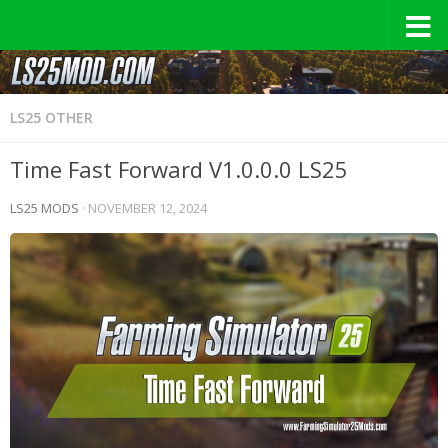
LS25 OTHER
Time Fast Forward V1.0.0.0 LS25
LS25 MODS
·
NOVEMBER 12, 2024