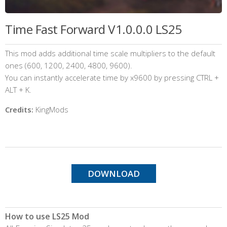
Time Fast Forward V1.0.0.0 LS25
This mod adds additional time scale multipliers to the default
ones (600, 1200, 2400, 4800, 9600).
You can instantly accelerate time by x9600 by pressing CTRL +
ALT + K.
Credits:
KingMods
DOWNLOAD
How to use LS25 Mod