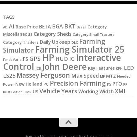
TAGS
BKT
AI
BGA
BETA
Base Price
Category
AD
Brazil
Category Sheds
Miscellaneous
Category Small Tractors
Farming
Daily Upkeep
Category Trailers
DLC
Farming Simulator 25
Simulator
HP
Interactive
GPS
IC
HUD
FS
Fendt Vario
Control
John Deere
LED
Key Features
KPH
JCB
Massey Ferguson
LS25
Max Speed
MTZ
MF
Needed
Precision Farming
PTO
New Holland
PC
PS
Power
RP
Vehicle Years
XML
Working Width
US
Rust Edition
TMR
Privacy Policy
|
Terms of Use
|
Contact Us