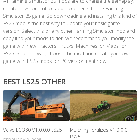
All Farming Simulator 25 mods are to change the gameplay,
create new content, or add more items to the Farming
Simulator 25 game. So downloading and installing this kind of
FS25 mod is the best way to update your basic game
version. Select this or any other Farming Simulator mod and
copy it to your mods folder. We recommend you modify the
game with new Tractors, Trucks, Machines, or Maps for
FS25. So don't wait, choose the mod and create your own
game with LS25 mods for PC version right now!
BEST LS25 OTHER
Volvo EC 380 V1.0.0.0 LS25
Mulching Fertilizes V1.0.0.0
LS25
FEBRUARY 3, 2025