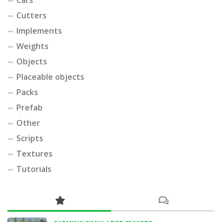
Cars
Cutters
Implements
Weights
Objects
Placeable objects
Packs
Prefab
Other
Scripts
Textures
Tutorials