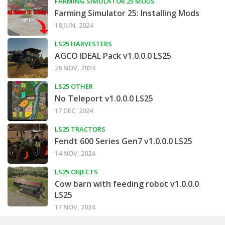
FARMING SIMULATOR 25 MODS
Farming Simulator 25: Installing Mods
18 JUN, 2024
LS25 HARVESTERS
AGCO IDEAL Pack v1.0.0.0 LS25
26 NOV, 2024
LS25 OTHER
No Teleport v1.0.0.0 LS25
17 DEC, 2024
LS25 TRACTORS
Fendt 600 Series Gen7 v1.0.0.0 LS25
14 NOV, 2024
LS25 OBJECTS
Cow barn with feeding robot v1.0.0.0
LS25
17 NOV, 2024