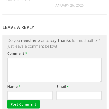
JANUARY 26, 2026
LEAVE A REPLY
Do you
need help
or to
say thanks
for mod author?
Just leave a comment bellow!
Comment
*
Name
*
Email
*