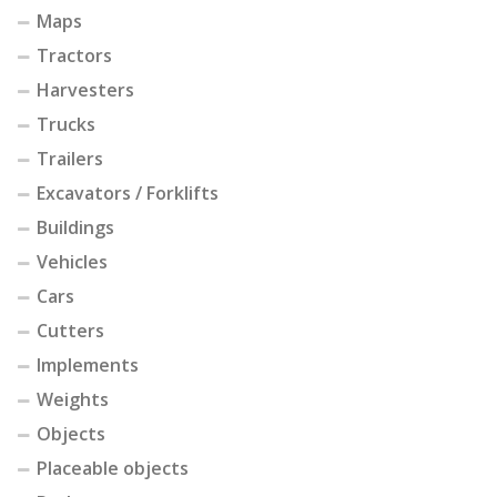
Maps
Tractors
Harvesters
Trucks
Trailers
Excavators / Forklifts
Buildings
Vehicles
Cars
Cutters
Implements
Weights
Objects
Placeable objects