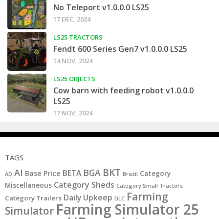
No Teleport v1.0.0.0 LS25
17 DEC, 2024
LS25 TRACTORS
Fendt 600 Series Gen7 v1.0.0.0 LS25
14 NOV, 2024
LS25 OBJECTS
Cow barn with feeding robot v1.0.0.0
LS25
17 NOV, 2024
TAGS
BKT
AI
BGA
BETA
Base Price
Category
AD
Brazil
Category Sheds
Miscellaneous
Category Small Tractors
Farming
Daily Upkeep
Category Trailers
DLC
Farming Simulator 25
Simulator