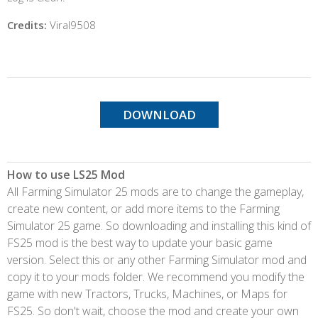
Credits:
Viral9508
DOWNLOAD
How to use LS25 Mod
All Farming Simulator 25 mods are to change the gameplay,
create new content, or add more items to the Farming
Simulator 25 game. So downloading and installing this kind of
FS25 mod is the best way to update your basic game
version. Select this or any other Farming Simulator mod and
copy it to your mods folder. We recommend you modify the
game with new Tractors, Trucks, Machines, or Maps for
FS25. So don't wait, choose the mod and create your own