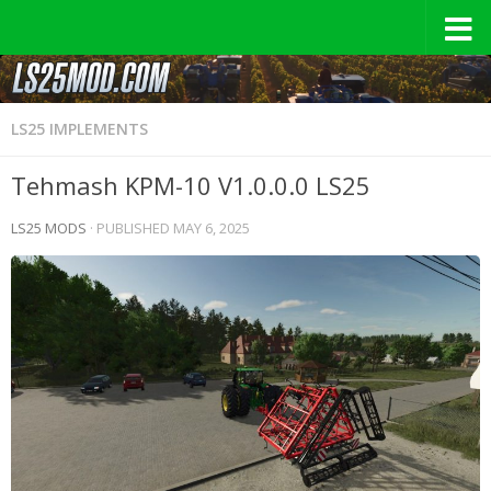
LS25 IMPLEMENTS
Tehmash KPM-10 V1.0.0.0 LS25
LS25 MODS
· PUBLISHED
MAY 6, 2025