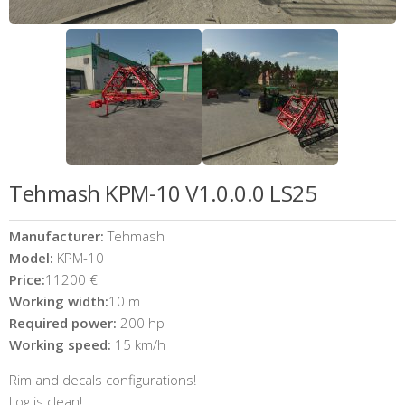
Tehmash KPM-10 V1.0.0.0 LS25
Manufacturer:
Tehmash
Model:
KPM-10
Price:
11200 €
Working width:
10 m
Required power:
200 hp
Working speed:
15 km/h
Rim and decals configurations!
Log is clean!