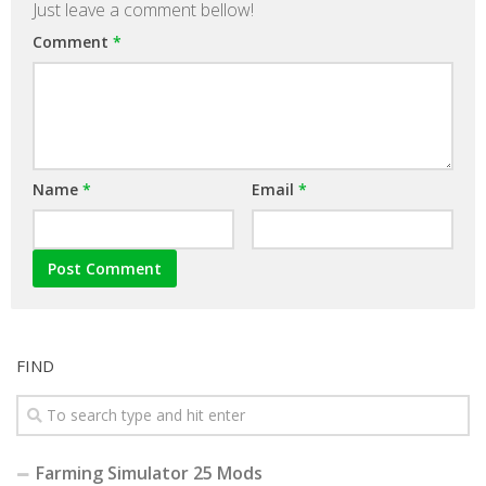
Just leave a comment bellow!
Comment
*
Name
*
Email
*
FIND
Farming Simulator 25 Mods