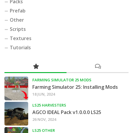
Packs
Prefab
Other
Scripts
Textures
Tutorials
FARMING SIMULATOR 25 MODS
Farming Simulator 25: Installing Mods
18 JUN, 2024
LS25 HARVESTERS
AGCO IDEAL Pack v1.0.0.0 LS25
26 NOV, 2024
LS25 OTHER