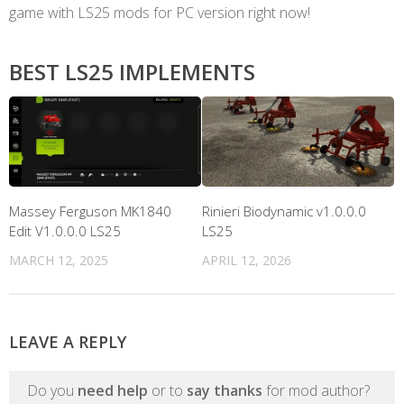
game with LS25 mods for PC version right now!
BEST LS25 IMPLEMENTS
Massey Ferguson MK1840
Rinieri Biodynamic v1.0.0.0
Edit V1.0.0.0 LS25
LS25
MARCH 12, 2025
APRIL 12, 2026
LEAVE A REPLY
Do you
need help
or to
say thanks
for mod author?