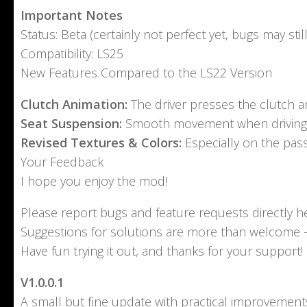
Important Notes
Status: Beta (certainly not perfect yet, bugs may still
Compatibility: LS25
New Features Compared to the LS22 Version
Clutch Animation:
The driver presses the clutch an
Seat Suspension:
Smooth movement when driving o
Revised Textures & Colors:
Especially on the pass
Your Feedback
I hope you enjoy the mod!
Please report bugs and feature requests directly he
Suggestions for solutions are more than welcome – 
Have fun trying it out, and thanks for your support!
V1.0.0.1
A small but fine update with practical improvement