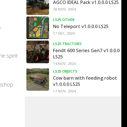
AGCO IDEAL Pack v1.0.0.0 LS25
26 NOV, 2024
LS25 OTHER
.
No Teleport v1.0.0.0 LS25
17 DEC, 2024
LS25 TRACTORS
Fendt 600 Series Gen7 v1.0.0.0
e spirit
LS25
14 NOV, 2024
LS25 OBJECTS
Cow barn with feeding robot
kshop.
v1.0.0.0 LS25
17 NOV, 2024