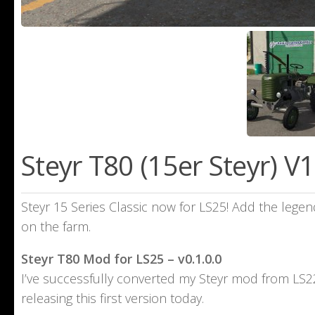
Steyr T80 (15er Steyr) V1
Steyr 15 Series Classic now for LS25! Add the legen
on the farm.
Steyr T80 Mod for LS25 – v0.1.0.0
I’ve successfully converted my Steyr mod from LS22 
releasing this first version today.