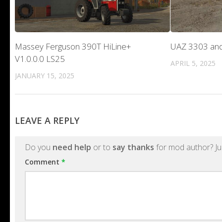
Massey Ferguson 390T HiLine+
UAZ 3303 and
V1.0.0.0 LS25
APRIL 5, 2025
JANUARY 15, 2025
LEAVE A REPLY
Do you
need help
or to
say thanks
for mod author? Ju
Comment
*