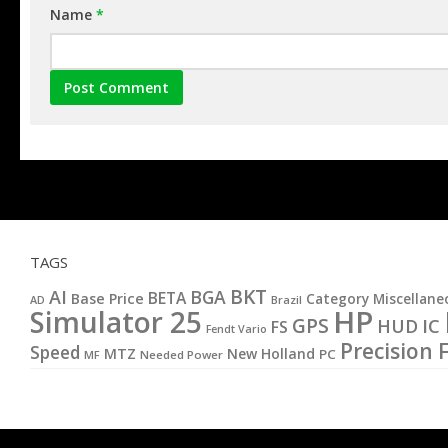
Name
*
TAGS
BKT
AI
BGA
BETA
Base Price
Category Miscellane
AD
Brazil
HP
Simulator 25
GPS
IC
HUD
FS
Fendt Vario
Precision 
Speed
MTZ
New Holland
PC
MF
Needed Power