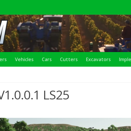
lers
Vehicles
Cars
Cutters
Excavators
Impl
 V1.0.0.1 LS25