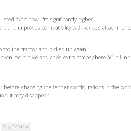
sted â€“ it now lifts significantly higher.
ment and improves compatibility with various attachments
nto the tractor and picked up again.
 even more alive and adds extra atmosphere â€“ all in th
r before changing the fender configurations in the wor
on, it may disappear!
Steyr T80 Mod