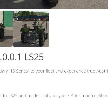
.0.0.1 LS25
dary “15 Series” to your fleet and experience true Aust
to LS25 and made it fully playable. After much delibera