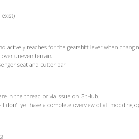
 exist)
d actively reaches for the gearshift lever when changin
ver uneven terrain.
enger seat and cutter bar.
re in the thread or via issue on GitHub.
I don’t yet have a complete overview of all modding op
s!