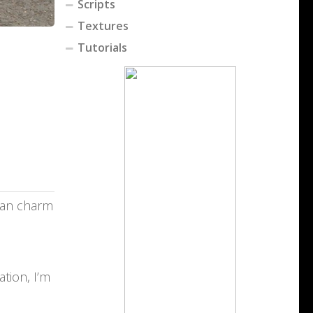
Scripts
Textures
Tutorials
rian charm
tion, I’m