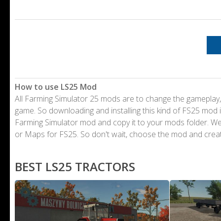
How to use LS25 Mod
All Farming Simulator 25 mods are to change the gameplay,
game. So downloading and installing this kind of FS25 mod i
Farming Simulator mod and copy it to your mods folder. 
or Maps for FS25. So don't wait, choose the mod and crea
BEST LS25 TRACTORS