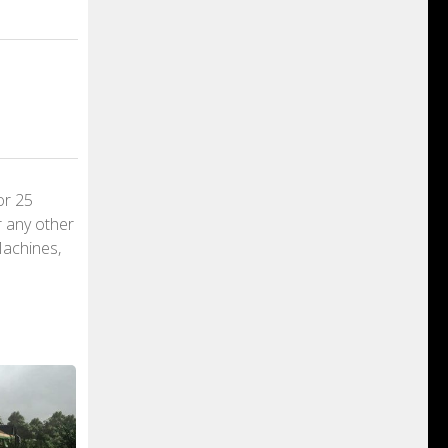
or 25
r any other
Machines,