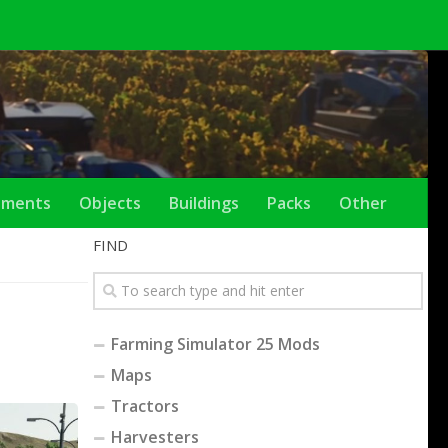
ements
Objects
Buildings
Packs
Other
FIND
Farming Simulator 25 Mods
Maps
Tractors
Harvesters