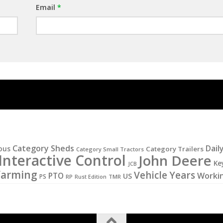
Email
*
Category Sheds
Dail
ous
Category Trailers
Category Small Tractors
Interactive Control
John Deere
Ke
JCB
Farming
Vehicle Years
PTO
Worki
US
PS
RP
Rust Edition
TMR