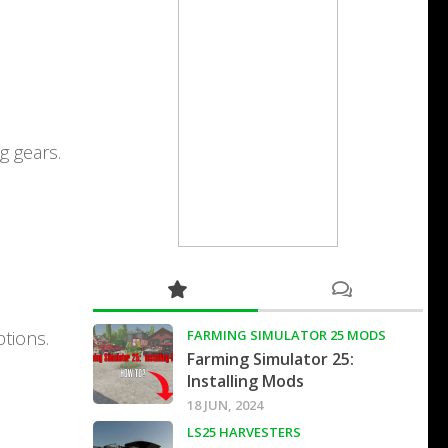
g gears.
tions.
FARMING SIMULATOR 25 MODS
Farming Simulator 25:
Installing Mods
18 JUN, 2024
LS25 HARVESTERS