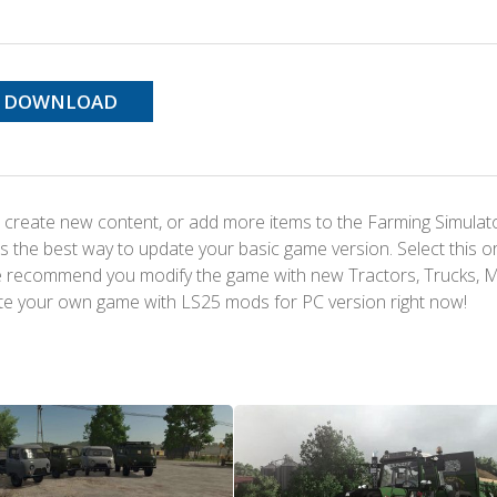
DOWNLOAD
 create new content, or add more items to the Farming Simulat
s the best way to update your basic game version. Select this o
We recommend you modify the game with new Tractors, Trucks, 
te your own game with LS25 mods for PC version right now!