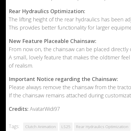
Rear Hydraulics Optimization:
The lifting height of the rear hydraulics has been adju
This provides better functionality for larger equip
New Feature Placeable Chainsaw:
From now on, the chainsaw can be placed directly o
A small, lovely feature that makes the oldtimer feel
of realism.
Important Notice regarding the Chainsaw:
Please always remove the chainsaw from the tracto
If the chainsaw remains attached during customizati
Credits:
AvatarWidi97
Tags:
Clutch Animation
LS25
Rear Hydraulics Optimization