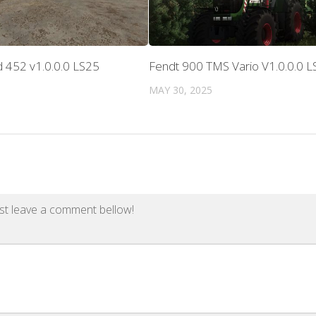
 452 v1.0.0.0 LS25
Fendt 900 TMS Vario V1.0.0.0 L
MAY 30, 2025
st leave a comment bellow!