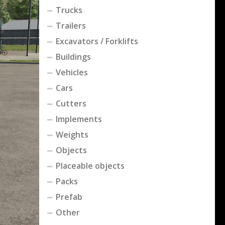
Trucks
Trailers
Excavators / Forklifts
Buildings
Vehicles
Cars
Cutters
Implements
Weights
Objects
Placeable objects
Packs
Prefab
Other