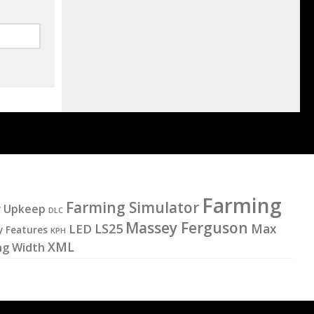
Farming
Farming Simulator
y Upkeep
DLC
Massey Ferguson
LS25
LED
Max
y Features
KPH
XML
ng Width