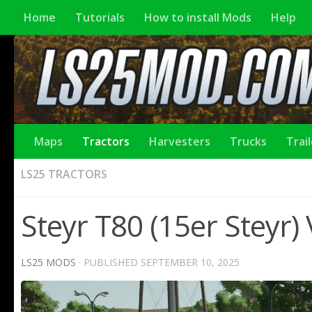
Home
Tutorials
How to install Mods
Help
Maps
Tractors
Harvesters
Trucks
Trai
LS25 TRACTORS
Steyr T80 (15er Steyr)
LS25 MODS
· PUBLISHED
SEPTEMBER 10, 2025