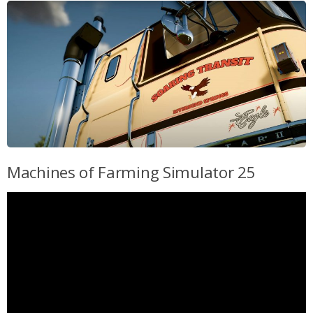
Machines of Farming Simulator 25