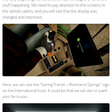
stuff happening. We need to pay attention to the screens in
the vehicle cabins, and you will see that the display was
changed and improved.
Here, we can see the “Siaring Transit – Riverbend Springs” sign
on the International truck. It could be that we will skin or paint
jobs for trucks.