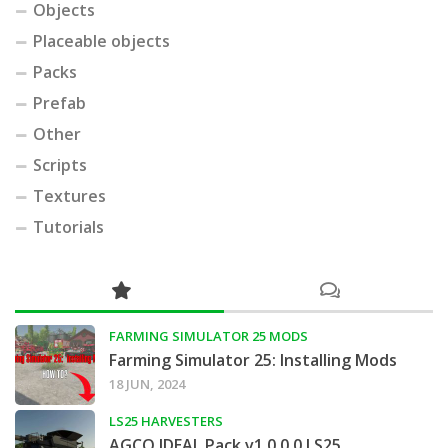
Objects
Placeable objects
Packs
Prefab
Other
Scripts
Textures
Tutorials
FARMING SIMULATOR 25 MODS
Farming Simulator 25: Installing Mods
18 JUN, 2024
LS25 HARVESTERS
AGCO IDEAL Pack v1.0.0.0 LS25