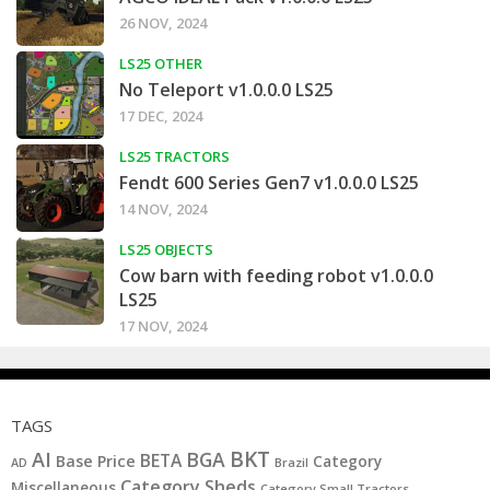
26 NOV, 2024
LS25 OTHER
No Teleport v1.0.0.0 LS25
17 DEC, 2024
LS25 TRACTORS
Fendt 600 Series Gen7 v1.0.0.0 LS25
14 NOV, 2024
LS25 OBJECTS
Cow barn with feeding robot v1.0.0.0
LS25
17 NOV, 2024
TAGS
BKT
AI
BGA
BETA
Base Price
Category
AD
Brazil
Category Sheds
Miscellaneous
Category Small Tractors