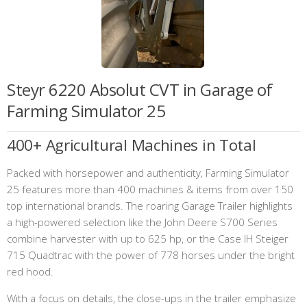
Steyr 6220 Absolut CVT in Garage of
Farming Simulator 25
400+ Agricultural Machines in Total
Packed with horsepower and authenticity, Farming Simulator
25 features more than 400 machines & items from over 150
top international brands. The roaring Garage Trailer highlights
a high-powered selection like the John Deere S700 Series
combine harvester with up to 625 hp, or the Case IH Steiger
715 Quadtrac with the power of 778 horses under the bright
red hood.
With a focus on details, the close-ups in the trailer emphasize