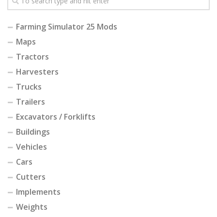
Farming Simulator 25 Mods
Maps
Tractors
Harvesters
Trucks
Trailers
Excavators / Forklifts
Buildings
Vehicles
Cars
Cutters
Implements
Weights