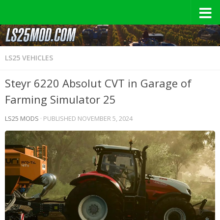
LS25 VEHICLES
Steyr 6220 Absolut CVT in Garage of
Farming Simulator 25
LS25 MODS
· PUBLISHED
NOVEMBER 5, 2024