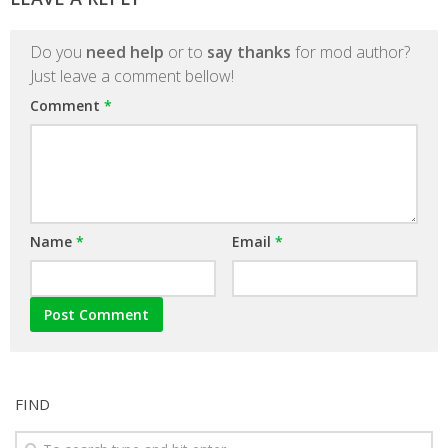
Do you
need help
or to
say thanks
for mod author?
Just leave a comment bellow!
Comment
*
Name
*
Email
*
FIND