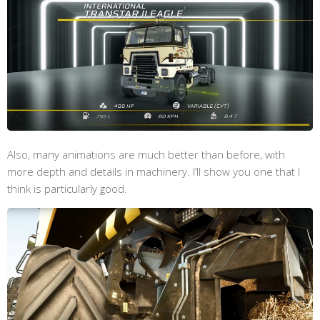
Also, many animations are much better than before, with
more depth and details in machinery. I’ll show you one that I
think is particularly good.