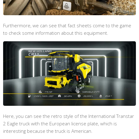
Furthermore, we can see that fact sheets come to the game
to check some information about this equipment.
Here, you can see the retro style of the International Transtar
2 Eagle truck with the European license plate, which is
interesting because the truck is American.