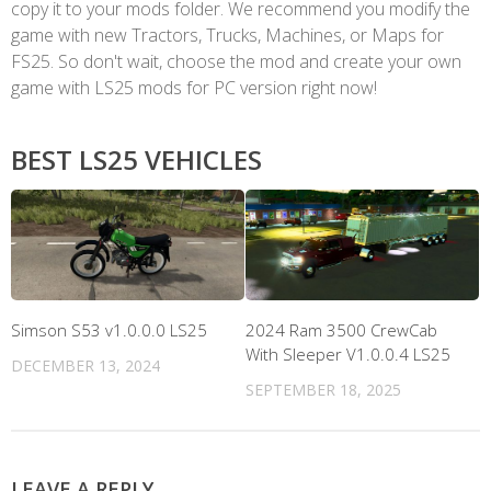
copy it to your mods folder. We recommend you modify the
game with new Tractors, Trucks, Machines, or Maps for
FS25. So don't wait, choose the mod and create your own
game with LS25 mods for PC version right now!
BEST LS25 VEHICLES
Simson S53 v1.0.0.0 LS25
2024 Ram 3500 CrewCab
With Sleeper V1.0.0.4 LS25
DECEMBER 13, 2024
SEPTEMBER 18, 2025
LEAVE A REPLY