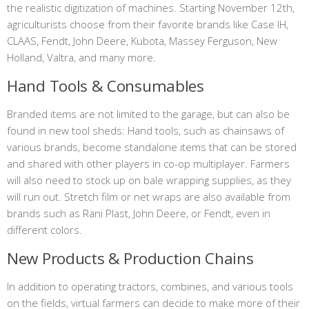
the realistic digitization of machines. Starting November 12th,
agriculturists choose from their favorite brands like Case IH,
CLAAS, Fendt, John Deere, Kubota, Massey Ferguson, New
Holland, Valtra, and many more.
Hand Tools & Consumables
Branded items are not limited to the garage, but can also be
found in new tool sheds: Hand tools, such as chainsaws of
various brands, become standalone items that can be stored
and shared with other players in co-op multiplayer. Farmers
will also need to stock up on bale wrapping supplies, as they
will run out. Stretch film or net wraps are also available from
brands such as Rani Plast, John Deere, or Fendt, even in
different colors.
New Products & Production Chains
In addition to operating tractors, combines, and various tools
on the fields, virtual farmers can decide to make more of their