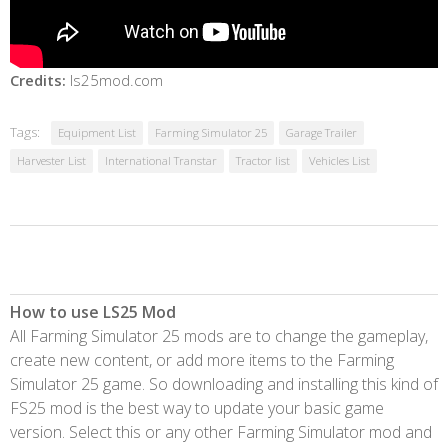
Credits:
ls25mod.com
Tags:
Equipment List
Farming Simulator 25
Garage Trailer
Harvester List
International Transtar
Tractor list
Vehicles List
How to use LS25 Mod
All Farming Simulator 25 mods are to change the gameplay,
create new content, or add more items to the Farming
Simulator 25 game. So downloading and installing this kind of
FS25 mod is the best way to update your basic game
version. Select this or any other Farming Simulator mod and