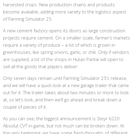
harvested crops. New production chains and products
become available, adding more variety to the logistics aspect
of Farming Simulator 25.
A new cement factory opens its doors as large construction
projects require cement. On a smaller scale, farmer’s markets
require a variety of produce – a lot of which is grown in
greenhouses, like spring onions, garlic, or chili. Only if vendors
are supplied, a lot of the shops in Hutan Pantai will open to
sell all the goods that players deliver.
Only seven days remain until Farming Simulator 25’s release,
and we will have a quick look at a new garage trailer that came
out for it. The trailer takes about two minutes or more to look
at, so let’s look, and then we’ll go ahead and break down a
couple of pieces of it.
As you can see, the biggest announcement is Steyr 6220
Absolut CVT in-game, but not much can be broken down. At
the very beginning, we have some flash-throughs of different