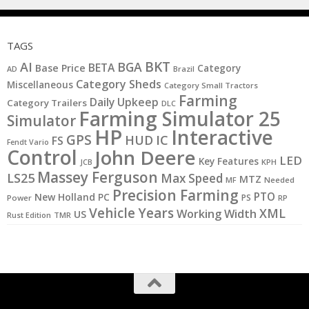
TAGS
BKT
AI
BGA
BETA
Base Price
Category
AD
Brazil
Category Sheds
Miscellaneous
Category Small Tractors
Farming
Daily Upkeep
Category Trailers
DLC
Farming Simulator 25
Simulator
HP
Interactive
GPS
IC
HUD
FS
Fendt Vario
Control
John Deere
LED
Key Features
JCB
KPH
Massey Ferguson
LS25
Max Speed
MTZ
MF
Needed
Precision Farming
PTO
New Holland
PC
PS
Power
RP
Vehicle Years
XML
Working Width
US
Rust Edition
TMR