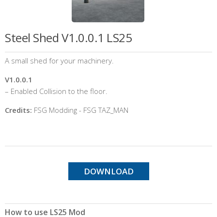
Steel Shed V1.0.0.1 LS25
A small shed for your machinery.
V1.0.0.1
– Enabled Collision to the floor.
Credits:
FSG Modding - FSG TAZ_MAN
DOWNLOAD
How to use LS25 Mod