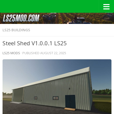
LS25 BUILDINGS
Steel Shed V1.0.0.1 LS25
LS25 MODS
· PUBLISHED
AUGUST 22, 2025