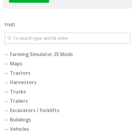
FIND
Farming Simulator 25 Mods
Maps
Tractors
Harvesters
Trucks
Trailers
Excavators / Forklifts
Buildings
Vehicles