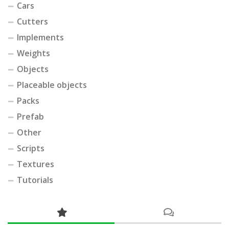
Cars
Cutters
Implements
Weights
Objects
Placeable objects
Packs
Prefab
Other
Scripts
Textures
Tutorials