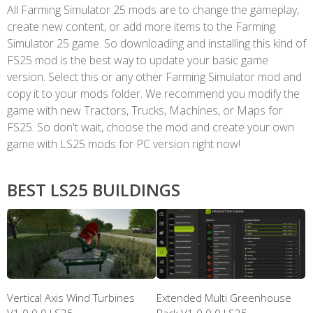
All Farming Simulator 25 mods are to change the gameplay,
create new content, or add more items to the Farming
Simulator 25 game. So downloading and installing this kind of
FS25 mod is the best way to update your basic game
version. Select this or any other Farming Simulator mod and
copy it to your mods folder. We recommend you modify the
game with new Tractors, Trucks, Machines, or Maps for
FS25. So don't wait, choose the mod and create your own
game with LS25 mods for PC version right now!
BEST LS25 BUILDINGS
Vertical Axis Wind Turbines
Extended Multi Greenhouse