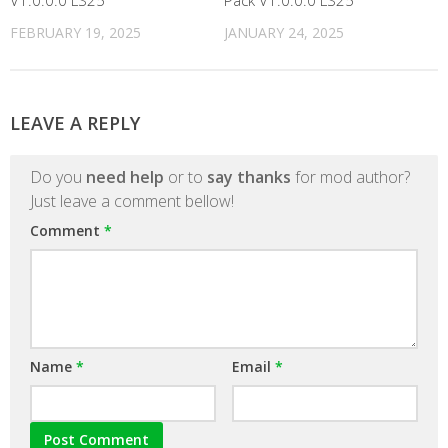
V1.0.0.0 LS25
Pack V1.0.0.0 LS25
FEBRUARY 19, 2025
JANUARY 24, 2025
LEAVE A REPLY
Do you
need help
or to
say thanks
for mod author?
Just leave a comment bellow!
Comment
*
Name
*
Email
*