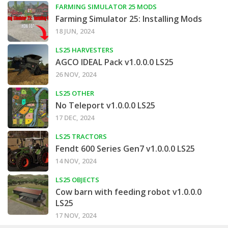
FARMING SIMULATOR 25 MODS
Farming Simulator 25: Installing Mods
18 JUN, 2024
LS25 HARVESTERS
AGCO IDEAL Pack v1.0.0.0 LS25
26 NOV, 2024
LS25 OTHER
No Teleport v1.0.0.0 LS25
17 DEC, 2024
LS25 TRACTORS
Fendt 600 Series Gen7 v1.0.0.0 LS25
14 NOV, 2024
LS25 OBJECTS
Cow barn with feeding robot v1.0.0.0
LS25
17 NOV, 2024