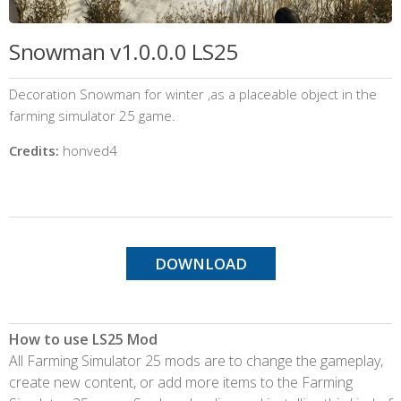
Snowman v1.0.0.0 LS25
Decoration Snowman for winter ,as a placeable object in the
farming simulator 25 game.
Credits:
honved4
DOWNLOAD
How to use LS25 Mod
All Farming Simulator 25 mods are to change the gameplay,
create new content, or add more items to the Farming