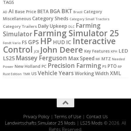
TAGS
BKT
AI
BGA
BETA
Base Price
Category
AD
Brazil
Category Sheds
Miscellaneous
Category Small Tractors
Farming
Daily Upkeep
Category Trailers
DLC
Farming Simulator 25
Simulator
HP
Interactive
GPS
IC
HUD
FS
Fendt Vario
Control
John Deere
LED
Key Features
JCB
KPH
Massey Ferguson
LS25
Max Speed
MTZ
MF
Needed
Precision Farming
PTO
New Holland
PC
PS
Power
RP
Vehicle Years
XML
Working Width
US
Rust Edition
TMR
Privacy Policy
|
Terms of Use
|
Contact Us
Landwirtschafts Simulator 25 Mods
|
LS25 Mods
© 2026. All
Rights Reserved.