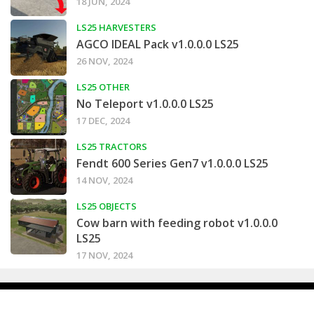
18 JUN, 2024
LS25 HARVESTERS
AGCO IDEAL Pack v1.0.0.0 LS25
26 NOV, 2024
LS25 OTHER
No Teleport v1.0.0.0 LS25
17 DEC, 2024
LS25 TRACTORS
Fendt 600 Series Gen7 v1.0.0.0 LS25
14 NOV, 2024
LS25 OBJECTS
Cow barn with feeding robot v1.0.0.0
LS25
17 NOV, 2024