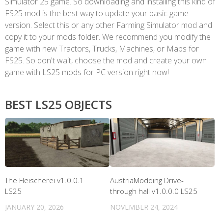
Simulator 25 game. So downloading and installing this kind of
FS25 mod is the best way to update your basic game
version. Select this or any other Farming Simulator mod and
copy it to your mods folder. We recommend you modify the
game with new Tractors, Trucks, Machines, or Maps for
FS25. So don't wait, choose the mod and create your own
game with LS25 mods for PC version right now!
BEST LS25 OBJECTS
The Fleischerei v1.0.0.1
AustriaModding Drive-
LS25
through hall v1.0.0.0 LS25
JANUARY 20, 2026
NOVEMBER 24, 2024