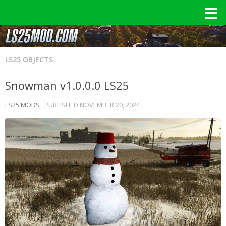
LS25 OBJECTS
Snowman v1.0.0.0 LS25
LS25 MODS
· PUBLISHED
NOVEMBER 20, 2024