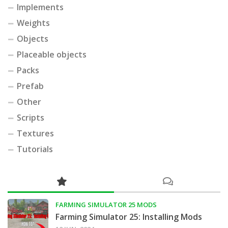
Implements
Weights
Objects
Placeable objects
Packs
Prefab
Other
Scripts
Textures
Tutorials
FARMING SIMULATOR 25 MODS
Farming Simulator 25: Installing Mods