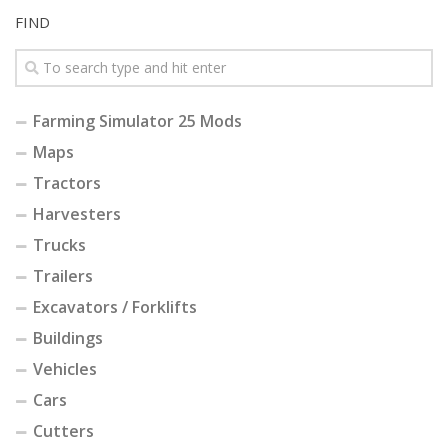
FIND
Farming Simulator 25 Mods
Maps
Tractors
Harvesters
Trucks
Trailers
Excavators / Forklifts
Buildings
Vehicles
Cars
Cutters