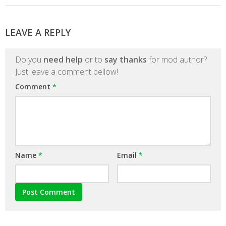
LEAVE A REPLY
Do you
need help
or to
say thanks
for mod author?
Just leave a comment bellow!
Comment
*
Name
*
Email
*