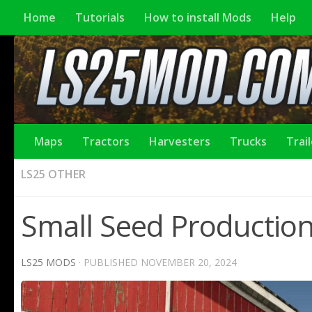
Home
Tutorials
How to install Mods
Help
Maps
Tractors
Harvesters
Trucks
Trai
LS25 OTHER
Small Seed Production
LS25 MODS
· PUBLISHED
NOVEMBER 20, 2024