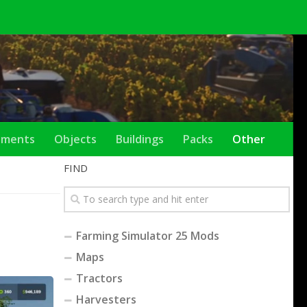
ements
Objects
Buildings
Packs
Other
FIND
Farming Simulator 25 Mods
Maps
Tractors
Harvesters