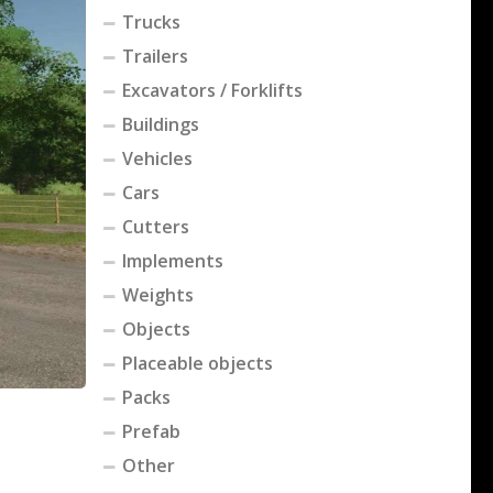
Trucks
Trailers
Excavators / Forklifts
Buildings
Vehicles
Cars
Cutters
Implements
Weights
Objects
Placeable objects
Packs
Prefab
Other