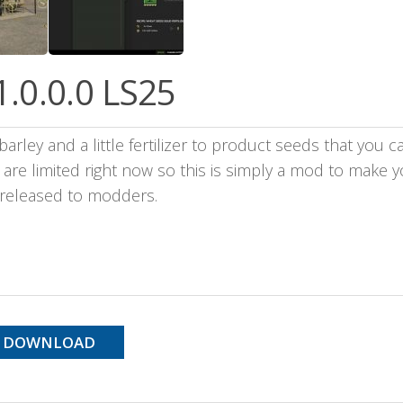
1.0.0.0 LS25
arley and a little fertilizer to product seeds that you c
re limited right now so this is simply a mod to make yo
s released to modders.
DOWNLOAD