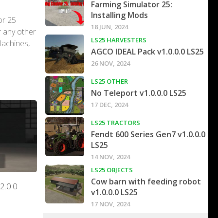
Farming Simulator 25:
Installing Mods
or 25
18 JUN, 2024
r any other
LS25 HARVESTERS
Machines,
AGCO IDEAL Pack v1.0.0.0 LS25
26 NOV, 2024
LS25 OTHER
No Teleport v1.0.0.0 LS25
17 DEC, 2024
LS25 TRACTORS
Fendt 600 Series Gen7 v1.0.0.0
LS25
14 NOV, 2024
LS25 OBJECTS
Cow barn with feeding robot
2.0.0
v1.0.0.0 LS25
17 NOV, 2024