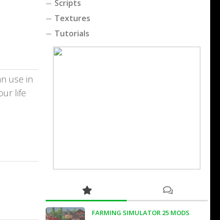
Scripts
Textures
Tutorials
an use in
ur life
FARMING SIMULATOR 25 MODS