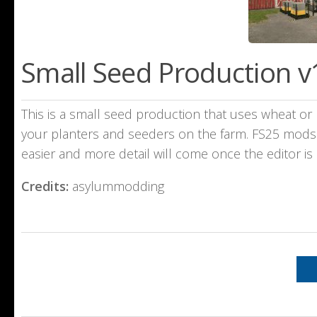
Small Seed Production v
This is a small seed production that uses wheat or b
your planters and seeders on the farm. FS25 mods a
easier and more detail will come once the editor i
Credits:
asylummodding