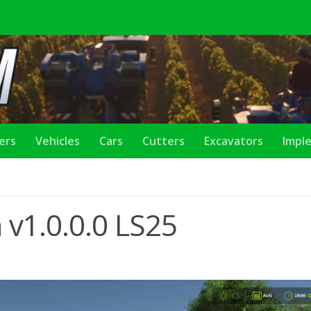
lers
Vehicles
Cars
Cutters
Excavators
Impl
 v1.0.0.0 LS25