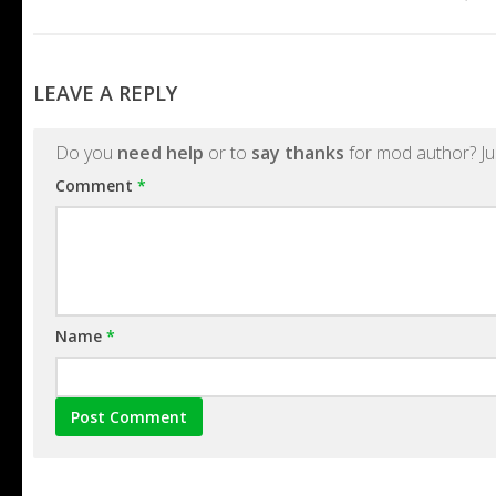
LEAVE A REPLY
Do you
need help
or to
say thanks
for mod author? Ju
Comment
*
Name
*