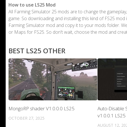
How to use LS25 Mod
All Farming Simulator 25 mods are to change the gameplay,
game. So downloading and installing this kind of FS25 mod i
Farming Simulator mod and copy it to your mods folder. 
or Maps for FS25. So don't wait, choose the mod and crea
BEST LS25 OTHER
MongoRP shader V1.0.0.0 LS25
Auto-Disable S
v1.0.0.1 LS25
OCTOBER 27, 2025
AUGUST 12, 20