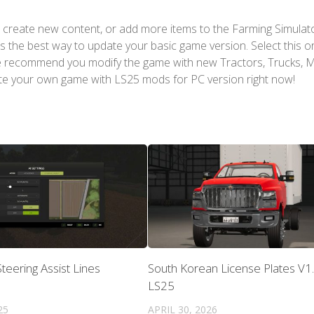
 create new content, or add more items to the Farming Simulat
s the best way to update your basic game version. Select this o
We recommend you modify the game with new Tractors, Trucks, 
te your own game with LS25 mods for PC version right now!
teering Assist Lines
South Korean License Plates V1.
LS25
25
APRIL 30, 2026