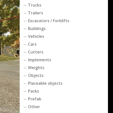
Trucks
Trailers
Excavators / Forklifts
Buildings
Vehicles
Cars
Cutters
Implements
Weights
Objects
Placeable objects
Packs
Prefab
Other