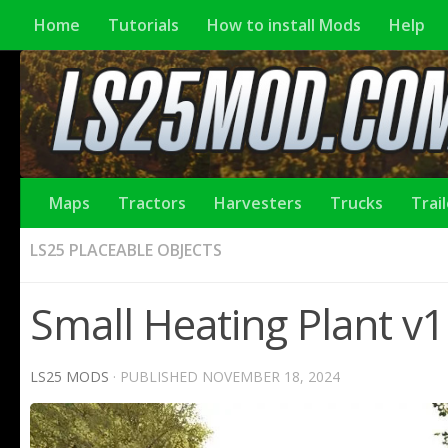
Home
Tutorials
How to install Mods
Help
Maps
Tractors
Harvesters
Trucks
Trai
LS25 PLACEABLE OBJECTS
Small Heating Plant v1
LS25 MODS
· PUBLISHED
NOVEMBER 18, 2024