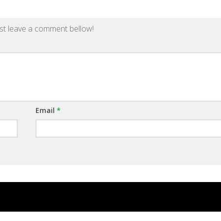
st leave a comment bellow!
Email
*