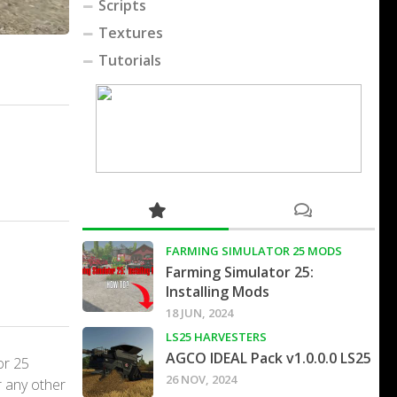
Scripts
Textures
Tutorials
FARMING SIMULATOR 25 MODS
Farming Simulator 25:
Installing Mods
18 JUN, 2024
LS25 HARVESTERS
AGCO IDEAL Pack v1.0.0.0 LS25
or 25
26 NOV, 2024
r any other