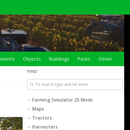
ements
Objects
Buildings
Packs
Other
FIND
Farming Simulator 25 Mods
Maps
Tractors
Harvesters