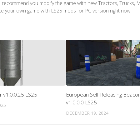
We recommend you modify the game with new Tractors, Trucks, 
te your own game with LS25 mods for PC version right now!
or v1.0.0.25 LS25
European Self-Releasing Beaco
v1.0.0.0 LS25
025
DECEMBER 19, 2024