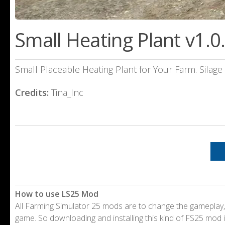
Small Heating Plant v1.0
Small Placeable Heating Plant for Your Farm. Silag
Credits:
Tina_Inc
How to use LS25 Mod
All Farming Simulator 25 mods are to change the gameplay,
game. So downloading and installing this kind of FS25 mod i