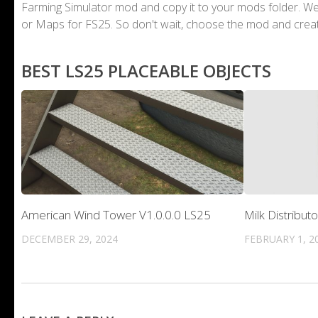
Farming Simulator mod and copy it to your mods folder. 
or Maps for FS25. So don't wait, choose the mod and crea
BEST LS25 PLACEABLE OBJECTS
American Wind Tower V1.0.0.0 LS25
Milk Distribut
DECEMBER 29, 2024
FEBRUARY 1, 2