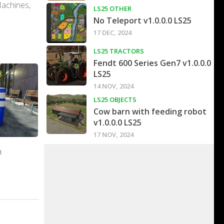
Machines,
LS25 OTHER
No Teleport v1.0.0.0 LS25
17 DEC, 2024
LS25 TRACTORS
Fendt 600 Series Gen7 v1.0.0.0
LS25
14 NOV, 2024
LS25 OBJECTS
Cow barn with feeding robot
v1.0.0.0 LS25
17 NOV, 2024
n