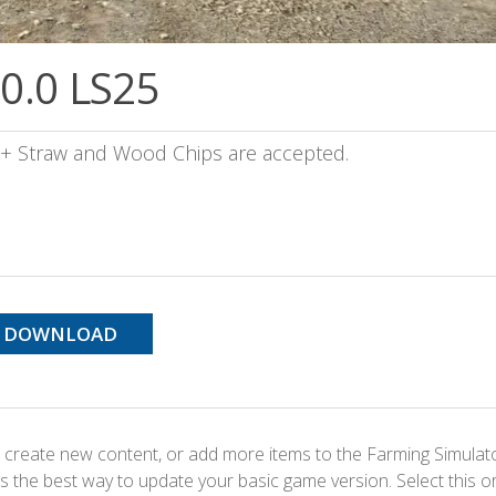
.0.0 LS25
e + Straw and Wood Chips are accepted.
DOWNLOAD
 create new content, or add more items to the Farming Simulat
s the best way to update your basic game version. Select this o