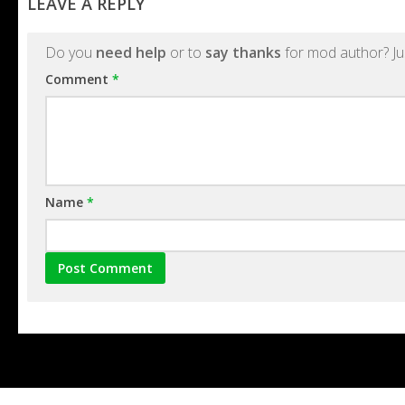
LEAVE A REPLY
Do you
need help
or to
say thanks
for mod author? Ju
Comment
*
Name
*