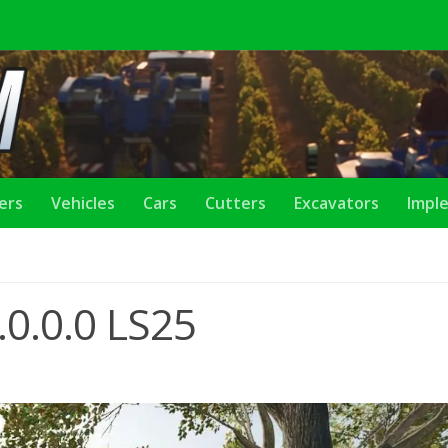
lers
Vehicles
Cars
Cutters
Excavators
Impl
.0.0.0 LS25