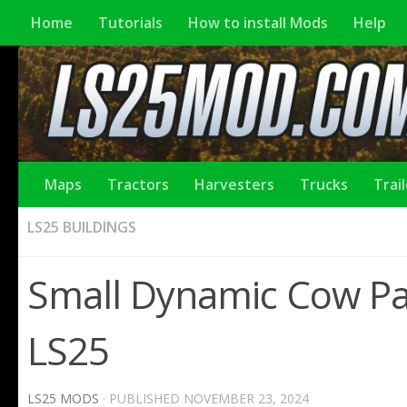
Home
Tutorials
How to install Mods
Help
Maps
Tractors
Harvesters
Trucks
Trai
LS25 BUILDINGS
Small Dynamic Cow Pas
LS25
LS25 MODS
· PUBLISHED
NOVEMBER 23, 2024