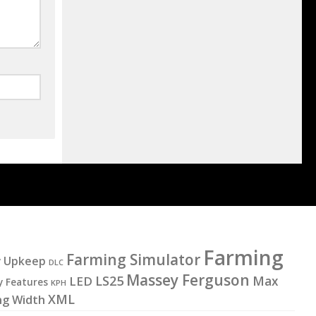
Farming
Farming Simulator
y Upkeep
DLC
Massey Ferguson
LS25
LED
Max
y Features
KPH
XML
ng Width