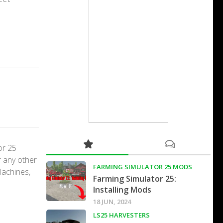
or 25
r any other
FARMING SIMULATOR 25 MODS
Machines,
Farming Simulator 25:
Installing Mods
18 JUN, 2024
LS25 HARVESTERS