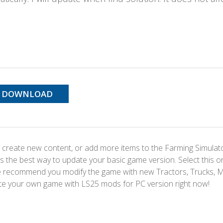
DOWNLOAD
 create new content, or add more items to the Farming Simulat
s the best way to update your basic game version. Select this o
We recommend you modify the game with new Tractors, Trucks, 
te your own game with LS25 mods for PC version right now!