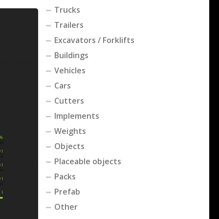
Trucks
Trailers
Excavators / Forklifts
Buildings
Vehicles
Cars
Cutters
Implements
Weights
Objects
Placeable objects
Packs
Prefab
Other