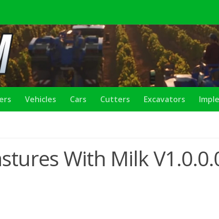
lers
Vehicles
Cars
Cutters
Excavators
Impl
tures With Milk V1.0.0.