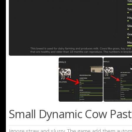
Small Dynamic Cow Pastu
Ignore straw and slurry. The game add them automati