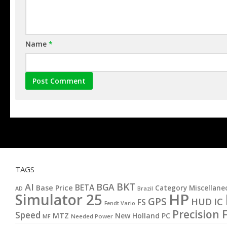
Name
*
TAGS
BKT
AI
BGA
BETA
Base Price
Category Miscellane
AD
Brazil
HP
Simulator 25
GPS
IC
HUD
FS
Fendt Vario
Precision 
Speed
MTZ
New Holland
PC
MF
Needed Power