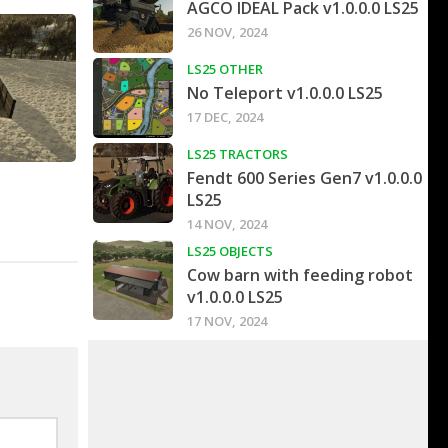
AGCO IDEAL Pack v1.0.0.0 LS25
26 NOV, 2024
LS25 OTHER
No Teleport v1.0.0.0 LS25
17 DEC, 2024
LS25 TRACTORS
Fendt 600 Series Gen7 v1.0.0.0
LS25
14 NOV, 2024
LS25 OBJECTS
Cow barn with feeding robot
v1.0.0.0 LS25
17 NOV, 2024