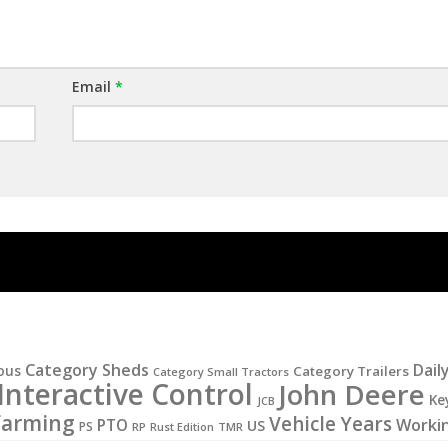
Email
*
Category Sheds
Dail
ous
Category Trailers
Category Small Tractors
Interactive Control
John Deere
Ke
JCB
Farming
Vehicle Years
Worki
PTO
US
PS
RP
Rust Edition
TMR