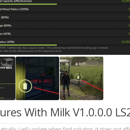
res With Milk V1.0.0.0 LS
cally. I will update when find solution. It does not aff