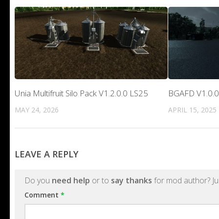
Unia Multifruit Silo Pack V1.2.0.0 LS25
BGAFD V1.0.0
MAY 24, 2026
APRIL 15, 2025
LEAVE A REPLY
Do you
need help
or to
say thanks
for mod author? Ju
Comment
*