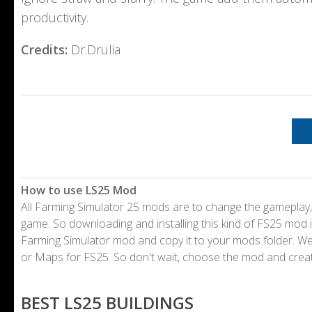
productivity.
Credits:
Dr.Drulia
How to use LS25 Mod
All Farming Simulator 25 mods are to change the gameplay,
game. So downloading and installing this kind of FS25 mod i
Farming Simulator mod and copy it to your mods folder. 
or Maps for FS25. So don't wait, choose the mod and crea
BEST LS25 BUILDINGS