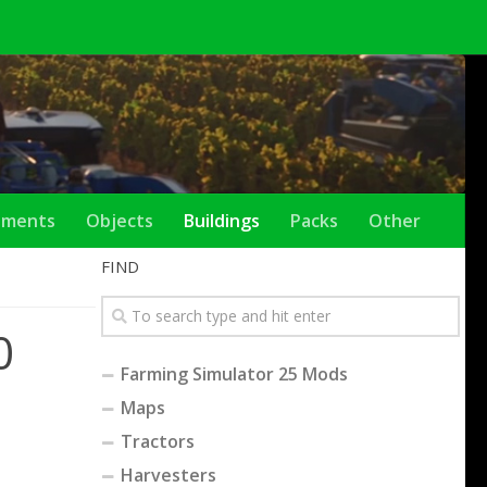
ements
Objects
Buildings
Packs
Other
FIND
0
Farming Simulator 25 Mods
Maps
Tractors
Harvesters