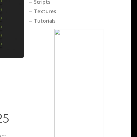
Scripts
Textures
Tutorials
25
ect