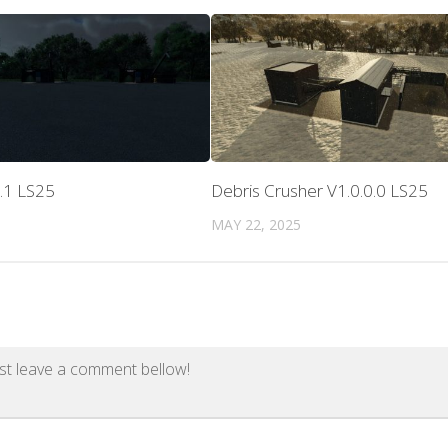
.1 LS25
Debris Crusher V1.0.0.0 LS25
MAY 22, 2025
st leave a comment bellow!