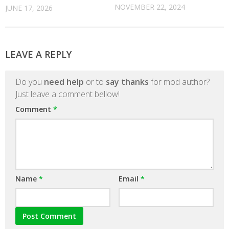
NOVEMBER 22, 2024
JUNE 17, 2026
LEAVE A REPLY
Do you
need help
or to
say thanks
for mod author?
Just leave a comment bellow!
Comment
*
Name
*
Email
*