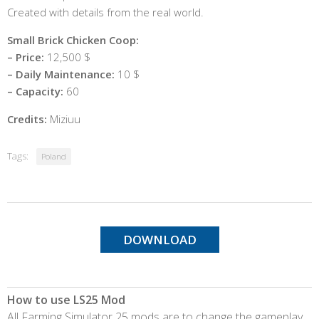
Created with details from the real world.
Small Brick Chicken Coop:
– Price:
12,500 $
– Daily Maintenance:
10 $
– Capacity:
60
Credits:
Miziuu
Tags:
Poland
DOWNLOAD
How to use LS25 Mod
All Farming Simulator 25 mods are to change the gameplay,