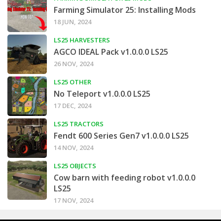
Farming Simulator 25: Installing Mods
18 JUN, 2024
LS25 HARVESTERS
AGCO IDEAL Pack v1.0.0.0 LS25
26 NOV, 2024
LS25 OTHER
No Teleport v1.0.0.0 LS25
17 DEC, 2024
LS25 TRACTORS
Fendt 600 Series Gen7 v1.0.0.0 LS25
14 NOV, 2024
LS25 OBJECTS
Cow barn with feeding robot v1.0.0.0
LS25
17 NOV, 2024