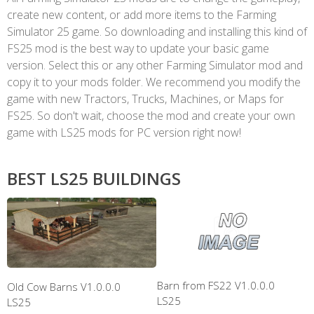
create new content, or add more items to the Farming
Simulator 25 game. So downloading and installing this kind of
FS25 mod is the best way to update your basic game
version. Select this or any other Farming Simulator mod and
copy it to your mods folder. We recommend you modify the
game with new Tractors, Trucks, Machines, or Maps for
FS25. So don't wait, choose the mod and create your own
game with LS25 mods for PC version right now!
BEST LS25 BUILDINGS
Barn from FS22 V1.0.0.0
Old Cow Barns V1.0.0.0
LS25
LS25