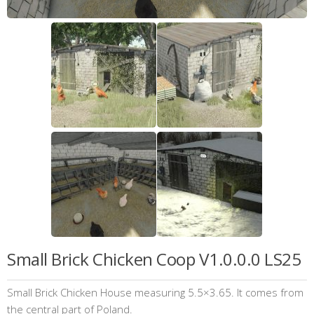
Small Brick Chicken Coop V1.0.0.0 LS25
Small Brick Chicken House measuring 5.5×3.65. It comes from
the central part of Poland.