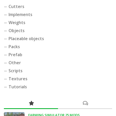
Cutters
Implements
Weights
Objects
Placeable objects
Packs
Prefab
Other
Scripts
Textures
Tutorials
FARMING SIMULATOR 25 MODS