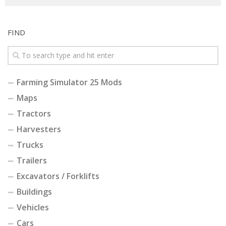
FIND
Farming Simulator 25 Mods
Maps
Tractors
Harvesters
Trucks
Trailers
Excavators / Forklifts
Buildings
Vehicles
Cars