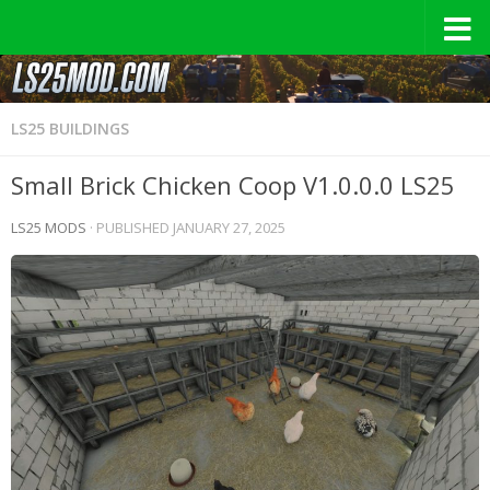
LS25 BUILDINGS
Small Brick Chicken Coop V1.0.0.0 LS25
LS25 MODS
· PUBLISHED
JANUARY 27, 2025