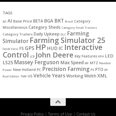
TAGS
BKT
AI
BGA
BETA
Base Price
Category
AD
Brazil
Category Sheds
Miscellaneous
Category Small Tractors
Farming
Daily Upkeep
Category Trailers
DLC
Farming Simulator 25
Simulator
HP
Interactive
GPS
IC
HUD
FS
Fendt Vario
Control
John Deere
LED
Key Features
JCB
KPH
Massey Ferguson
LS25
Max Speed
MTZ
MF
Needed
Precision Farming
PTO
New Holland
PC
PS
Power
RP
Vehicle Years
XML
Working Width
US
Rust Edition
TMR
Privacy Policy
|
Terms of Use
|
Contact Us