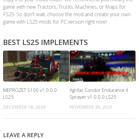
game with new Tractors, Trucks, Machines, or Maps for
FS25. So don't wait, choose the mod and create your own
game with LS25 mods for PC version right now!
BEST LS25 IMPLEMENTS
MEPROZET S100 v1.0.0.0
Agrifac Condor Endurance II
LS25
Sprayer v1.0.0.0 LS25
DECEMBER 18, 2024
NOVEMBER 20, 2025
LEAVE A REPLY