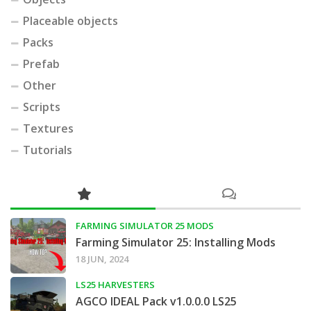
Placeable objects
Packs
Prefab
Other
Scripts
Textures
Tutorials
FARMING SIMULATOR 25 MODS
Farming Simulator 25: Installing Mods
18 JUN, 2024
LS25 HARVESTERS
AGCO IDEAL Pack v1.0.0.0 LS25