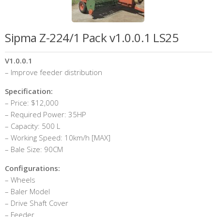
Sipma Z-224/1 Pack v1.0.0.1 LS25
V1.0.0.1
– Improve feeder distribution
Specification:
– Price: $12,000
– Required Power: 35HP
– Capacity: 500 L
– Working Speed: 10km/h [MAX]
– Bale Size: 90CM
Configurations:
– Wheels
– Baler Model
– Drive Shaft Cover
– Feeder