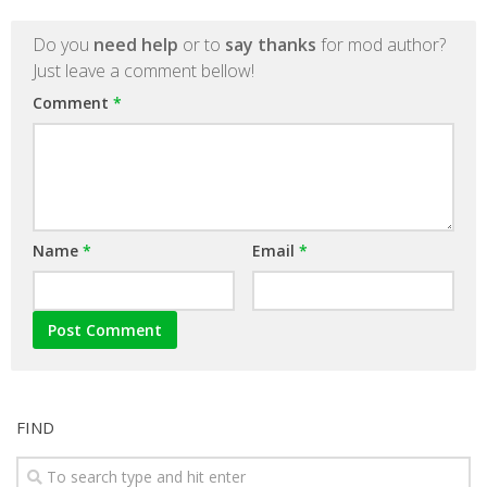
Do you
need help
or to
say thanks
for mod author?
Just leave a comment bellow!
Comment
*
Name
*
Email
*
FIND