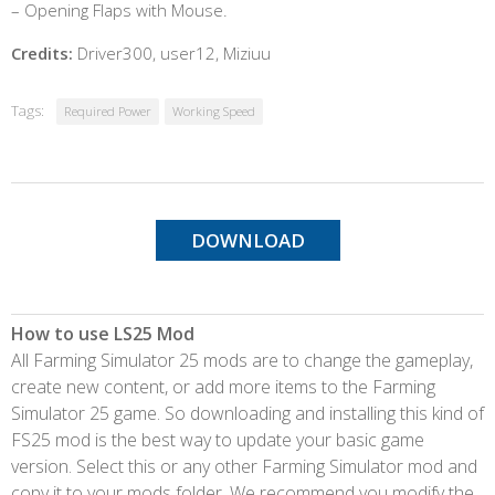
– Opening Flaps with Mouse.
Credits:
Driver300, user12, Miziuu
Tags:
Required Power
Working Speed
DOWNLOAD
How to use LS25 Mod
All Farming Simulator 25 mods are to change the gameplay,
create new content, or add more items to the Farming
Simulator 25 game. So downloading and installing this kind of
FS25 mod is the best way to update your basic game
version. Select this or any other Farming Simulator mod and
copy it to your mods folder. We recommend you modify the