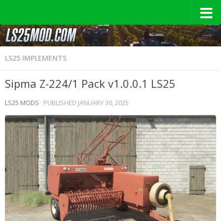
LS25 IMPLEMENTS
Sipma Z-224/1 Pack v1.0.0.1 LS25
LS25 MODS
· PUBLISHED
JANUARY 30, 2025