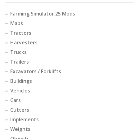
Farming Simulator 25 Mods
Maps
Tractors
Harvesters
Trucks
Trailers
Excavators / Forklifts
Buildings
Vehicles
Cars
Cutters
Implements
Weights
Objects