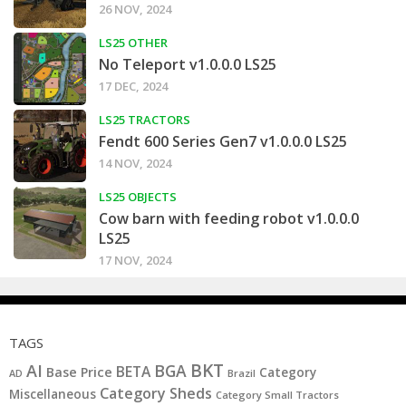
26 NOV, 2024
LS25 OTHER
No Teleport v1.0.0.0 LS25
17 DEC, 2024
LS25 TRACTORS
Fendt 600 Series Gen7 v1.0.0.0 LS25
14 NOV, 2024
LS25 OBJECTS
Cow barn with feeding robot v1.0.0.0
LS25
17 NOV, 2024
TAGS
BKT
AI
BGA
BETA
Base Price
Category
AD
Brazil
Category Sheds
Miscellaneous
Category Small Tractors