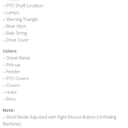
– PTO Shaft Location
– Lamps
– Warning Triangle
– Rear Hitch
– Bale String
– Drive Cover
Colors:
– Sheet Metal
– Pick-up
– Feeder
– PTO Covers
– Covers
– Hubs
– Rims
Note:
– Work Mode Adjusted with Right Mouse Button (Unfolding
Machine);