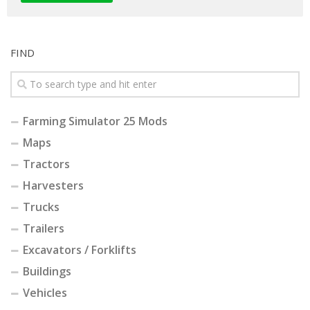
FIND
Farming Simulator 25 Mods
Maps
Tractors
Harvesters
Trucks
Trailers
Excavators / Forklifts
Buildings
Vehicles