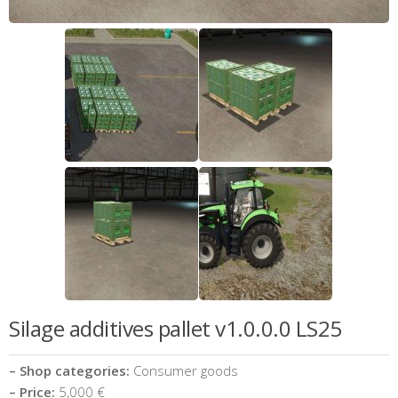
Silage additives pallet v1.0.0.0 LS25
– Shop categories:
Consumer goods
– Price:
5,000 €