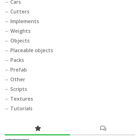
Cars
Cutters
Implements
Weights
Objects
Placeable objects
Packs
Prefab
Other
Scripts
Textures
Tutorials