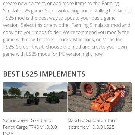
create new content, or add more items to the Farming
Simulator 25 game. So downloading and installing this kind of
FS25 mod is the best way to update your basic game
version. Select this or any other Farming Simulator mod and
copy it to your mods folder. We recommend you modify the
game with new Tractors, Trucks, Machines, or Maps for
FS25. So don't wait, choose the mod and create your own
game with LS25 mods for PC version right now!
BEST LS25 IMPLEMENTS
Sennebogen G340 and
Maschio Gaspardo Toro
Fendt Cargo T740 v1.0.0.0
Isotronic v1.0.0.0 LS25
LS25