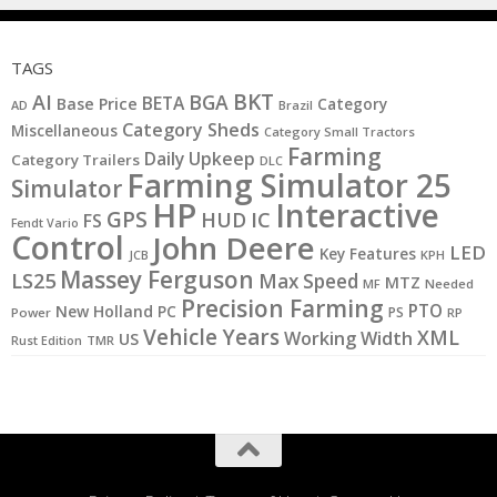
TAGS
BKT
AI
BGA
BETA
Base Price
Category
AD
Brazil
Category Sheds
Miscellaneous
Category Small Tractors
Farming
Daily Upkeep
Category Trailers
DLC
Farming Simulator 25
Simulator
HP
Interactive
GPS
IC
HUD
FS
Fendt Vario
Control
John Deere
LED
Key Features
JCB
KPH
Massey Ferguson
LS25
Max Speed
MTZ
MF
Needed
Precision Farming
PTO
New Holland
PC
PS
Power
RP
Vehicle Years
XML
Working Width
US
Rust Edition
TMR