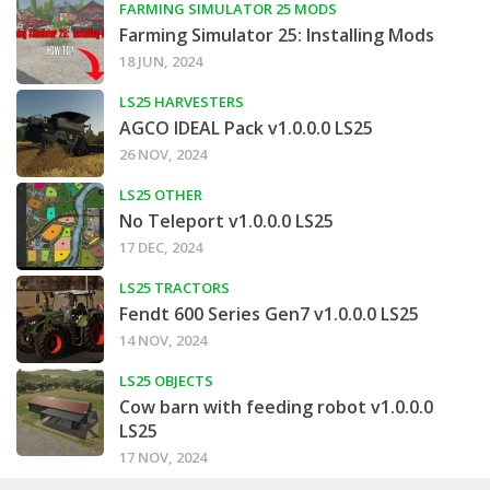
FARMING SIMULATOR 25 MODS
Farming Simulator 25: Installing Mods
18 JUN, 2024
LS25 HARVESTERS
AGCO IDEAL Pack v1.0.0.0 LS25
26 NOV, 2024
LS25 OTHER
No Teleport v1.0.0.0 LS25
17 DEC, 2024
LS25 TRACTORS
Fendt 600 Series Gen7 v1.0.0.0 LS25
14 NOV, 2024
LS25 OBJECTS
Cow barn with feeding robot v1.0.0.0
LS25
17 NOV, 2024