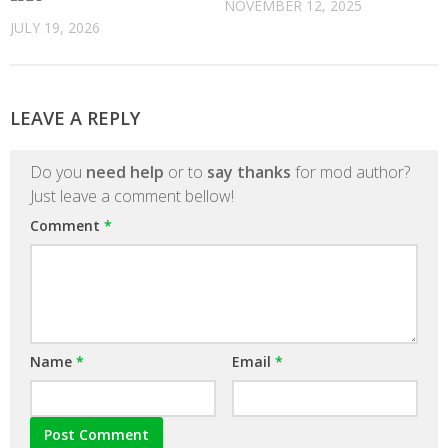
NOVEMBER 12, 2025
JULY 19, 2026
LEAVE A REPLY
Do you
need help
or to
say thanks
for mod author?
Just leave a comment bellow!
Comment
*
Name
*
Email
*