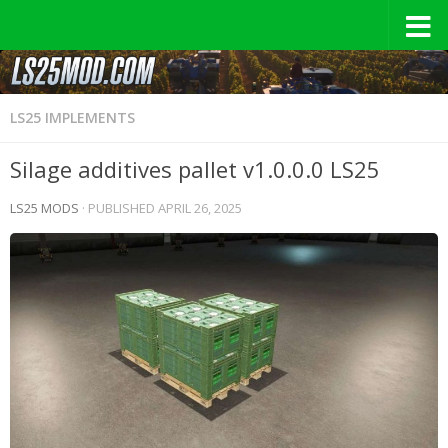
LS25 IMPLEMENTS
Silage additives pallet v1.0.0.0 LS25
LS25 MODS
· PUBLISHED
APRIL 26, 2025