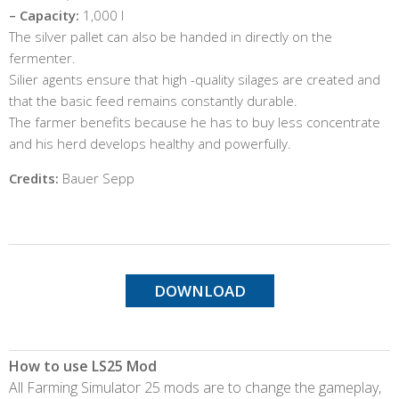
– Capacity:
1,000 l
The silver pallet can also be handed in directly on the
fermenter.
Silier agents ensure that high -quality silages are created and
that the basic feed remains constantly durable.
The farmer benefits because he has to buy less concentrate
and his herd develops healthy and powerfully.
Credits:
Bauer Sepp
DOWNLOAD
How to use LS25 Mod
All Farming Simulator 25 mods are to change the gameplay,