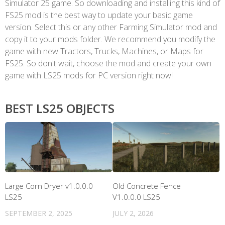
Simulator 25 game. So downloading and installing this kind of
FS25 mod is the best way to update your basic game
version. Select this or any other Farming Simulator mod and
copy it to your mods folder. We recommend you modify the
game with new Tractors, Trucks, Machines, or Maps for
FS25. So don't wait, choose the mod and create your own
game with LS25 mods for PC version right now!
BEST LS25 OBJECTS
Large Corn Dryer v1.0.0.0
Old Concrete Fence
LS25
V1.0.0.0 LS25
SEPTEMBER 2, 2025
JULY 2, 2026