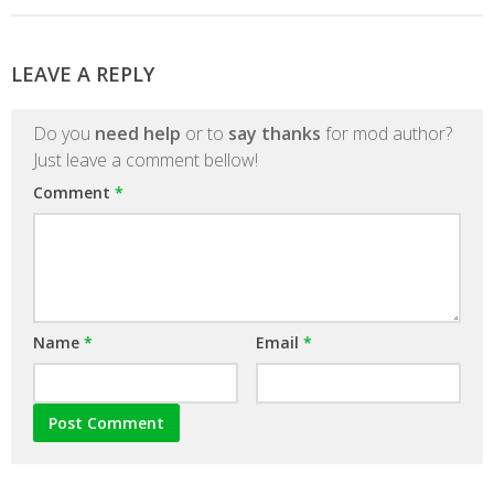
LEAVE A REPLY
Do you
need help
or to
say thanks
for mod author?
Just leave a comment bellow!
Comment
*
Name
*
Email
*