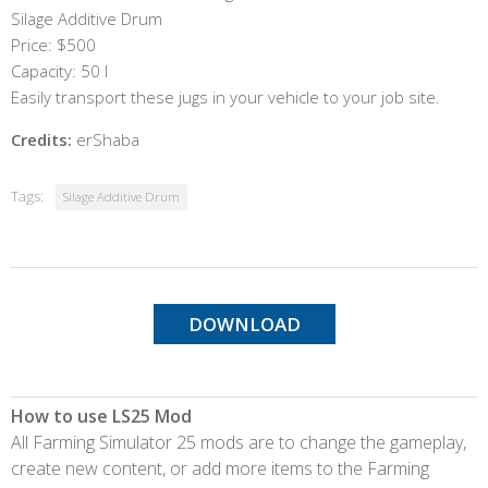
Silage Additive Drum
Price: $500
Capacity: 50 l
Easily transport these jugs in your vehicle to your job site.
Credits:
erShaba
Tags:
Silage Additive Drum
DOWNLOAD
How to use LS25 Mod
All Farming Simulator 25 mods are to change the gameplay,
create new content, or add more items to the Farming