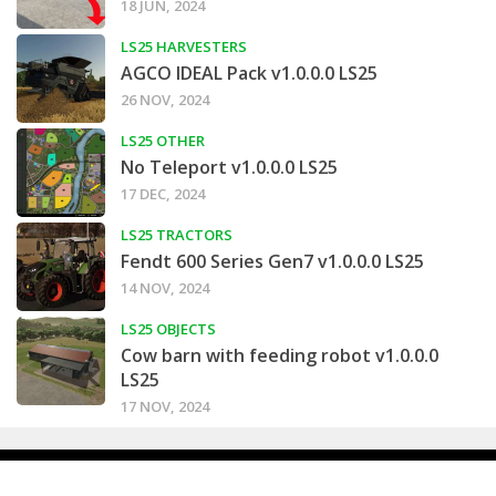
18 JUN, 2024
LS25 HARVESTERS
AGCO IDEAL Pack v1.0.0.0 LS25
26 NOV, 2024
LS25 OTHER
No Teleport v1.0.0.0 LS25
17 DEC, 2024
LS25 TRACTORS
Fendt 600 Series Gen7 v1.0.0.0 LS25
14 NOV, 2024
LS25 OBJECTS
Cow barn with feeding robot v1.0.0.0
LS25
17 NOV, 2024