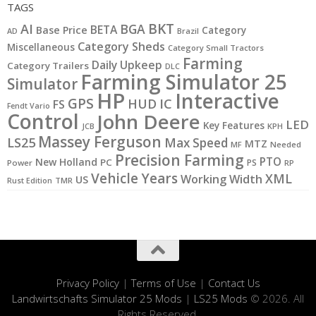
TAGS
BKT
AI
BGA
BETA
Base Price
Category
AD
Brazil
Category Sheds
Miscellaneous
Category Small Tractors
Farming
Daily Upkeep
Category Trailers
DLC
Farming Simulator 25
Simulator
HP
Interactive
GPS
IC
HUD
FS
Fendt Vario
Control
John Deere
LED
Key Features
JCB
KPH
Massey Ferguson
LS25
Max Speed
MTZ
MF
Needed
Precision Farming
PTO
New Holland
PC
PS
Power
RP
Vehicle Years
XML
Working Width
US
Rust Edition
TMR
Privacy Policy
|
Terms of Use
|
Contact Us
Landwirtschafts Simulator 25 Mods
|
LS25 Mods
© 2026. All
Rights Reserved.