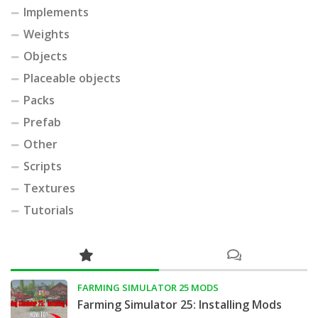
Implements
Weights
Objects
Placeable objects
Packs
Prefab
Other
Scripts
Textures
Tutorials
FARMING SIMULATOR 25 MODS
Farming Simulator 25: Installing Mods