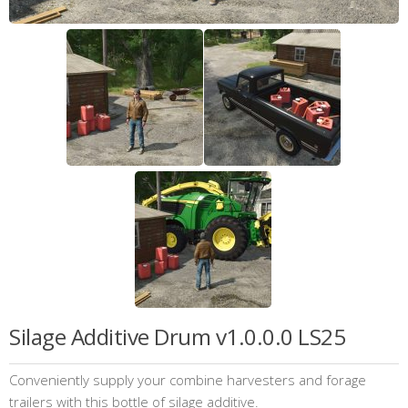
Silage Additive Drum v1.0.0.0 LS25
Conveniently supply your combine harvesters and forage
trailers with this bottle of silage additive.