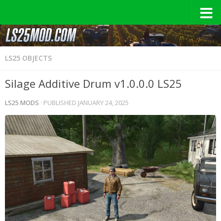
LS25 OBJECTS
Silage Additive Drum v1.0.0.0 LS25
LS25 MODS
· PUBLISHED
JANUARY 24, 2025