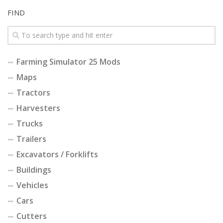
FIND
Farming Simulator 25 Mods
Maps
Tractors
Harvesters
Trucks
Trailers
Excavators / Forklifts
Buildings
Vehicles
Cars
Cutters