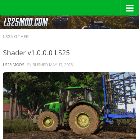
LS25 OTHER
Shader v1.0.0.0 LS25
LS25 MODS
· PUBLISHED
MAY 17, 2025