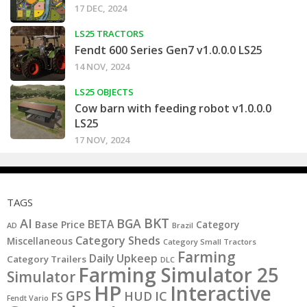
17 DEC, 2024
LS25 TRACTORS
Fendt 600 Series Gen7 v1.0.0.0 LS25
14 NOV, 2024
LS25 OBJECTS
Cow barn with feeding robot v1.0.0.0
LS25
17 NOV, 2024
TAGS
BKT
AI
BGA
BETA
Base Price
Category
AD
Brazil
Category Sheds
Miscellaneous
Category Small Tractors
Farming
Daily Upkeep
Category Trailers
DLC
Farming Simulator 25
Simulator
HP
Interactive
GPS
IC
HUD
FS
Fendt Vario