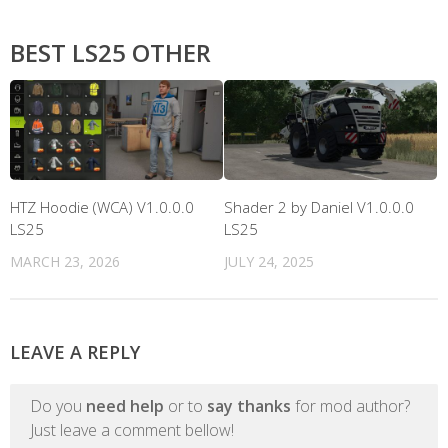
BEST LS25 OTHER
HTZ Hoodie (WCA) V1.0.0.0
Shader 2 by Daniel V1.0.0.0
LS25
LS25
MARCH 23, 2026
JULY 24, 2025
LEAVE A REPLY
Do you
need help
or to
say thanks
for mod author?
Just leave a comment bellow!