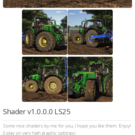
Shader v1.0.0.0 LS25
Some nice shaders by me for you, I hope you like them. Enjoy!
(I play on very high graphic settings)