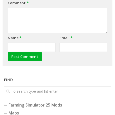
Comment
*
Name
*
Email
*
FIND
Farming Simulator 25 Mods
Maps