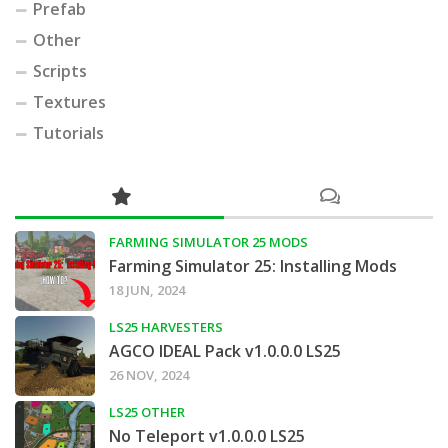
Prefab
Other
Scripts
Textures
Tutorials
FARMING SIMULATOR 25 MODS
Farming Simulator 25: Installing Mods
18 JUN, 2024
LS25 HARVESTERS
AGCO IDEAL Pack v1.0.0.0 LS25
26 NOV, 2024
LS25 OTHER
No Teleport v1.0.0.0 LS25