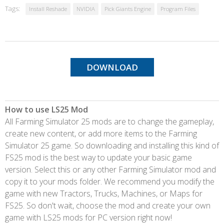
Tags:
Install Reshade
NVIDIA
Pick Giants Engine
Program Files
DOWNLOAD
How to use LS25 Mod
All Farming Simulator 25 mods are to change the gameplay,
create new content, or add more items to the Farming
Simulator 25 game. So downloading and installing this kind of
FS25 mod is the best way to update your basic game
version. Select this or any other Farming Simulator mod and
copy it to your mods folder. We recommend you modify the
game with new Tractors, Trucks, Machines, or Maps for
FS25. So don't wait, choose the mod and create your own
game with LS25 mods for PC version right now!