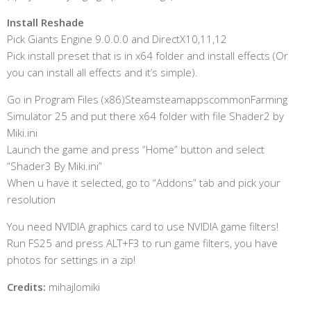
Install Reshade
Pick Giants Engine 9.0.0.0 and DirectX10,11,12
Pick install preset that is in x64 folder and install effects (Or
you can install all effects and it’s simple).
Go in Program Files (x86)SteamsteamappscommonFarming
Simulator 25 and put there x64 folder with file Shader2 by
Miki.ini
Launch the game and press “Home” button and select
“Shader3 By Miki.ini”
When u have it selected, go to “Addons” tab and pick your
resolution
You need NVIDIA graphics card to use NVIDIA game filters!
Run FS25 and press ALT+F3 to run game filters, you have
photos for settings in a zip!
Credits:
mihajlomiki