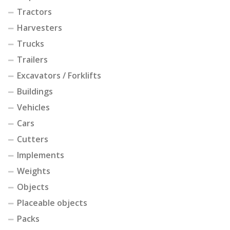
Tractors
Harvesters
Trucks
Trailers
Excavators / Forklifts
Buildings
Vehicles
Cars
Cutters
Implements
Weights
Objects
Placeable objects
Packs