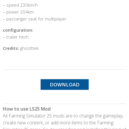
– speed 230km/h
– power 204km
– passanger seat for multiplayer
configuration:
– trailer hitch
Credits:
ghostttek
DOWNLOAD
How to use LS25 Mod
All Farming Simulator 25 mods are to change the gameplay,
create new content, or add more items to the Farming