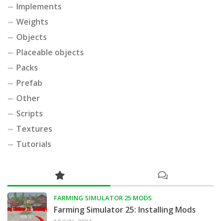
Implements
Weights
Objects
Placeable objects
Packs
Prefab
Other
Scripts
Textures
Tutorials
FARMING SIMULATOR 25 MODS
Farming Simulator 25: Installing Mods