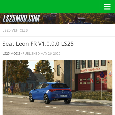
LS25 VEHICLES
Seat Leon FR V1.0.0.0 LS25
LS25 MODS
· PUBLISHED
MAY 26, 2026