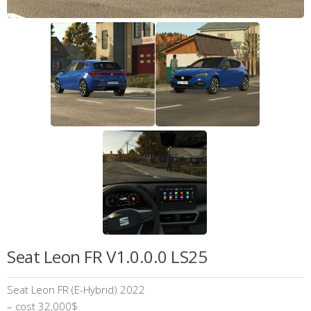
Seat Leon FR V1.0.0.0 LS25
Seat Leon FR (E-Hybrid) 2022
– cost 32,000$