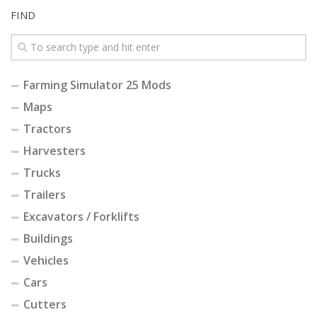
FIND
Farming Simulator 25 Mods
Maps
Tractors
Harvesters
Trucks
Trailers
Excavators / Forklifts
Buildings
Vehicles
Cars
Cutters