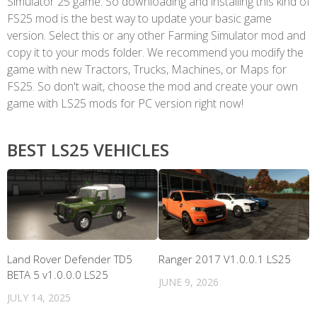
Simulator 25 game. So downloading and installing this kind of
FS25 mod is the best way to update your basic game
version. Select this or any other Farming Simulator mod and
copy it to your mods folder. We recommend you modify the
game with new Tractors, Trucks, Machines, or Maps for
FS25. So don't wait, choose the mod and create your own
game with LS25 mods for PC version right now!
BEST LS25 VEHICLES
Land Rover Defender TD5
Ranger 2017 V1.0.0.1 LS25
BETA 5 v1.0.0.0 LS25
JUNE 9, 2026
JULY 14, 2025