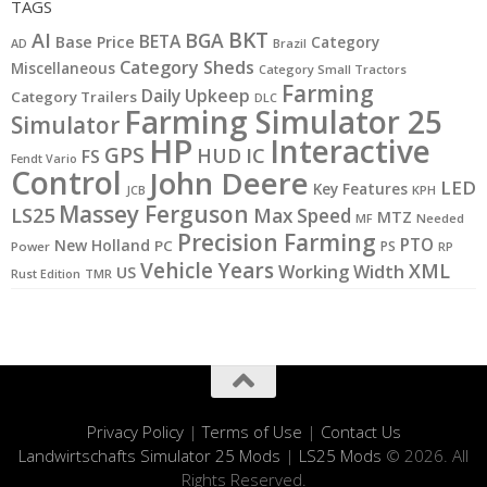
TAGS
BKT
AI
BGA
BETA
Base Price
Category
AD
Brazil
Category Sheds
Miscellaneous
Category Small Tractors
Farming
Daily Upkeep
Category Trailers
DLC
Farming Simulator 25
Simulator
HP
Interactive
GPS
IC
HUD
FS
Fendt Vario
Control
John Deere
LED
Key Features
KPH
JCB
Massey Ferguson
LS25
Max Speed
MTZ
MF
Needed
Precision Farming
PTO
New Holland
PC
PS
Power
RP
Vehicle Years
XML
Working Width
US
Rust Edition
TMR
Privacy Policy
|
Terms of Use
|
Contact Us
Landwirtschafts Simulator 25 Mods
|
LS25 Mods
© 2026. All
Rights Reserved.