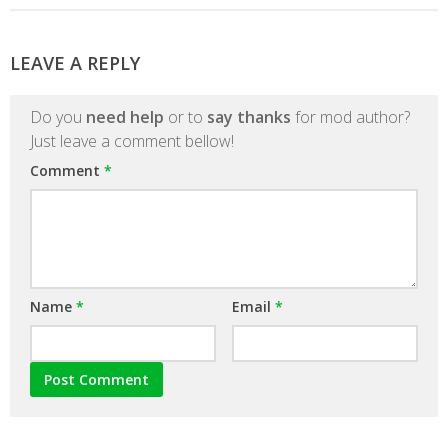
LEAVE A REPLY
Do you
need help
or to
say thanks
for mod author?
Just leave a comment bellow!
Comment
*
Name
*
Email
*