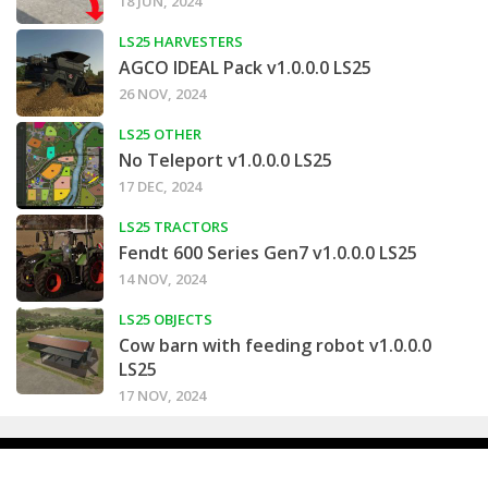
18 JUN, 2024
LS25 HARVESTERS
AGCO IDEAL Pack v1.0.0.0 LS25
26 NOV, 2024
LS25 OTHER
No Teleport v1.0.0.0 LS25
17 DEC, 2024
LS25 TRACTORS
Fendt 600 Series Gen7 v1.0.0.0 LS25
14 NOV, 2024
LS25 OBJECTS
Cow barn with feeding robot v1.0.0.0
LS25
17 NOV, 2024