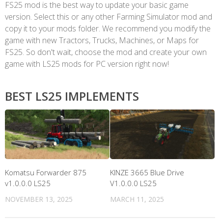
FS25 mod is the best way to update your basic game
version. Select this or any other Farming Simulator mod and
copy it to your mods folder. We recommend you modify the
game with new Tractors, Trucks, Machines, or Maps for
FS25. So don't wait, choose the mod and create your own
game with LS25 mods for PC version right now!
BEST LS25 IMPLEMENTS
Komatsu Forwarder 875
KINZE 3665 Blue Drive
v1.0.0.0 LS25
V1.0.0.0 LS25
NOVEMBER 13, 2025
MARCH 11, 2025