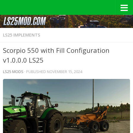
LS25 IMPLEMENTS
Scorpio 550 with Fill Configuration
v1.0.0.0 LS25
LS25 MODS
· PUBLISHED
NOVEMBER 15, 2024