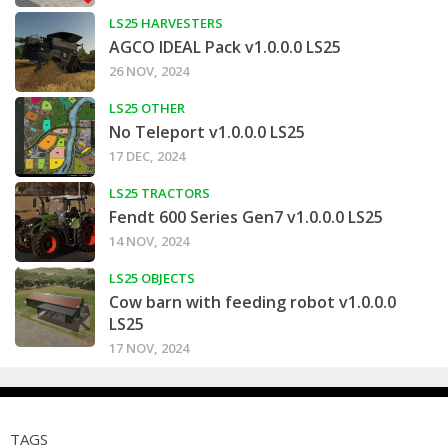
LS25 HARVESTERS
AGCO IDEAL Pack v1.0.0.0 LS25
26 NOV, 2024
LS25 OTHER
No Teleport v1.0.0.0 LS25
17 DEC, 2024
LS25 TRACTORS
Fendt 600 Series Gen7 v1.0.0.0 LS25
14 NOV, 2024
LS25 OBJECTS
Cow barn with feeding robot v1.0.0.0
LS25
17 NOV, 2024
TAGS