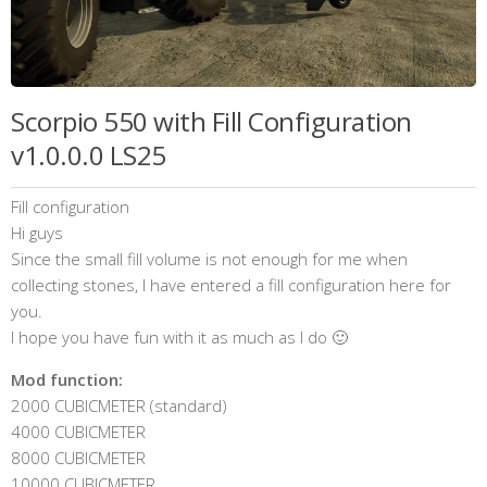
Scorpio 550 with Fill Configuration
v1.0.0.0 LS25
Fill configuration
Hi guys
Since the small fill volume is not enough for me when
collecting stones, I have entered a fill configuration here for
you.
I hope you have fun with it as much as I do 🙂
Mod function:
2000 CUBICMETER (standard)
4000 CUBICMETER
8000 CUBICMETER
10000 CUBICMETER