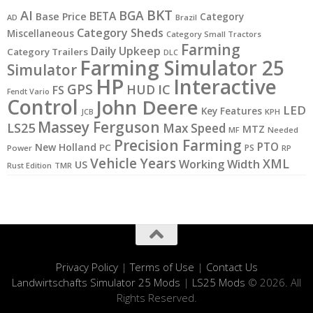
BKT
AI
BGA
BETA
Base Price
Category
AD
Brazil
Category Sheds
Miscellaneous
Category Small Tractors
Farming
Daily Upkeep
Category Trailers
DLC
Farming Simulator 25
Simulator
HP
Interactive
GPS
IC
HUD
FS
Fendt Vario
Control
John Deere
LED
Key Features
JCB
KPH
Massey Ferguson
LS25
Max Speed
MTZ
MF
Needed
Precision Farming
PTO
New Holland
PC
PS
Power
RP
Vehicle Years
XML
Working Width
US
Rust Edition
TMR
Privacy Policy
|
Terms of Use
|
Contact Us
Landwirtschafts Simulator 25 Mods
|
LS25 Mods
© 2026. All
Rights Reserved.