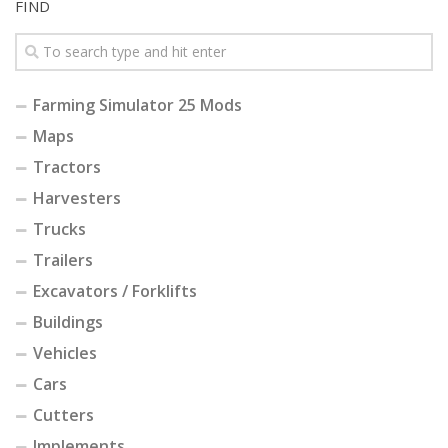
FIND
Farming Simulator 25 Mods
Maps
Tractors
Harvesters
Trucks
Trailers
Excavators / Forklifts
Buildings
Vehicles
Cars
Cutters
Implements