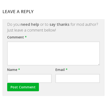
LEAVE A REPLY
Do you
need help
or to
say thanks
for mod author?
Just leave a comment bellow!
Comment
*
Name
*
Email
*