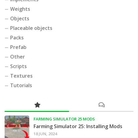
Weights
Objects
Placeable objects
Packs
Prefab
Other
Scripts
Textures
Tutorials
FARMING SIMULATOR 25 MODS
Farming Simulator 25: Installing Mods
18 JUN, 2024