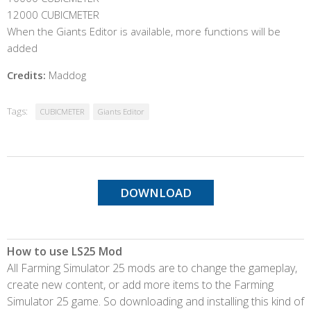
12000 CUBICMETER
When the Giants Editor is available, more functions will be
added
Credits:
Maddog
Tags:
CUBICMETER
Giants Editor
DOWNLOAD
How to use LS25 Mod
All Farming Simulator 25 mods are to change the gameplay,
create new content, or add more items to the Farming
Simulator 25 game. So downloading and installing this kind of