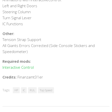
Left and Right Doors
Steering Column
Turn Signal Lever
IC Functions
Other:
Tension Strap Support
All Giants Errors Corrected (Side Console Stickers and
Speedometer)
Required mods:
Interactive Control
Credits:
Finanzamt31er
Tags:
HP
IC
RUL
Top Speed