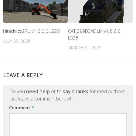
Hitachi zx27u v1.0.0.0 LS25
CAT 299D3XE LM v1.0.0.0
LS25
JULY 28, 2026
MARCH 31, 2025
LEAVE A REPLY
Do you
need help
or to
say thanks
for mod author?
Just leave a comment bellow!
Comment
*