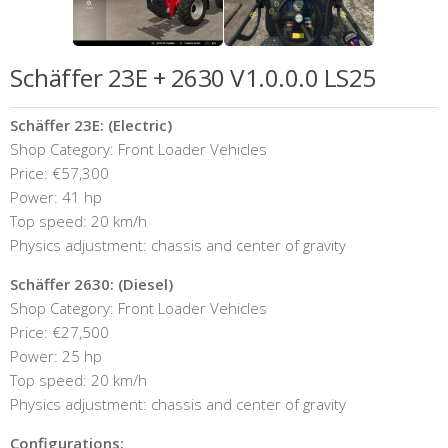
Schäffer 23E + 2630 V1.0.0.0 LS25
Schäffer 23E: (Electric)
Shop Category: Front Loader Vehicles
Price: €57,300
Power: 41 hp
Top speed: 20 km/h
Physics adjustment: chassis and center of gravity
Schäffer 2630: (Diesel)
Shop Category: Front Loader Vehicles
Price: €27,500
Power: 25 hp
Top speed: 20 km/h
Physics adjustment: chassis and center of gravity
Configurations: