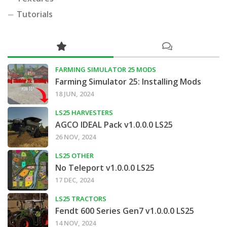
Tutorials
FARMING SIMULATOR 25 MODS
Farming Simulator 25: Installing Mods
18 JUN, 2024
LS25 HARVESTERS
AGCO IDEAL Pack v1.0.0.0 LS25
26 NOV, 2024
LS25 OTHER
No Teleport v1.0.0.0 LS25
17 DEC, 2024
LS25 TRACTORS
Fendt 600 Series Gen7 v1.0.0.0 LS25
14 NOV, 2024