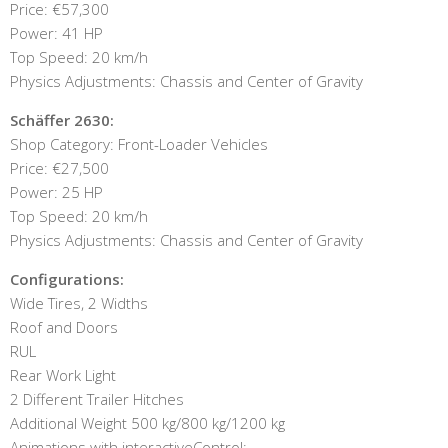
Price: €57,300
Power: 41 HP
Top Speed: 20 km/h
Physics Adjustments: Chassis and Center of Gravity
Schäffer 2630:
Shop Category: Front-Loader Vehicles
Price: €27,500
Power: 25 HP
Top Speed: 20 km/h
Physics Adjustments: Chassis and Center of Gravity
Configurations:
Wide Tires, 2 Widths
Roof and Doors
RUL
Rear Work Light
2 Different Trailer Hitches
Additional Weight 500 kg/800 kg/1200 kg
Animations with interactiveControl: