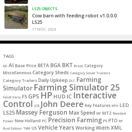
LS25 OBJECTS
Cow barn with feeding robot v1.0.0.0
LS25
17 NOV, 2024
TAGS
BKT
AI
BGA
BETA
Base Price
Category
AD
Brazil
Category Sheds
Miscellaneous
Category Small Tractors
Farming
Daily Upkeep
Category Trailers
DLC
Farming Simulator 25
Simulator
HP
Interactive
GPS
IC
HUD
FS
Fendt Vario
Control
John Deere
LED
Key Features
JCB
KPH
Massey Ferguson
LS25
Max Speed
MTZ
MF
Needed
Precision Farming
PTO
New Holland
PC
PS
Power
RP
Vehicle Years
XML
Working Width
US
Rust Edition
TMR