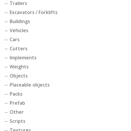
Trailers
Excavators / Forklifts
Buildings
Vehicles
Cars
Cutters
Implements
Weights
Objects
Placeable objects
Packs
Prefab
Other
Scripts
Textures