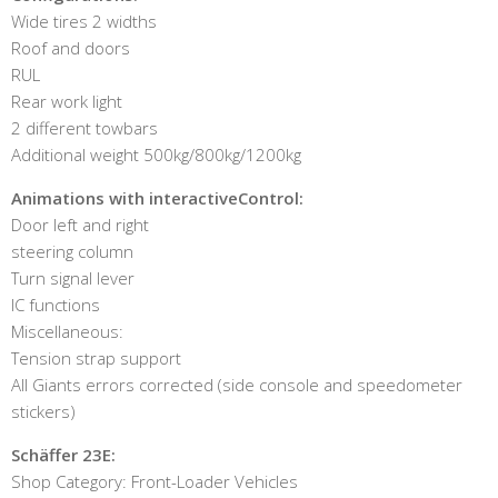
Wide tires 2 widths
Roof and doors
RUL
Rear work light
2 different towbars
Additional weight 500kg/800kg/1200kg
Animations with interactiveControl:
Door left and right
steering column
Turn signal lever
IC functions
Miscellaneous:
Tension strap support
All Giants errors corrected (side console and speedometer
stickers)
Schäffer 23E:
Shop Category: Front-Loader Vehicles