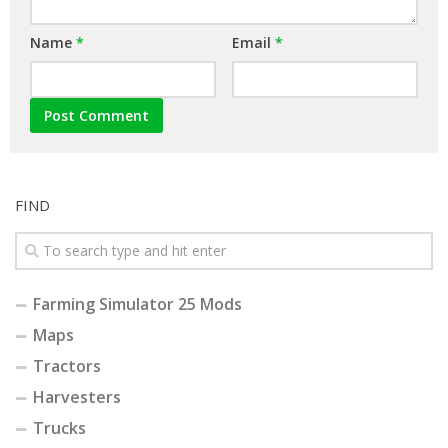
Name
*
Email
*
FIND
Farming Simulator 25 Mods
Maps
Tractors
Harvesters
Trucks