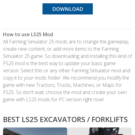
DOWNLOAD
How to use LS25 Mod
All Farming Simulator 25 mods are to change the gameplay,
create new content, or add more items to the Farming
Simulator 25 game. So downloading and installing this kind of
FS25 mod is the best way to update your basic game
version. Select this or any other Farming Simulator mod and
copy it to your mods folder. We recommend you modify the
game with new Tractors, Trucks, Machines, or Maps for
FS25. So don't wait, choose the mod and create your own
game with LS25 mods for PC version right now!
BEST LS25 EXCAVATORS / FORKLIFTS