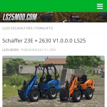
LS25 EXCAVATORS / FORKLIFTS
Schäffer 23E + 2630 V1.0.0.0 LS25
LS25 MODS
· PUBLISHED
JULY 31, 2025