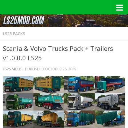
LS25 PACKS
Scania & Volvo Trucks Pack + Trailers
v1.0.0.0 LS25
LS25 MODS
· PUBLISHED
OCTOBER 26, 2025