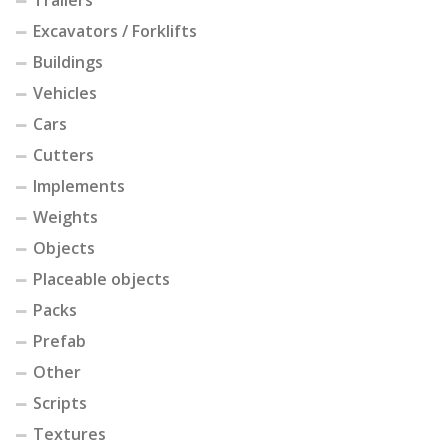
Trailers
Excavators / Forklifts
Buildings
Vehicles
Cars
Cutters
Implements
Weights
Objects
Placeable objects
Packs
Prefab
Other
Scripts
Textures