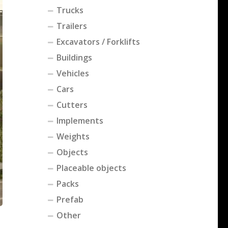
Trucks
Trailers
Excavators / Forklifts
Buildings
Vehicles
Cars
Cutters
Implements
Weights
Objects
Placeable objects
Packs
Prefab
Other