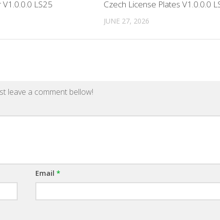
r V1.0.0.0 LS25
Czech License Plates V1.0.0.0 
JUNE 27, 2026
st leave a comment bellow!
Email
*