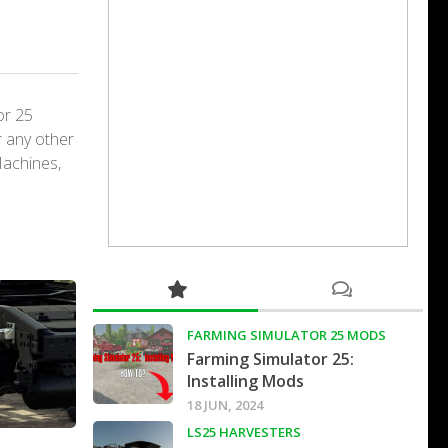
or 25
r any other
Machines,
FARMING SIMULATOR 25 MODS
Farming Simulator 25:
Installing Mods
18 JUN, 2024
LS25 HARVESTERS