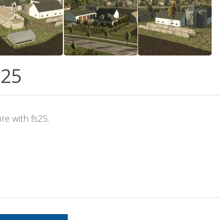
S25
re with fs25.