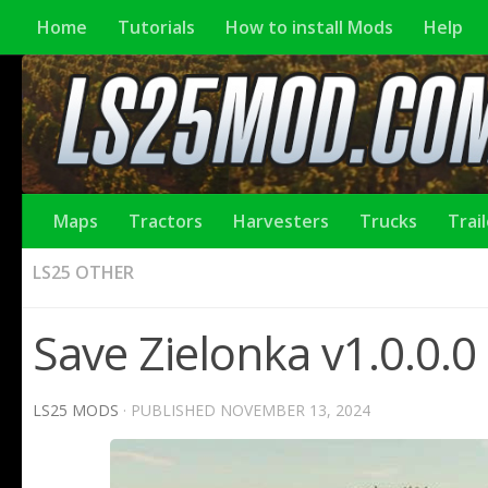
Home
Tutorials
How to install Mods
Help
Maps
Tractors
Harvesters
Trucks
Trai
LS25 OTHER
Save Zielonka v1.0.0.0
LS25 MODS
· PUBLISHED
NOVEMBER 13, 2024