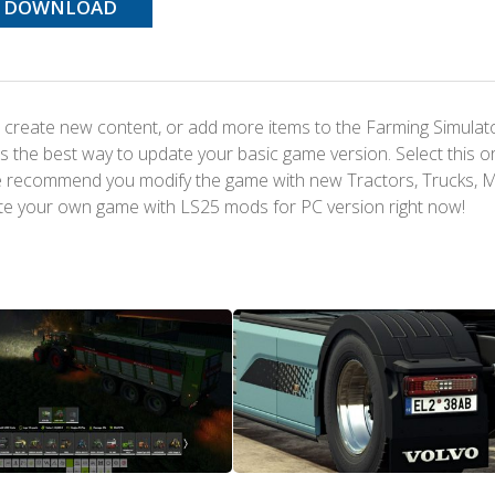
DOWNLOAD
 create new content, or add more items to the Farming Simulat
s the best way to update your basic game version. Select this o
We recommend you modify the game with new Tractors, Trucks, 
te your own game with LS25 mods for PC version right now!