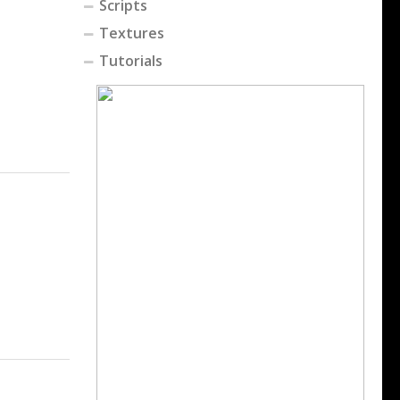
Scripts
Textures
Tutorials