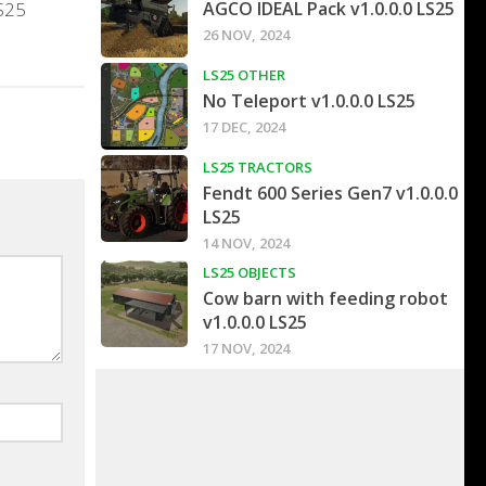
LS25
AGCO IDEAL Pack v1.0.0.0 LS25
26 NOV, 2024
LS25 OTHER
No Teleport v1.0.0.0 LS25
17 DEC, 2024
LS25 TRACTORS
Fendt 600 Series Gen7 v1.0.0.0
LS25
14 NOV, 2024
LS25 OBJECTS
Cow barn with feeding robot
v1.0.0.0 LS25
17 NOV, 2024