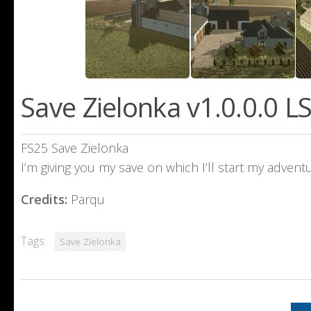
Save Zielonka v1.0.0.0 L
FS25 Save Zielonka
I’m giving you my save on which I’ll start my adventu
Credits:
Parqu
Tags:
Save Zielonka