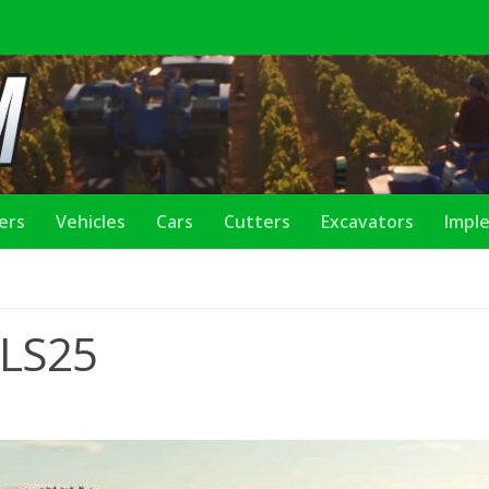
lers
Vehicles
Cars
Cutters
Excavators
Impl
 LS25