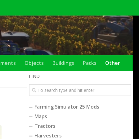
ements
Objects
Buildings
Packs
Other
FIND
Farming Simulator 25 Mods
Maps
Tractors
Harvesters