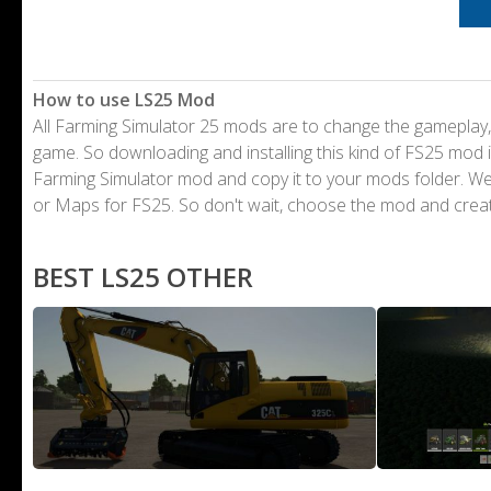
How to use LS25 Mod
All Farming Simulator 25 mods are to change the gameplay,
game. So downloading and installing this kind of FS25 mod i
Farming Simulator mod and copy it to your mods folder. 
or Maps for FS25. So don't wait, choose the mod and crea
BEST LS25 OTHER