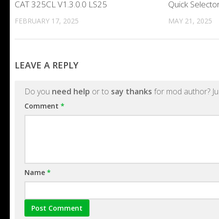
CAT 325CL V1.3.0.0 LS25
Quick Selecto
FEBRUARY 17, 2025
MAY 21, 2025
LEAVE A REPLY
Do you
need help
or to
say thanks
for mod author? Ju
Comment
*
Name
*