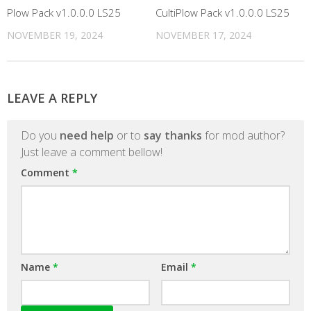
Plow Pack v1.0.0.0 LS25
CultiPlow Pack v1.0.0.0 LS25
NOVEMBER 19, 2024
NOVEMBER 17, 2024
LEAVE A REPLY
Do you
need help
or to
say thanks
for mod author?
Just leave a comment bellow!
Comment
*
Name
*
Email
*