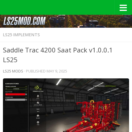
LS25 IMPLEMENTS
Saddle Trac 4200 Saat Pack v1.0.0.1
LS25
LS25 MODS
· PUBLISHED
MAY 9, 2025