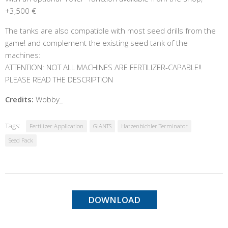
+3,500 €
The tanks are also compatible with most seed drills from the
game! and complement the existing seed tank of the
machines:
ATTENTION: NOT ALL MACHINES ARE FERTILIZER-CAPABLE!!
PLEASE READ THE DESCRIPTION
Credits:
Wobby_
Tags:
Fertilizer Application
GIANTS
Hatzenbichler Terminator
Seed Pack
DOWNLOAD