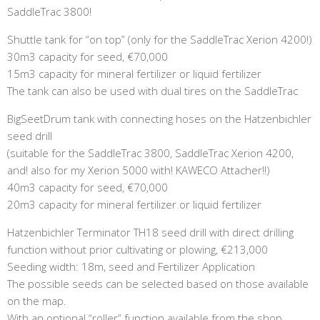
SaddleTrac 3800!
Shuttle tank for “on top” (only for the SaddleTrac Xerion 4200!)
30m3 capacity for seed, €70,000
15m3 capacity for mineral fertilizer or liquid fertilizer
The tank can also be used with dual tires on the SaddleTrac
BigSeetDrum tank with connecting hoses on the Hatzenbichler
seed drill
(suitable for the SaddleTrac 3800, SaddleTrac Xerion 4200,
and! also for my Xerion 5000 with! KAWECO Attacher!!)
40m3 capacity for seed, €70,000
20m3 capacity for mineral fertilizer or liquid fertilizer
Hatzenbichler Terminator TH18 seed drill with direct drilling
function without prior cultivating or plowing, €213,000
Seeding width: 18m, seed and Fertilizer Application
The possible seeds can be selected based on those available
on the map.
With an optional “roller” function available from the shop,