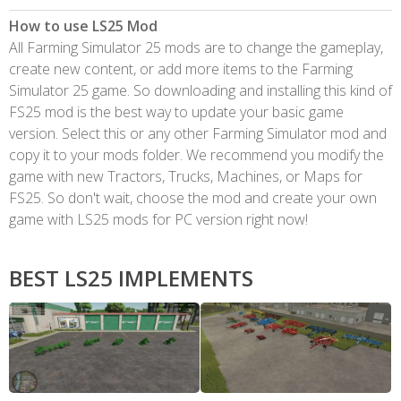
How to use LS25 Mod
All Farming Simulator 25 mods are to change the gameplay,
create new content, or add more items to the Farming
Simulator 25 game. So downloading and installing this kind of
FS25 mod is the best way to update your basic game
version. Select this or any other Farming Simulator mod and
copy it to your mods folder. We recommend you modify the
game with new Tractors, Trucks, Machines, or Maps for
FS25. So don't wait, choose the mod and create your own
game with LS25 mods for PC version right now!
BEST LS25 IMPLEMENTS