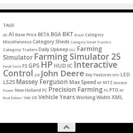
TAGS
BKT
AI
BGA
BETA
Base Price
Category
AD
Brazil
Category Sheds
Miscellaneous
Category Small Tractors
Farming
Daily Upkeep
Category Trailers
DLC
Farming Simulator 25
Simulator
HP
Interactive
GPS
IC
HUD
FS
Fendt Vario
Control
John Deere
LED
Key Features
JCB
KPH
Massey Ferguson
LS25
Max Speed
MTZ
MF
Needed
Precision Farming
PTO
New Holland
PC
PS
Power
RP
Vehicle Years
XML
Working Width
US
Rust Edition
TMR