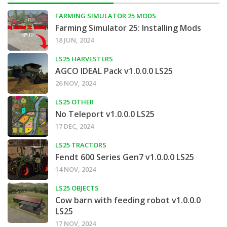
FARMING SIMULATOR 25 MODS
Farming Simulator 25: Installing Mods
18 JUN, 2024
LS25 HARVESTERS
AGCO IDEAL Pack v1.0.0.0 LS25
26 NOV, 2024
LS25 OTHER
No Teleport v1.0.0.0 LS25
17 DEC, 2024
LS25 TRACTORS
Fendt 600 Series Gen7 v1.0.0.0 LS25
14 NOV, 2024
LS25 OBJECTS
Cow barn with feeding robot v1.0.0.0
LS25
17 NOV, 2024