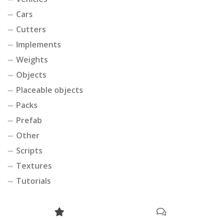
Cars
Cutters
Implements
Weights
Objects
Placeable objects
Packs
Prefab
Other
Scripts
Textures
Tutorials