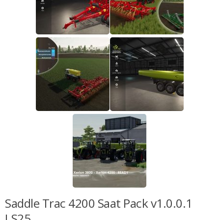
Saddle Trac 4200 Saat Pack v1.0.0.1
LS25