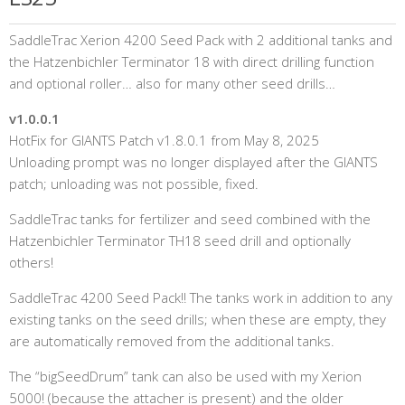
SaddleTrac Xerion 4200 Seed Pack with 2 additional tanks and
the Hatzenbichler Terminator 18 with direct drilling function
and optional roller… also for many other seed drills…
v1.0.0.1
HotFix for GIANTS Patch v1.8.0.1 from May 8, 2025
Unloading prompt was no longer displayed after the GIANTS
patch; unloading was not possible, fixed.
SaddleTrac tanks for fertilizer and seed combined with the
Hatzenbichler Terminator TH18 seed drill and optionally
others!
SaddleTrac 4200 Seed Pack!! The tanks work in addition to any
existing tanks on the seed drills; when these are empty, they
are automatically removed from the additional tanks.
The “bigSeedDrum” tank can also be used with my Xerion
5000! (because the attacher is present) and the older