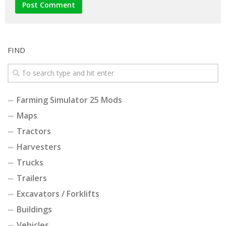
FIND
Farming Simulator 25 Mods
Maps
Tractors
Harvesters
Trucks
Trailers
Excavators / Forklifts
Buildings
Vehicles