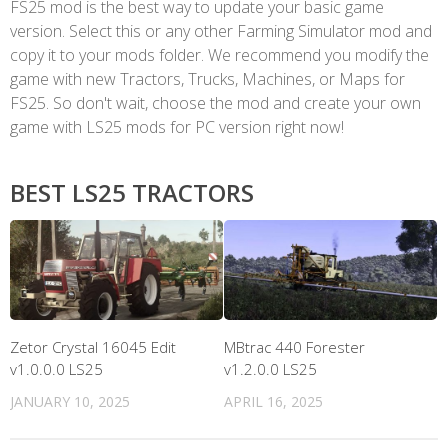
FS25 mod is the best way to update your basic game
version. Select this or any other Farming Simulator mod and
copy it to your mods folder. We recommend you modify the
game with new Tractors, Trucks, Machines, or Maps for
FS25. So don't wait, choose the mod and create your own
game with LS25 mods for PC version right now!
BEST LS25 TRACTORS
Zetor Crystal 16045 Edit
MBtrac 440 Forester
v1.0.0.0 LS25
v1.2.0.0 LS25
JANUARY 10, 2025
APRIL 16, 2025