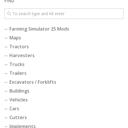
FIND
Farming Simulator 25 Mods
Maps
Tractors
Harvesters
Trucks
Trailers
Excavators / Forklifts
Buildings
Vehicles
Cars
Cutters
Implements