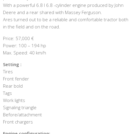
With a powerful 6.8 l 6.8 -cylinder engine produced by John
Deere and a rear shared with Massey Ferguson.
Ares turned out to be a reliable and comfortable tractor both
in the field and on the road.
Price: 57,000 €
Power: 100 – 194 hp
Max. Speed: 40 km/h
Setting :
Tires
Front fender
Rear bold
Tags
Work lights
Signaling triangle
Before/attachment
Front chargers
Engine configuration: