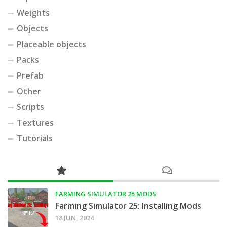
Weights
Objects
Placeable objects
Packs
Prefab
Other
Scripts
Textures
Tutorials
FARMING SIMULATOR 25 MODS
Farming Simulator 25: Installing Mods
18 JUN, 2024