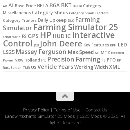
BKT
AI
BGA
BETA
Base Price
Category
AD
Brazil
Category Sheds
Miscellaneous
Category Small Tractors
Farming
Daily Upkeep
Category Trailers
DLC
Farming Simulator 25
Simulator
HP
Interactive
GPS
IC
HUD
FS
Fendt Vario
Control
John Deere
LED
Key Features
JCB
KPH
Massey Ferguson
LS25
Max Speed
MTZ
MF
Needed
Precision Farming
PTO
New Holland
PC
PS
Power
RP
Vehicle Years
XML
Working Width
US
Rust Edition
TMR
Privacy Policy
|
Terms of Use
|
Contact Us
Landwirtschafts Simulator 25 Mods
|
LS25 Mods
© 2026. All
Rights Reserved.