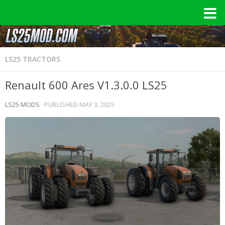
LS25 TRACTORS
Renault 600 Ares V1.3.0.0 LS25
LS25 MODS
· PUBLISHED
MAY 3, 2025