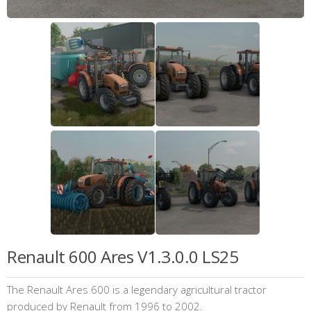
Renault 600 Ares V1.3.0.0 LS25
The Renault Ares 600 is a legendary agricultural tractor
produced by Renault from 1996 to 2002.