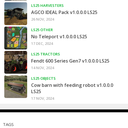
LS25 HARVESTERS
AGCO IDEAL Pack v1.0.0.0 LS25
26 NOV, 2024
LS25 OTHER
No Teleport v1.0.0.0 LS25
17 DEC, 2024
LS25 TRACTORS
Fendt 600 Series Gen7 v1.0.0.0 LS25
14 NOV, 2024
LS25 OBJECTS
Cow barn with feeding robot v1.0.0.0
LS25
17 NOV, 2024
TAGS