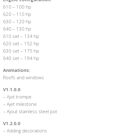
610 – 100 hp
620 – 110 hp
630 – 120 hp
640 – 130 hp
610 set – 134 hp
620 set – 152 hp
630 set – 175 hp
640 set – 194 hp
Animations:
Roofs and windows
V1.1.0.0
– Ajot trompe
– Ajet milestone
– Ajout stainless steel pot
V1.2.0.0
– Adding decorations