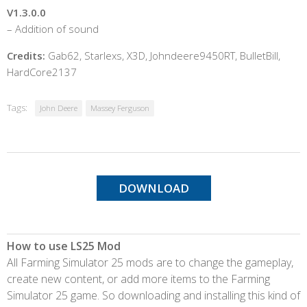
V1.3.0.0
– Addition of sound
Credits:
Gab62, Starlexs, X3D, Johndeere9450RT, BulletBill,
HardCore2137
Tags:
John Deere
Massey Ferguson
DOWNLOAD
How to use LS25 Mod
All Farming Simulator 25 mods are to change the gameplay,
create new content, or add more items to the Farming
Simulator 25 game. So downloading and installing this kind of