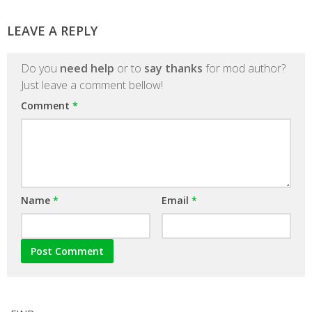
LEAVE A REPLY
Do you
need help
or to
say thanks
for mod author?
Just leave a comment bellow!
Comment
*
Name
*
Email
*