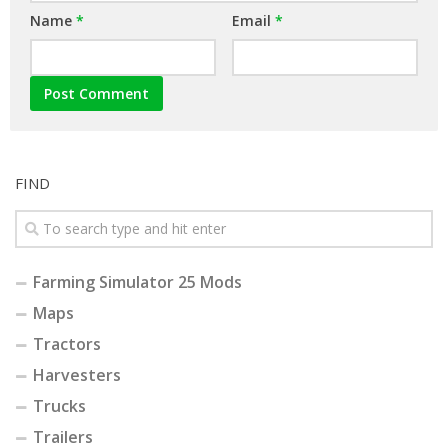
Name
*
Email
*
FIND
Farming Simulator 25 Mods
Maps
Tractors
Harvesters
Trucks
Trailers