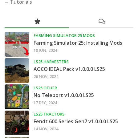
Tutorials
FARMING SIMULATOR 25 MODS
Farming Simulator 25: Installing Mods
18 JUN, 2024
LS25 HARVESTERS
AGCO IDEAL Pack v1.0.0.0 LS25
26 NOV, 2024
LS25 OTHER
No Teleport v1.0.0.0 LS25
17 DEC, 2024
LS25 TRACTORS
Fendt 600 Series Gen7 v1.0.0.0 LS25
14 NOV, 2024