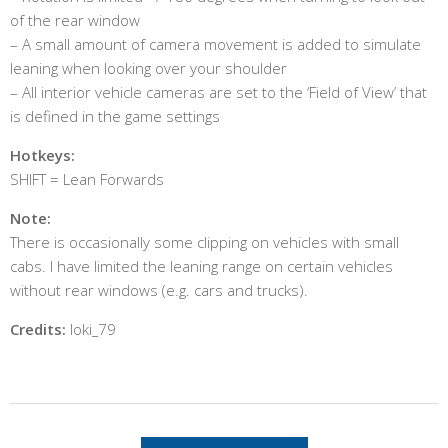
of the rear window
– A small amount of camera movement is added to simulate
leaning when looking over your shoulder
– All interior vehicle cameras are set to the ‘Field of View’ that
is defined in the game settings
Hotkeys:
SHIFT = Lean Forwards
Note:
There is occasionally some clipping on vehicles with small
cabs. I have limited the leaning range on certain vehicles
without rear windows (e.g. cars and trucks).
Credits:
loki_79