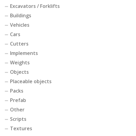
Excavators / Forklifts
Buildings
Vehicles
Cars
Cutters
Implements
Weights
Objects
Placeable objects
Packs
Prefab
Other
Scripts
Textures