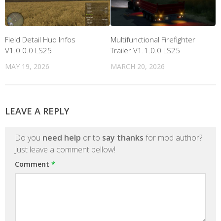
Field Detail Hud Infos
Multifunctional Firefighter
V1.0.0.0 LS25
Trailer V1.1.0.0 LS25
MAY 19, 2026
MARCH 20, 2026
LEAVE A REPLY
Do you
need help
or to
say thanks
for mod author?
Just leave a comment bellow!
Comment
*