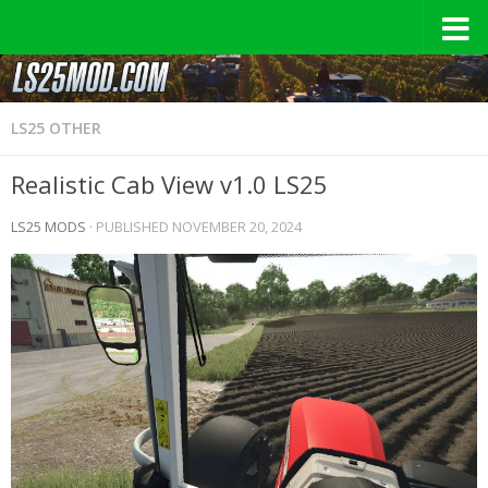
LS25 OTHER
Realistic Cab View v1.0 LS25
LS25 MODS
· PUBLISHED
NOVEMBER 20, 2024