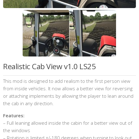
Realistic Cab View v1.0 LS25
This mod is designed to add realism to the first person view
from inside vehicles. It now allows a better view for reversing
or attaching implements by allowing the player to lean around
the cab in any direction.
Features:
– Full leaning allowed inside the cabin for a better view out of
the windows
– Rotation is limited +/-180 degrees when turning to look out