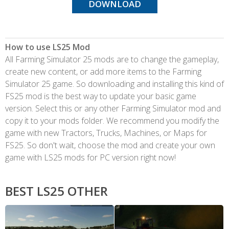
DOWNLOAD
How to use LS25 Mod
All Farming Simulator 25 mods are to change the gameplay,
create new content, or add more items to the Farming
Simulator 25 game. So downloading and installing this kind of
FS25 mod is the best way to update your basic game
version. Select this or any other Farming Simulator mod and
copy it to your mods folder. We recommend you modify the
game with new Tractors, Trucks, Machines, or Maps for
FS25. So don't wait, choose the mod and create your own
game with LS25 mods for PC version right now!
BEST LS25 OTHER