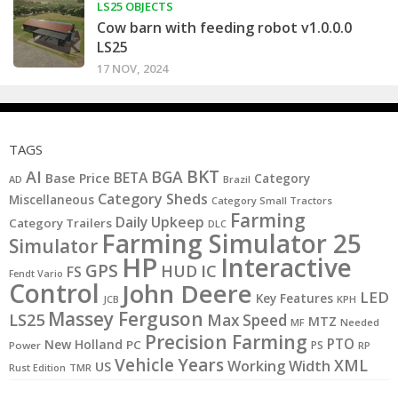
LS25 OBJECTS
Cow barn with feeding robot v1.0.0.0
LS25
17 NOV, 2024
TAGS
BKT
AI
BGA
BETA
Base Price
Category
AD
Brazil
Category Sheds
Miscellaneous
Category Small Tractors
Farming
Daily Upkeep
Category Trailers
DLC
Farming Simulator 25
Simulator
HP
Interactive
GPS
IC
HUD
FS
Fendt Vario
Control
John Deere
LED
Key Features
JCB
KPH
Massey Ferguson
LS25
Max Speed
MTZ
MF
Needed
Precision Farming
PTO
New Holland
PC
PS
Power
RP
Vehicle Years
XML
Working Width
US
Rust Edition
TMR