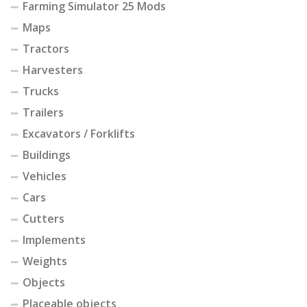
Farming Simulator 25 Mods
Maps
Tractors
Harvesters
Trucks
Trailers
Excavators / Forklifts
Buildings
Vehicles
Cars
Cutters
Implements
Weights
Objects
Placeable objects