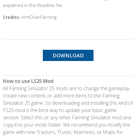
explained in the Readme file.
Credits:
ArmChairFarming
DOWNLOAD
How to use LS25 Mod
All Farming Simulator 25 mods are to change the gameplay,
create new content, or add more items to the Farming
Simulator 25 game. So downloading and installing this kind of
FS25 mod is the best way to update your basic game
version. Select this or any other Farming Simulator mod and
copy it to your mods folder. We recommend you modify the
game with new Tractors, Trucks, Machines, or Maps for