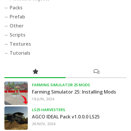
Packs
Prefab
Other
Scripts
Textures
Tutorials
FARMING SIMULATOR 25 MODS
Farming Simulator 25: Installing Mods
18 JUN, 2024
LS25 HARVESTERS
AGCO IDEAL Pack v1.0.0.0 LS25
26 NOV, 2024