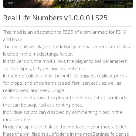
Real Life Numbers v1.0.0.0 LS25
This mod is an adaptation to FS25 of a similar mod for FS19
and FS22.
The mod allows players to define game paramters in xml files
located in the modsettings folder.
In this version, the mod allows the player to set parameters
for fruitTypes, fillTypes and store Items.
In their default versions the xml files suggest realistic prices
for crops, and shop items (seed, fertilizer, etc.) as well as
realistic yield and seed usage.
Another script allows the player to define a list of farmlands
that can be acquired at a renting price.
Individual scripts can disabled by commenting it out in the
modDesc file.
Unzip the zip file and place the mod-zip in your mods folder.
Place the xml files in subfolders in the modSettings folder as