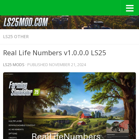
LS25 OTHER
Real Life Numbers v1.0.0.0 LS25
LS25 MODS
· PUBLISHED
NOVEMBER 21, 2024