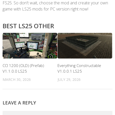
FS25. So don't wait, choose the mod and create your own
game with LS25 mods for PC version right now!
BEST LS25 OTHER
CCI 1200 (OLD) (Prefab)
Everything Constructable
V1.1.0.0 LS25
V1.0.0.1 LS25
MARCH 30, 2026
JULY 29, 2026
LEAVE A REPLY