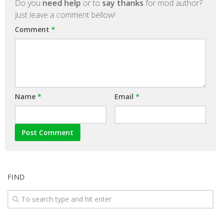
Do you
need help
or to
say thanks
for mod author?
Just leave a comment bellow!
Comment
*
Name
*
Email
*
FIND