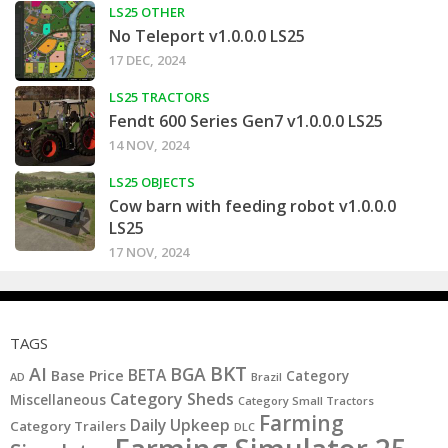
LS25 OTHER
No Teleport v1.0.0.0 LS25
17 DEC, 2024
LS25 TRACTORS
Fendt 600 Series Gen7 v1.0.0.0 LS25
14 NOV, 2024
LS25 OBJECTS
Cow barn with feeding robot v1.0.0.0
LS25
17 NOV, 2024
TAGS
BKT
AI
BGA
BETA
Base Price
Category
AD
Brazil
Category Sheds
Miscellaneous
Category Small Tractors
Farming
Daily Upkeep
Category Trailers
DLC