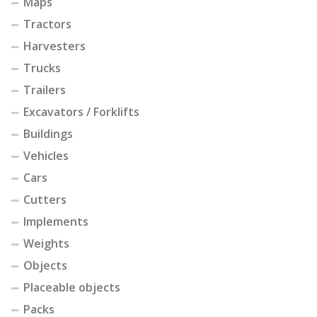
Maps
Tractors
Harvesters
Trucks
Trailers
Excavators / Forklifts
Buildings
Vehicles
Cars
Cutters
Implements
Weights
Objects
Placeable objects
Packs