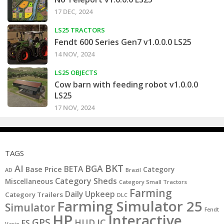
17 DEC, 2024
LS25 TRACTORS
Fendt 600 Series Gen7 v1.0.0.0 LS25
14 NOV, 2024
LS25 OBJECTS
Cow barn with feeding robot v1.0.0.0
LS25
17 NOV, 2024
TAGS
BKT
AI
BGA
BETA
Base Price
Category
AD
Brazil
Category Sheds
Miscellaneous
Category Small Tractors
Farming
Daily Upkeep
Category Trailers
DLC
Farming Simulator 25
Simulator
Fendt
HP
Interactive
GPS
IC
HUD
FS