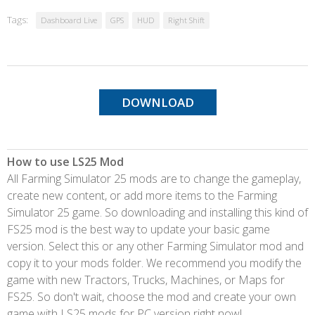
Tags:
Dashboard Live
GPS
HUD
Right Shift
DOWNLOAD
How to use LS25 Mod
All Farming Simulator 25 mods are to change the gameplay,
create new content, or add more items to the Farming
Simulator 25 game. So downloading and installing this kind of
FS25 mod is the best way to update your basic game
version. Select this or any other Farming Simulator mod and
copy it to your mods folder. We recommend you modify the
game with new Tractors, Trucks, Machines, or Maps for
FS25. So don't wait, choose the mod and create your own
game with LS25 mods for PC version right now!