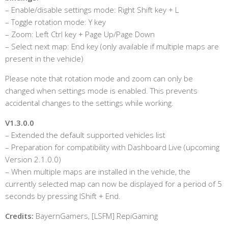
– Enable/disable settings mode: Right Shift key + L
– Toggle rotation mode: Y key
– Zoom: Left Ctrl key + Page Up/Page Down
– Select next map: End key (only available if multiple maps are
present in the vehicle)
Please note that rotation mode and zoom can only be
changed when settings mode is enabled. This prevents
accidental changes to the settings while working.
V1.3.0.0
– Extended the default supported vehicles list
– Preparation for compatibility with Dashboard Live (upcoming
Version 2.1.0.0)
– When multiple maps are installed in the vehicle, the
currently selected map can now be displayed for a period of 5
seconds by pressing lShift + End.
Credits:
BayernGamers, [LSFM] RepiGaming