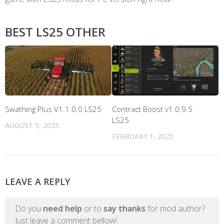
BEST LS25 OTHER
Swathing Plus V1.1.0.0 LS25
Contract Boost v1.0.9.5
LS25
AUGUST 5, 2025
FEBRUARY 1, 2025
LEAVE A REPLY
Do you
need help
or to
say thanks
for mod author?
Just leave a comment bellow!