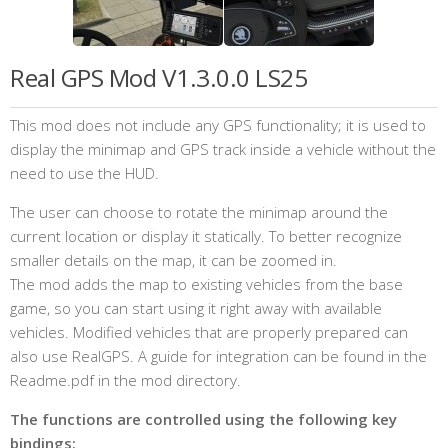
Real GPS Mod V1.3.0.0 LS25
This mod does not include any GPS functionality; it is used to
display the minimap and GPS track inside a vehicle without the
need to use the HUD.
The user can choose to rotate the minimap around the
current location or display it statically. To better recognize
smaller details on the map, it can be zoomed in.
The mod adds the map to existing vehicles from the base
game, so you can start using it right away with available
vehicles. Modified vehicles that are properly prepared can
also use RealGPS. A guide for integration can be found in the
Readme.pdf in the mod directory.
The functions are controlled using the following key
bindings: