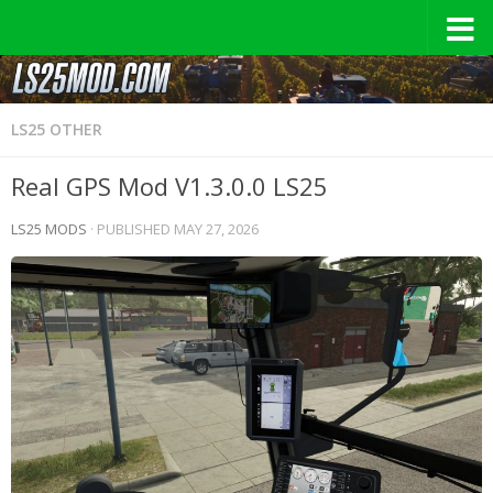
LS25 OTHER
Real GPS Mod V1.3.0.0 LS25
LS25 MODS
· PUBLISHED
MAY 27, 2026