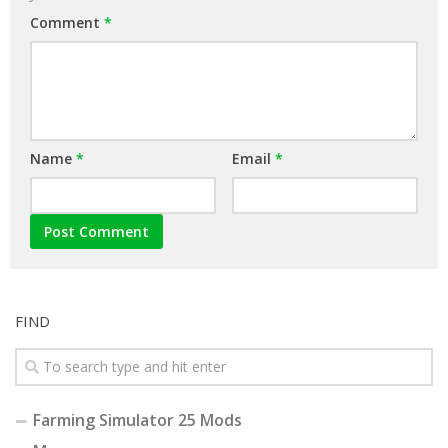
Comment
*
Name
*
Email
*
FIND
Farming Simulator 25 Mods