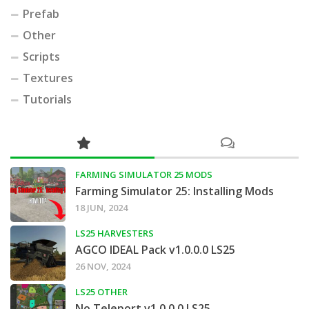
Prefab
Other
Scripts
Textures
Tutorials
FARMING SIMULATOR 25 MODS
Farming Simulator 25: Installing Mods
18 JUN, 2024
LS25 HARVESTERS
AGCO IDEAL Pack v1.0.0.0 LS25
26 NOV, 2024
LS25 OTHER
No Teleport v1.0.0.0 LS25