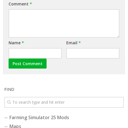
Comment
*
Name
*
Email
*
FIND
Farming Simulator 25 Mods
Maps