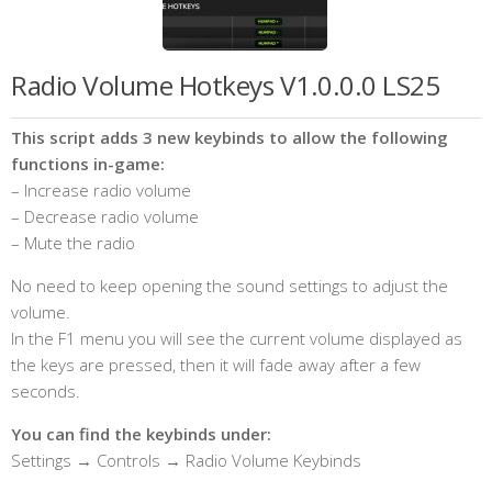
Radio Volume Hotkeys V1.0.0.0 LS25
This script adds 3 new keybinds to allow the following
functions in-game:
– Increase radio volume
– Decrease radio volume
– Mute the radio
No need to keep opening the sound settings to adjust the
volume.
In the F1 menu you will see the current volume displayed as
the keys are pressed, then it will fade away after a few
seconds.
You can find the keybinds under:
Settings → Controls → Radio Volume Keybinds