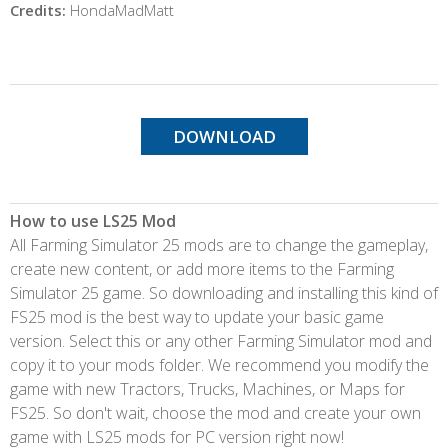
Credits:
HondaMadMatt
DOWNLOAD
How to use LS25 Mod
All Farming Simulator 25 mods are to change the gameplay,
create new content, or add more items to the Farming
Simulator 25 game. So downloading and installing this kind of
FS25 mod is the best way to update your basic game
version. Select this or any other Farming Simulator mod and
copy it to your mods folder. We recommend you modify the
game with new Tractors, Trucks, Machines, or Maps for
FS25. So don't wait, choose the mod and create your own
game with LS25 mods for PC version right now!