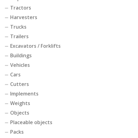
Tractors
Harvesters
Trucks
Trailers
Excavators / Forklifts
Buildings
Vehicles
Cars
Cutters
Implements
Weights
Objects
Placeable objects
Packs