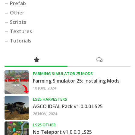
Prefab
Other
Scripts
Textures
Tutorials
FARMING SIMULATOR 25 MODS
Farming Simulator 25: Installing Mods
18 JUN, 2024
LS25 HARVESTERS
AGCO IDEAL Pack v1.0.0.0 LS25
26 NOV, 2024
LS25 OTHER
No Teleport v1.0.0.0 LS25