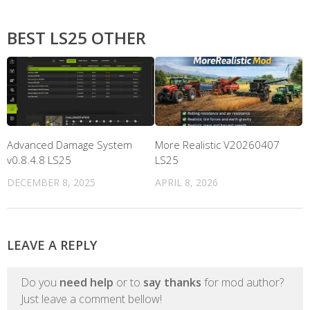
BEST LS25 OTHER
Advanced Damage System
More Realistic V20260407
v0.8.4.8 LS25
LS25
DECEMBER 8, 2025
APRIL 8, 2026
LEAVE A REPLY
Do you
need help
or to
say thanks
for mod author?
Just leave a comment bellow!