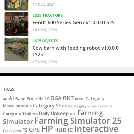
17 DEC, 2024
LS25 TRACTORS
Fendt 600 Series Gen7 v1.0.0.0 LS25
14 NOV, 2024
LS25 OBJECTS
Cow barn with feeding robot v1.0.0.0
LS25
17 NOV, 2024
TAGS
BKT
AI
BGA
BETA
Base Price
Category
AD
Brazil
Category Sheds
Miscellaneous
Category Small Tractors
Farming
Daily Upkeep
Category Trailers
DLC
Farming Simulator 25
Simulator
HP
Interactive
GPS
IC
HUD
FS
Fendt Vario