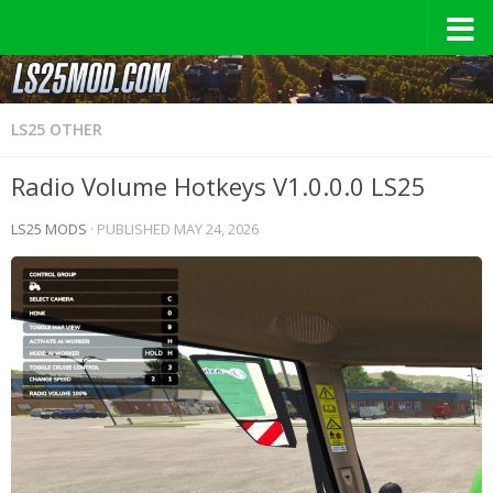
LS25 OTHER
Radio Volume Hotkeys V1.0.0.0 LS25
LS25 MODS
· PUBLISHED
MAY 24, 2026