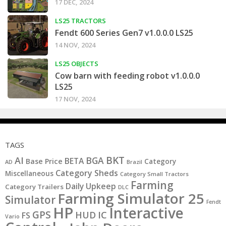
17 DEC, 2024
LS25 TRACTORS
Fendt 600 Series Gen7 v1.0.0.0 LS25
14 NOV, 2024
LS25 OBJECTS
Cow barn with feeding robot v1.0.0.0
LS25
17 NOV, 2024
TAGS
BKT
AI
BGA
BETA
Base Price
Category
AD
Brazil
Category Sheds
Miscellaneous
Category Small Tractors
Farming
Daily Upkeep
Category Trailers
DLC
Farming Simulator 25
Simulator
Fendt
HP
Interactive
GPS
IC
HUD
FS
Vario