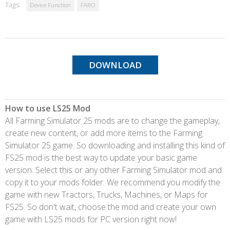
Tags:
Device Function
FARO
DOWNLOAD
How to use LS25 Mod
All Farming Simulator 25 mods are to change the gameplay,
create new content, or add more items to the Farming
Simulator 25 game. So downloading and installing this kind of
FS25 mod is the best way to update your basic game
version. Select this or any other Farming Simulator mod and
copy it to your mods folder. We recommend you modify the
game with new Tractors, Trucks, Machines, or Maps for
FS25. So don't wait, choose the mod and create your own
game with LS25 mods for PC version right now!