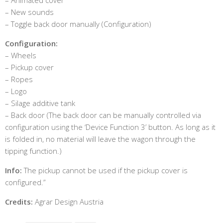
– New sounds
– Toggle back door manually (Configuration)
Configuration:
– Wheels
– Pickup cover
– Ropes
– Logo
– Silage additive tank
– Back door (The back door can be manually controlled via
configuration using the ‘Device Function 3’ button. As long as it
is folded in, no material will leave the wagon through the
tipping function.)
Info:
The pickup cannot be used if the pickup cover is
configured.”
Credits:
Agrar Design Austria