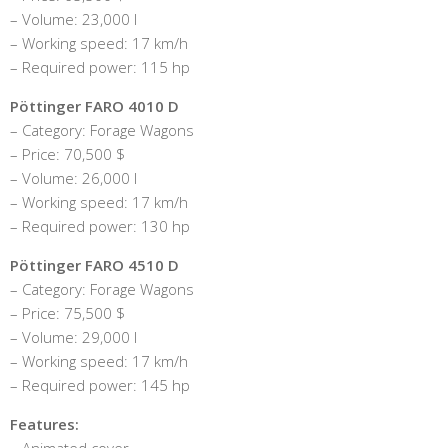
– Volume: 23,000 l
– Working speed: 17 km/h
– Required power: 115 hp
Pöttinger FARO 4010 D
– Category: Forage Wagons
– Price: 70,500 $
– Volume: 26,000 l
– Working speed: 17 km/h
– Required power: 130 hp
Pöttinger FARO 4510 D
– Category: Forage Wagons
– Price: 75,500 $
– Volume: 29,000 l
– Working speed: 17 km/h
– Required power: 145 hp
Features:
– Animated cover