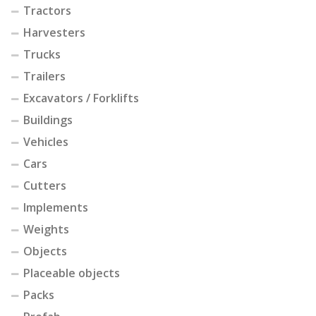
Tractors
Harvesters
Trucks
Trailers
Excavators / Forklifts
Buildings
Vehicles
Cars
Cutters
Implements
Weights
Objects
Placeable objects
Packs