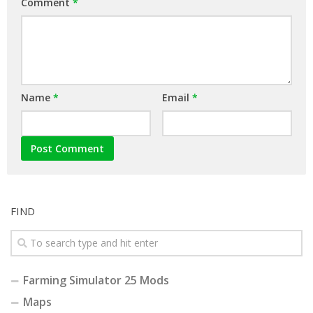
Comment
*
Name
*
Email
*
FIND
Farming Simulator 25 Mods
Maps