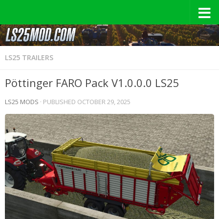
LS25 TRAILERS
Pöttinger FARO Pack V1.0.0.0 LS25
LS25 MODS
· PUBLISHED
OCTOBER 29, 2025