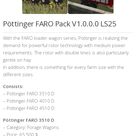
Pöttinger FARO Pack V1.0.0.0 LS25
With the FARO loader wagon series, Pöttinger is realizing the
demand for powerful rotor technology with medium power
requirements. The rotor with double tines is also particularly
gentle on hay.
In addition, there is something for every farm size with the
different sizes.
Consists:
– Pöttinger FARO 3510 D
– Pöttinger FARO 4010 D
– Pöttinger FARO 4510 D
Pöttinger FARO 3510 D
– Category: Forage Wagons
– Price: 65,500 $