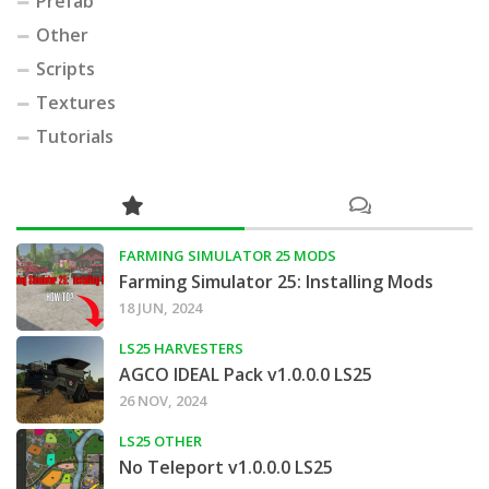
Prefab
Other
Scripts
Textures
Tutorials
FARMING SIMULATOR 25 MODS
Farming Simulator 25: Installing Mods
18 JUN, 2024
LS25 HARVESTERS
AGCO IDEAL Pack v1.0.0.0 LS25
26 NOV, 2024
LS25 OTHER
No Teleport v1.0.0.0 LS25