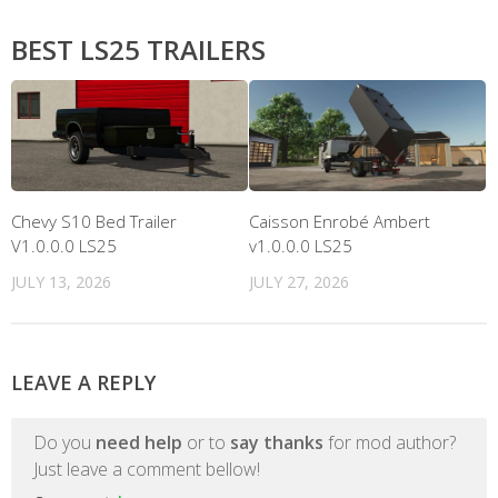
BEST LS25 TRAILERS
Chevy S10 Bed Trailer
Caisson Enrobé Ambert
V1.0.0.0 LS25
v1.0.0.0 LS25
JULY 13, 2026
JULY 27, 2026
LEAVE A REPLY
Do you
need help
or to
say thanks
for mod author?
Just leave a comment bellow!