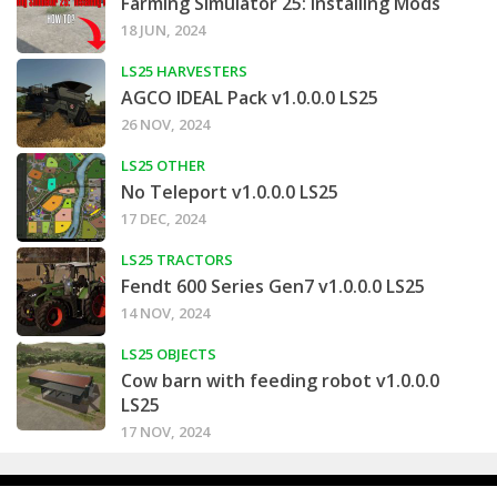
Farming Simulator 25: Installing Mods
18 JUN, 2024
LS25 HARVESTERS
AGCO IDEAL Pack v1.0.0.0 LS25
26 NOV, 2024
LS25 OTHER
No Teleport v1.0.0.0 LS25
17 DEC, 2024
LS25 TRACTORS
Fendt 600 Series Gen7 v1.0.0.0 LS25
14 NOV, 2024
LS25 OBJECTS
Cow barn with feeding robot v1.0.0.0
LS25
17 NOV, 2024