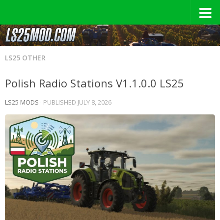
LS25 OTHER
Polish Radio Stations V1.1.0.0 LS25
LS25 MODS
· PUBLISHED
JULY 8, 2026