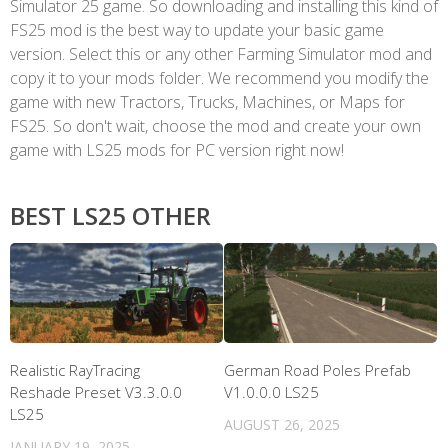
Simulator 25 game. So downloading and installing this kind of
FS25 mod is the best way to update your basic game
version. Select this or any other Farming Simulator mod and
copy it to your mods folder. We recommend you modify the
game with new Tractors, Trucks, Machines, or Maps for
FS25. So don't wait, choose the mod and create your own
game with LS25 mods for PC version right now!
BEST LS25 OTHER
Realistic RayTracing
German Road Poles Prefab
Reshade Preset V3.3.0.0
V1.0.0.0 LS25
LS25
AUGUST 26, 2025
JANUARY 19, 2025