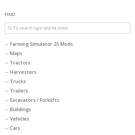
FIND
Farming Simulator 25 Mods
Maps
Tractors
Harvesters
Trucks
Trailers
Excavators / Forklifts
Buildings
Vehicles
Cars