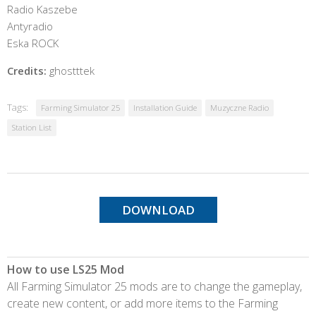
Radio Kaszebe
Antyradio
Eska ROCK
Credits:
ghostttek
Tags:
Farming Simulator 25
Installation Guide
Muzyczne Radio
Station List
DOWNLOAD
How to use LS25 Mod
All Farming Simulator 25 mods are to change the gameplay,
create new content, or add more items to the Farming