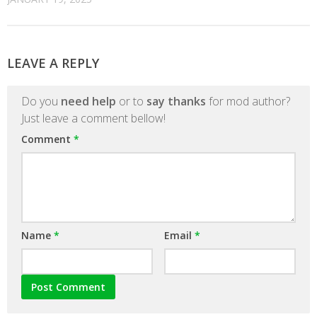
LEAVE A REPLY
Do you
need help
or to
say thanks
for mod author?
Just leave a comment bellow!
Comment
*
Name
*
Email
*