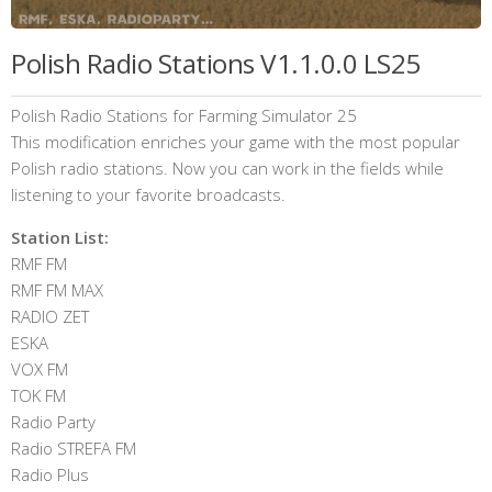
Polish Radio Stations V1.1.0.0 LS25
Polish Radio Stations for Farming Simulator 25
This modification enriches your game with the most popular
Polish radio stations. Now you can work in the fields while
listening to your favorite broadcasts.
Station List:
RMF FM
RMF FM MAX
RADIO ZET
ESKA
VOX FM
TOK FM
Radio Party
Radio STREFA FM
Radio Plus