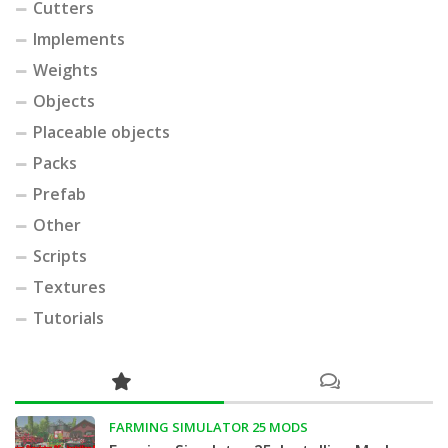
Cutters
Implements
Weights
Objects
Placeable objects
Packs
Prefab
Other
Scripts
Textures
Tutorials
FARMING SIMULATOR 25 MODS