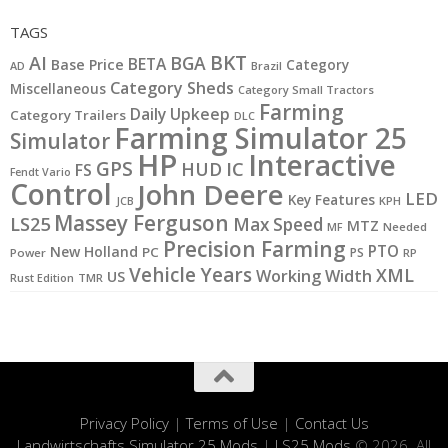
TAGS
BKT
AI
BGA
BETA
Base Price
Category
AD
Brazil
Category Sheds
Miscellaneous
Category Small Tractors
Farming
Daily Upkeep
Category Trailers
DLC
Farming Simulator 25
Simulator
HP
Interactive
GPS
IC
HUD
FS
Fendt Vario
Control
John Deere
LED
Key Features
KPH
JCB
Massey Ferguson
LS25
Max Speed
MTZ
MF
Needed
Precision Farming
PTO
New Holland
PC
PS
Power
RP
Vehicle Years
XML
Working Width
US
Rust Edition
TMR
Privacy Policy
|
Terms of Use
|
Contact Us
Landwirtschafts Simulator 25 Mods
|
LS25 Mods
© 2026. All