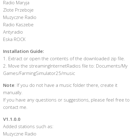
Radio Maryja
Zlote Przeboje
Muzyczne Radio
Radio Kaszebe
Antyradio
Eska ROCK
Installation Guide:
1. Extract or open the contents of the downloaded zip file.
2. Move the streamingInternetRadios file to: Documents/My
Games/FarmingSimulator25/music
Note
: If you do not have a music folder there, create it
manually.
If you have any questions or suggestions, please feel free to
contact me.
V1.1.0.0
Added stations such as:
Muzyczne Radio